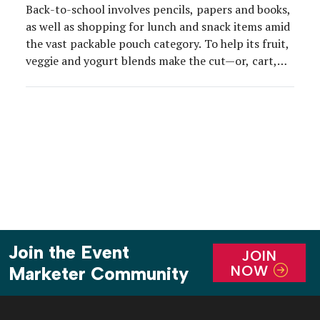
Back-to-school involves pencils, papers and books,
as well as shopping for lunch and snack items amid
the vast packable pouch category. To help its fruit,
veggie and yogurt blends make the cut—or, cart,
that is—GoGo squeeZ this year partnered with
Crayola on special-edition, drawable packaging and
then activated the concept at scale with a GoGo […]
Join the Event
JOIN
NOW
Marketer Community