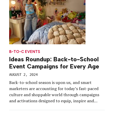
offered a soap […]
B-TO-C EVENTS
Ideas Roundup: Back-to-School
Event Campaigns for Every Age
AUGUST 2, 2024
Back-to-school season is upon us, and smart
marketers are accounting for today’s fast-paced
culture and shoppable world through campaigns
and activations designed to equip, inspire and
engage students, parents and educators, alike.
Urban Outfitters in July unveiled the Gen Z-focused