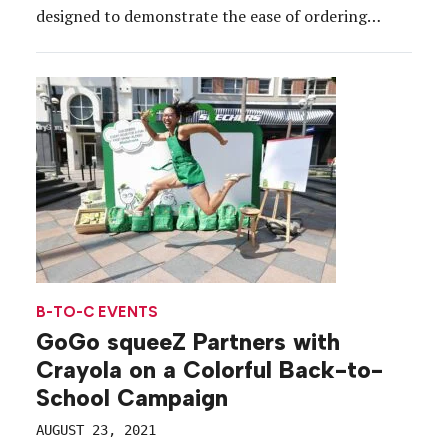
designed to demonstrate the ease of ordering
school supplies through its service. Anchoring the
tour—which visited New York City, Boston,
Philadelphia and Baltimore from July 20 to Aug. 2—
was a branded bright green […]
B-TO-C EVENTS
GoGo squeeZ Partners with
Crayola on a Colorful Back-to-
School Campaign
AUGUST 23, 2021