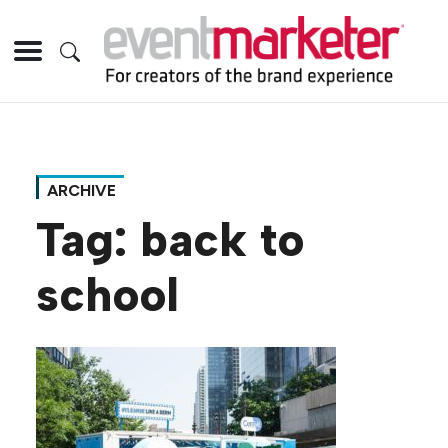
ARCHIVE
Tag:
back to
school