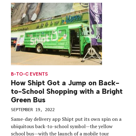
campaign, “Shift Happens,” touching every point
along the college journey, from the Instagram
scroll to […]
B-TO-C EVENTS
How Shipt Got a Jump on Back-
to-School Shopping with a Bright
Green Bus
SEPTEMBER 19, 2022
Same-day delivery app Shipt put its own spin on a
ubiquitous back-to-school symbol—the yellow
school bus—with the launch of a mobile tour