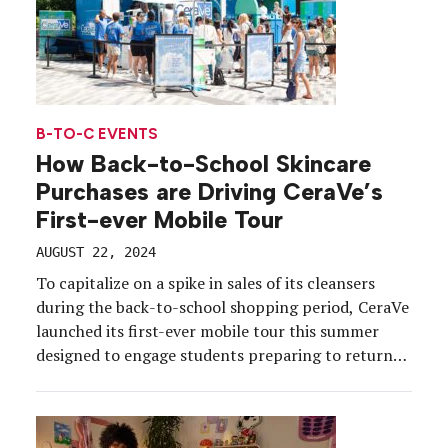
B-TO-C EVENTS
How Back-to-School Skincare
Purchases are Driving CeraVe’s
First-ever Mobile Tour
AUGUST 22, 2024
To capitalize on a spike in sales of its cleansers
during the back-to-school shopping period, CeraVe
launched its first-ever mobile tour this summer
designed to engage students preparing to return
to schools and campuses. The four-city CeraVe
Drama Free Cleansing Tour hit New York City,
Chicago, Nashville and Atlanta, Aug. 1-17, and