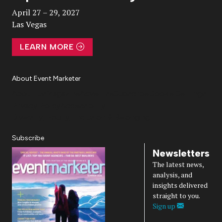
April 27 – 29, 2027
Las Vegas
LEARN MORE
About Event Marketer
About Us
Magazine
Advertise
Subscribe
Cookie Settings
Privacy Policy
Accessibility
Diversity, Equity, Inclusion & Belonging
Subscribe
Newsletters
The latest news,
analysis, and
insights delivered
straight to you.
Sign up