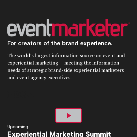
For creators of the brand experience.
The world’s largest information source on event and
experiential marketing — meeting the information
needs of strategic brand-side experiential marketers
and event agency executives.
Play
Upcoming
Experiential Marketing Summit
Video