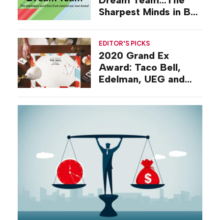
Sharpest Minds in B-
to-B Events
EDITOR'S PICKS
2020 Grand Ex
Award: Taco Bell,
Edelman, UEG and
the Best Campaign of
the Year