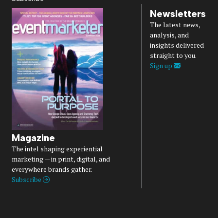
Newsletters
The latest news,
analysis, and
insights delivered
straight to you.
Sign up
Magazine
The intel shaping experiential
marketing — in print, digital, and
everywhere brands gather.
Subscribe