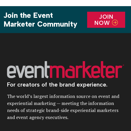
Join the Event
JOIN
NOW
Marketer Community
For creators of the brand experience.
The world’s largest information source on event and
experiential marketing — meeting the information
needs of strategic brand-side experiential marketers
and event agency executives.