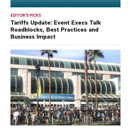
EDITOR'S PICKS
Tariffs Update: Event Execs Talk
Roadblocks, Best Practices and
Business Impact