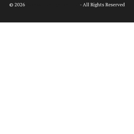
© 2026
Access Intelligence, LLC
- All Rights Reserved