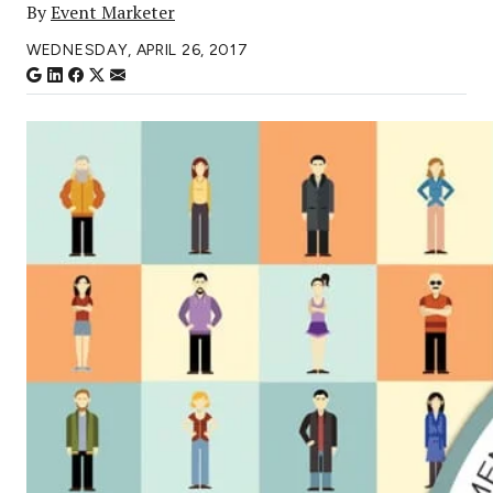
By
Event Marketer
WEDNESDAY, APRIL 26, 2017