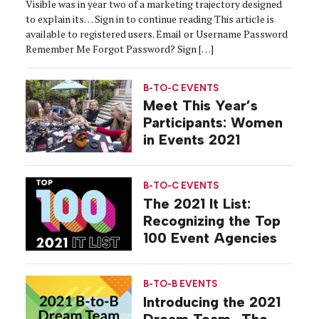
Visible was in year two of a marketing trajectory designed
to explain its… Sign in to continue reading This article is
available to registered users. Email or Username Password
Remember Me Forgot Password? Sign […]
B-TO-C EVENTS
Meet This Year’s
Participants: Women
in Events 2021
B-TO-C EVENTS
The 2021 It List:
Recognizing the Top
100 Event Agencies
B-TO-B EVENTS
Introducing the 2021
Dream Team…The