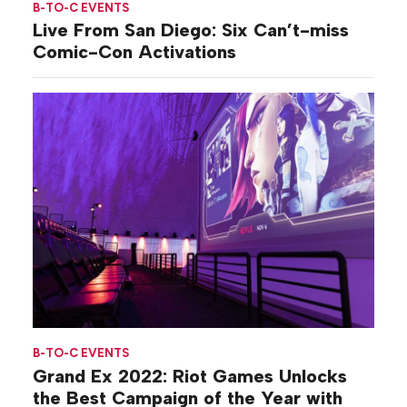
B-TO-C EVENTS
Live From San Diego: Six Can’t-miss
Comic-Con Activations
B-TO-C EVENTS
Grand Ex 2022: Riot Games Unlocks
the Best Campaign of the Year with