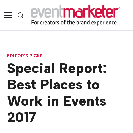
EDITOR'S PICKS
Special Report:
Best Places to
Work in Events
2017