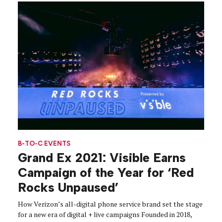
B-TO-C EVENTS
Grand Ex 2021: Visible Earns
Campaign of the Year for ‘Red
Rocks Unpaused’
How Verizon’s all-digital phone service brand set the stage
for a new era of digital + live campaigns Founded in 2018,