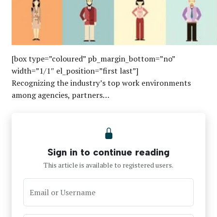
[box type=”coloured” pb_margin_bottom=”no”
width=”1/1″ el_position=”first last”]
Recognizing the industry’s top work environments
among agencies, partners…
Sign in to continue reading
This article is available to registered users.
Email or Username