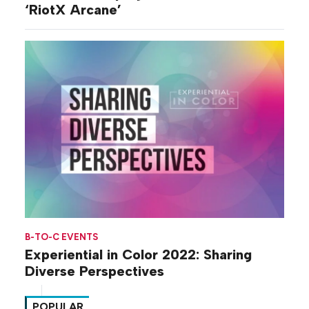
‘RiotX Arcane’
B-TO-C EVENTS
Experiential in Color 2022: Sharing
Diverse Perspectives
POPULAR