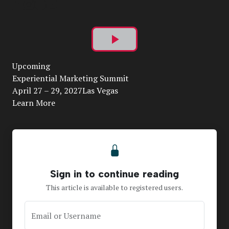
Play
Upcoming
Video
Experiential Marketing Summit
April 27 – 29, 2027Las Vegas
Learn More
Sign in to continue reading
This article is available to registered users.
Email or Username