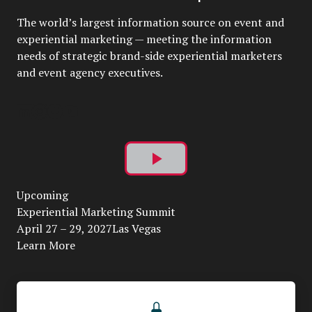
The world’s largest information source on event and
experiential marketing — meeting the information
needs of strategic brand-side experiential marketers
and event agency executives.
Play
Upcoming
Video
Experiential Marketing Summit
April 27 – 29, 2027Las Vegas
Learn More