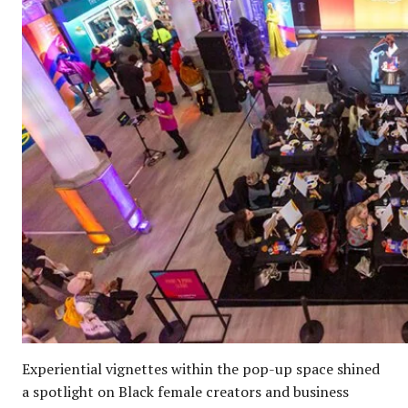
Experiential vignettes within the pop-up space shined
a spotlight on Black female creators and business