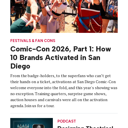
FESTIVALS & FAN CONS
Comic-Con 2026, Part 1: How
10 Brands Activated in San
Diego
From the badge-holders, to the superfans who can’t get
their hands on a ticket, activations at San Diego Comic-Con
welcome everyone into the fold, and this year's showing was
no exception. Training quarters, surprise game shows,
auction houses and carnivals were all on the activation
agenda. Join us for a tour.
PODCAST