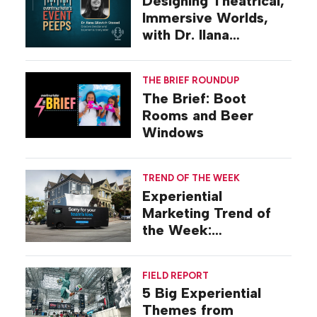
Designing Theatrical,
Immersive Worlds,
with Dr. Ilana
Gilovich-Stossel
THE BRIEF ROUNDUP
The Brief: Boot
Rooms and Beer
Windows
TREND OF THE WEEK
Experiential
Marketing Trend of
the Week:
Commiseration
Activations
FIELD REPORT
5 Big Experiential
Themes from