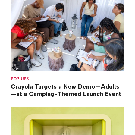
POP-UPS
Crayola Targets a New Demo—Adults
—at a Camping-Themed Launch Event