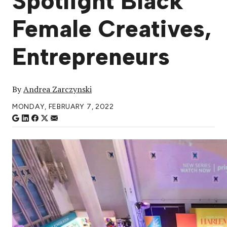
Spotlight Black
Female Creatives,
Entrepreneurs
By
Andrea Zarczynski
MONDAY, FEBRUARY 7, 2022