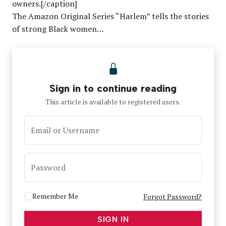
owners.[/caption]
The Amazon Original Series “Harlem” tells the stories
of strong Black women…
Sign in to continue reading
This article is available to registered users.
Email or Username
Password
Remember Me
Forgot Password?
SIGN IN