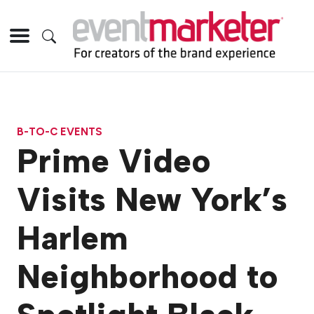
B-TO-C EVENTS
Prime Video
Visits New York’s
Harlem
Neighborhood to