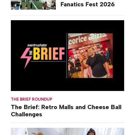
Fanatics Fest 2026
THE BRIEF ROUNDUP
The Brief: Retro Malls and Cheese Ball
Challenges