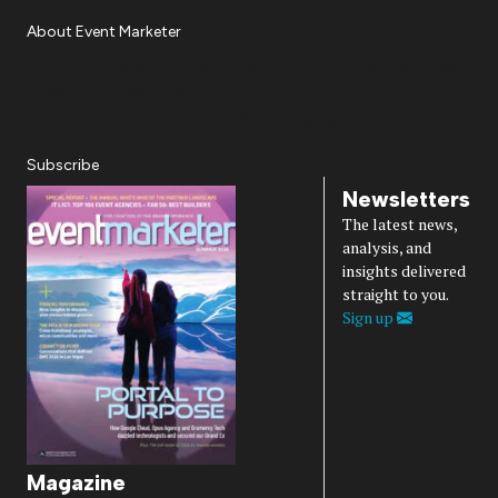
About Event Marketer
About Us
Magazine
Advertise
Subscribe
Cookie Settings
Privacy Policy
Accessibility
Diversity, Equity, Inclusion & Belonging
Subscribe
Newsletters
The latest news,
analysis, and
insights delivered
straight to you.
Sign up
Magazine