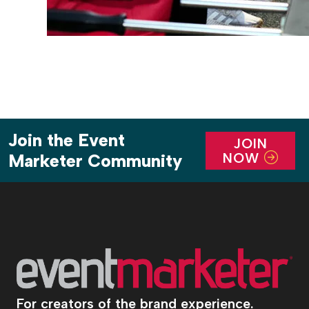
Join the Event
JOIN
NOW
Marketer Community
For creators of the brand experience.