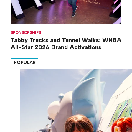
SPONSORSHIPS
Tabby Trucks and Tunnel Walks: WNBA
All-Star 2026 Brand Activations
POPULAR