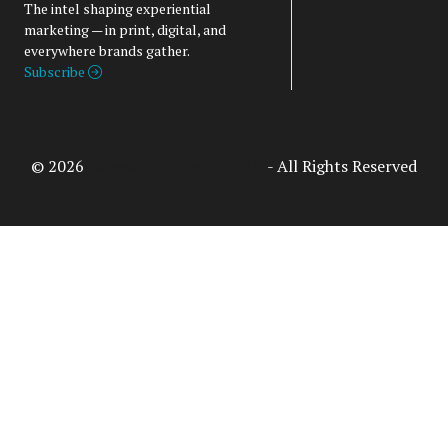
The intel shaping experiential
marketing — in print, digital, and
everywhere brands gather.
Subscribe
© 2026
Access Intelligence, LLC
- All Rights Reserved