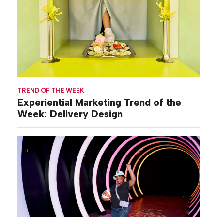
TREND OF THE WEEK
Experiential Marketing Trend of the
Week: Delivery Design