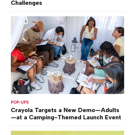
Challenges
POP-UPS
Crayola Targets a New Demo—Adults
—at a Camping-Themed Launch Event