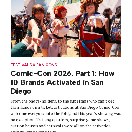
FESTIVALS & FAN CONS
Comic-Con 2026, Part 1: How
10 Brands Activated in San
Diego
From the badge-holders, to the superfans who can’t get
their hands on a ticket, activations at San Diego Comic-Con
welcome everyone into the fold, and this year's showing was
no exception. Training quarters, surprise game shows,
auction houses and carnivals were all on the activation
agenda. Join us for a tour.