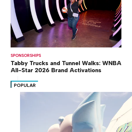
SPONSORSHIPS
Tabby Trucks and Tunnel Walks: WNBA
All-Star 2026 Brand Activations
POPULAR