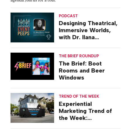
PODCAST
Designing Theatrical,
Immersive Worlds,
with Dr. Ilana
Gilovich-Stossel
THE BRIEF ROUNDUP
The Brief: Boot
Rooms and Beer
Windows
TREND OF THE WEEK
Experiential
Marketing Trend of
the Week:
Commiseration