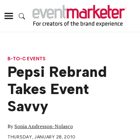
B-TO-C EVENTS
Pepsi Rebrand
Takes Event
Savvy
By
Sonia Andresson-Nolasco
THURSDAY, JANUARY 28, 2010