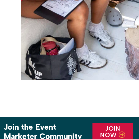
Join the Event
JOIN
NOW
Marketer Community