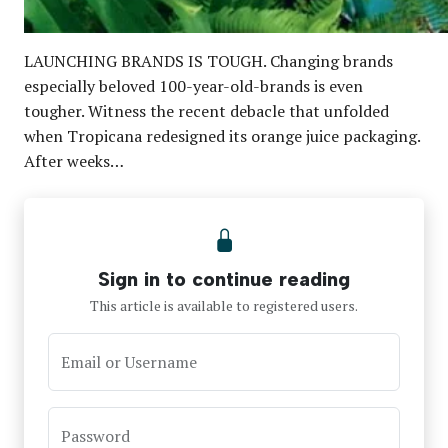
LAUNCHING BRANDS IS TOUGH. Changing brands
especially beloved 100-year-old-brands is even
tougher. Witness the recent debacle that unfolded
when Tropicana redesigned its orange juice packaging.
After weeks…
Sign in to continue reading
This article is available to registered users.
Email or Username
Password