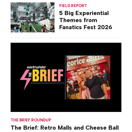
Activations
FIELD REPORT
5 Big Experiential
Themes from
Fanatics Fest 2026
THE BRIEF ROUNDUP
The Brief: Retro Malls and Cheese Ball