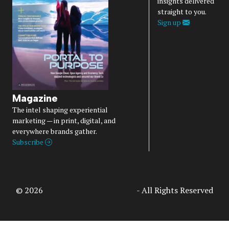
insights delivered
straight to you.
Sign up
Magazine
The intel shaping experiential
marketing — in print, digital, and
everywhere brands gather.
Subscribe
© 2026
Access Intelligence, LLC
- All Rights Reserved