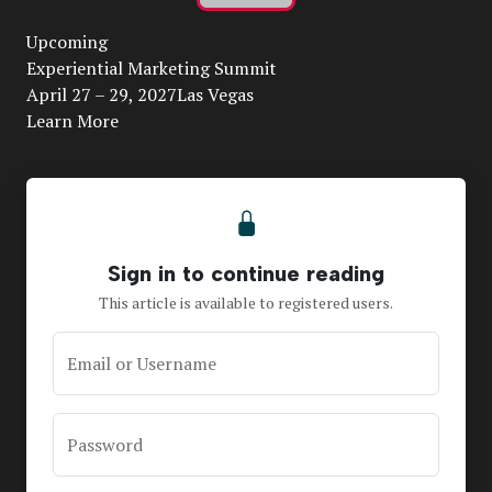
Play
Upcoming
Video
Experiential Marketing Summit
April 27 – 29, 2027Las Vegas
Learn More
Sign in to continue reading
This article is available to registered users.
Email or Username
Password