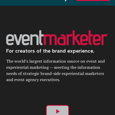
For creators of the brand experience.
The world’s largest information source on event and
experiential marketing — meeting the information
needs of strategic brand-side experiential marketers
and event agency executives.