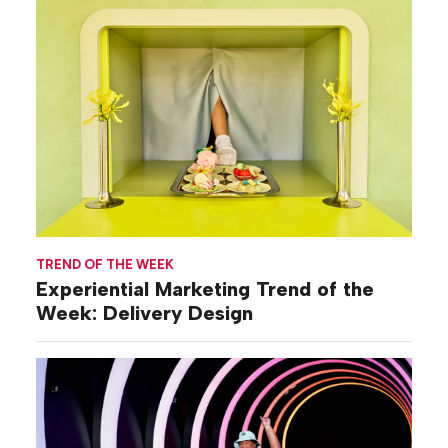
TREND OF THE WEEK
Experiential Marketing Trend of the
Week: Delivery Design