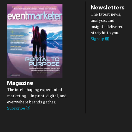
Newsletters
The latest news,
analysis, and
insights delivered
straight to you.
Sign up
Magazine
The intel shaping experiential
marketing — in print, digital, and
everywhere brands gather.
Subscribe