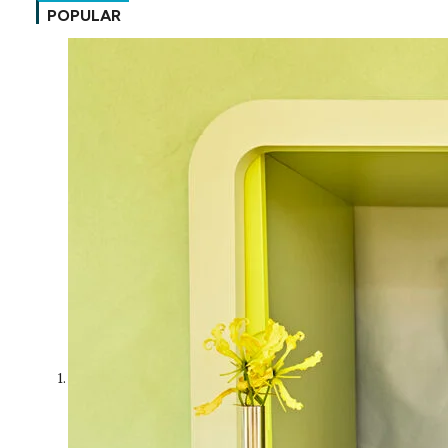
POPULAR