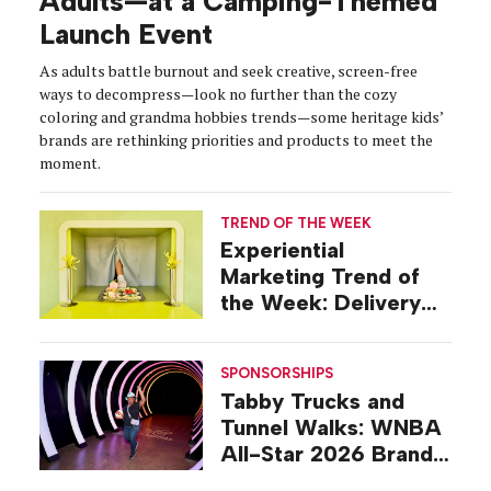
Adults—at a Camping-Themed
Launch Event
As adults battle burnout and seek creative, screen-free
ways to decompress—look no further than the cozy
coloring and grandma hobbies trends—some heritage kids’
brands are rethinking priorities and products to meet the
moment.
TREND OF THE WEEK
Experiential
Marketing Trend of
the Week: Delivery
Design
SPONSORSHIPS
Tabby Trucks and
Tunnel Walks: WNBA
All-Star 2026 Brand
Activations