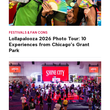
FESTIVALS & FAN CONS
Lollapalooza 2026 Photo Tour: 10
Experiences from Chicago’s Grant
Park