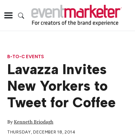
B-TO-C EVENTS
Lavazza Invites
New Yorkers to
Tweet for Coffee
By
Kenneth Briodagh
THURSDAY, DECEMBER 18, 2014