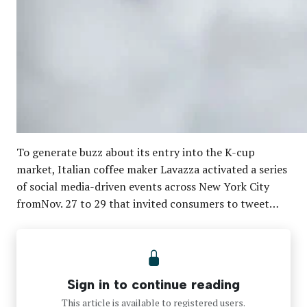
To generate buzz about its entry into the K-cup
market, Italian coffee maker Lavazza activated a series
of social media-driven events across New York City
fromNov. 27 to 29 that invited consumers to tweet…
Sign in to continue reading
This article is available to registered users.