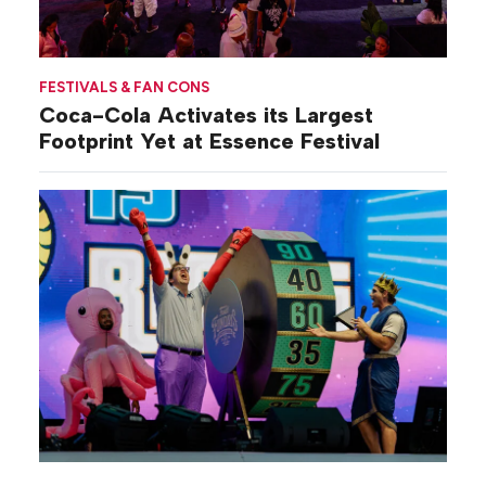
FESTIVALS & FAN CONS
Coca-Cola Activates its Largest
Footprint Yet at Essence Festival