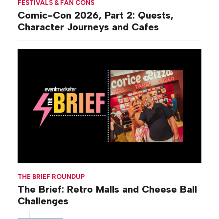
FESTIVALS & FAN CONS
Comic-Con 2026, Part 2: Quests,
Character Journeys and Cafes
THE BRIEF ROUNDUP
The Brief: Retro Malls and Cheese Ball
Challenges