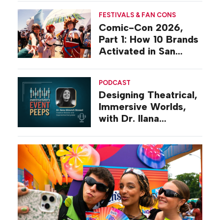
FESTIVALS & FAN CONS
Comic-Con 2026,
Part 1: How 10 Brands
Activated in San
Diego
PODCAST
Designing Theatrical,
Immersive Worlds,
with Dr. Ilana
Gilovich-Stossel