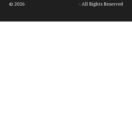
© 2026
Access Intelligence, LLC
- All Rights Reserved