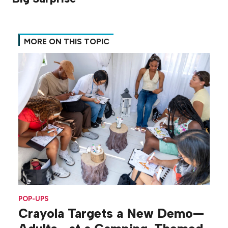
MORE ON THIS TOPIC
POP-UPS
Crayola Targets a New Demo—