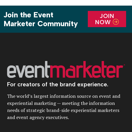
Join the Event
JOIN
NOW
Marketer Community
For creators of the brand experience.
The world’s largest information source on event and
experiential marketing — meeting the information
needs of strategic brand-side experiential marketers
and event agency executives.