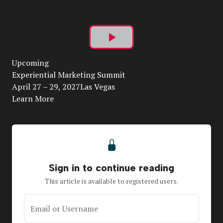
Play
Upcoming
Video
Experiential Marketing Summit
April 27 – 29, 2027Las Vegas
Learn More
Sign in to continue reading
This article is available to registered users.
Email or Username