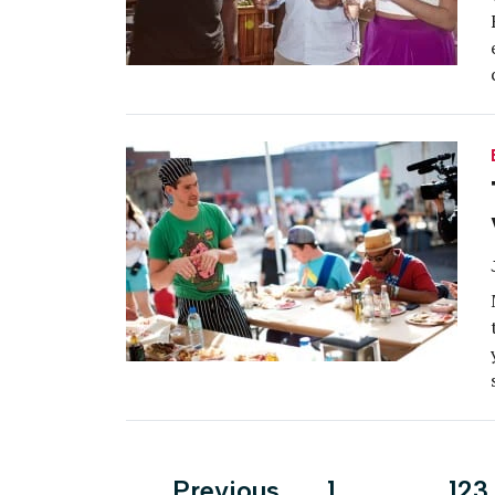
Posts
Previous
1
…
123