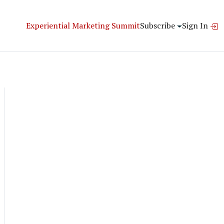
Experiential Marketing Summit
Subscribe
Sign In