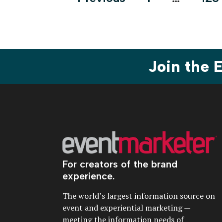
pagination
Join the
For creators of the brand
experience.
The world’s largest information source on
event and experiential marketing —
meeting the information needs of