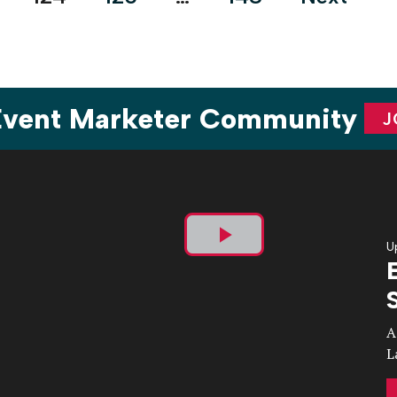
 Event Marketer Community
J
U
Play
Video
A
L