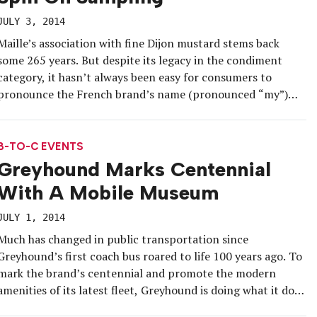
JULY 3, 2014
Maille’s association with fine Dijon mustard stems back
some 265 years. But despite its legacy in the condiment
category, it hasn’t always been easy for consumers to
pronounce the French brand’s name (pronounced “my”)
and, as a result, remember it at the grocery store. To get
consumers speaking the name and buzzing about its
portfolio, the […]
B-TO-C EVENTS
Greyhound Marks Centennial
With A Mobile Museum
JULY 1, 2014
Much has changed in public transportation since
Greyhound’s first coach bus roared to life 100 years ago. To
mark the brand’s centennial and promote the modern
amenities of its latest fleet, Greyhound is doing what it does
best—hitting the road on a cross-country tour. The tour is