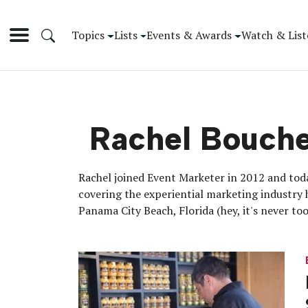
Topics
Lists
Events & Awards
Watch & List
Rachel Bouch
Rachel joined Event Marketer in 2012 and toda
covering the experiential marketing industry 
Panama City Beach, Florida (hey, it's never t