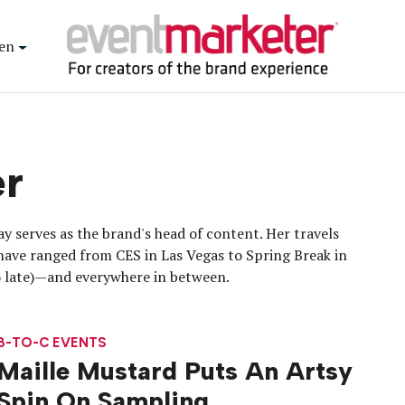
en
er
y serves as the brand's head of content. Her travels
have ranged from CES in Las Vegas to Spring Break in
oo late)—and everywhere in between.
B-TO-C EVENTS
Maille Mustard Puts An Artsy
Spin On Sampling