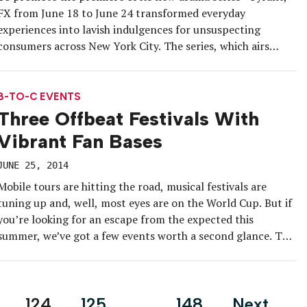
FX from June 18 to June 24 transformed everyday
experiences into lavish indulgences for unsuspecting
consumers across New York City. The series, which airs
Tuesdays at 10 p.m. Eastern, tells the story of an American
family drawn into the inner workings of a turbulent
fictional […]
B-TO-C EVENTS
Three Offbeat Festivals With
Vibrant Fan Bases
JUNE 25, 2014
Mobile tours are hitting the road, musical festivals are
tuning up and, well, most eyes are on the World Cup. But if
you’re looking for an escape from the expected this
summer, we’ve got a few events worth a second glance. The
first capitalizes on a click-bait-worthy trend with an artful
twist; the second, on […]
124
125
…
148
Next