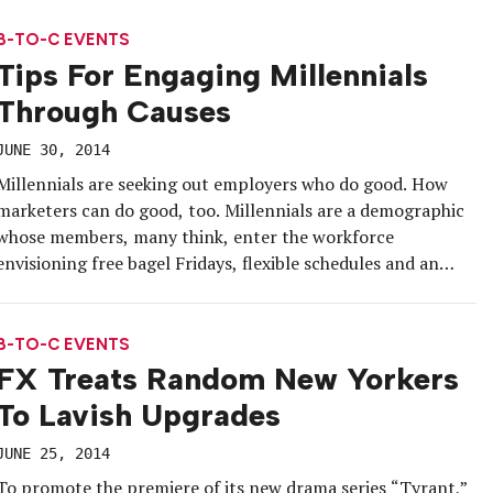
split into a southern leg and a northern […]
B-TO-C EVENTS
Tips For Engaging Millennials
Through Causes
JUNE 30, 2014
Millennials are seeking out employers who do good. How
marketers can do good, too. Millennials are a demographic
whose members, many think, enter the workforce
envisioning free bagel Fridays, flexible schedules and an
open floor plan. Turns out, their expectations may run a
little deeper. According to the Millennial Impact Report,
produced by Achieve and […]
B-TO-C EVENTS
FX Treats Random New Yorkers
To Lavish Upgrades
JUNE 25, 2014
To promote the premiere of its new drama series “Tyrant,”