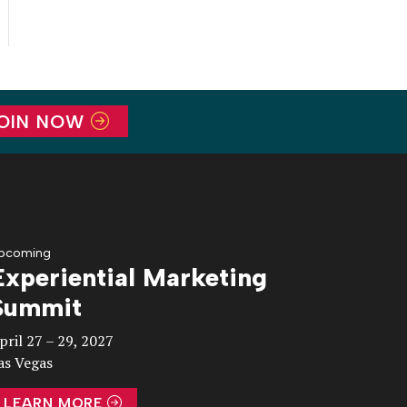
OIN NOW
pcoming
Experiential Marketing
Summit
pril 27 – 29, 2027
as Vegas
LEARN MORE