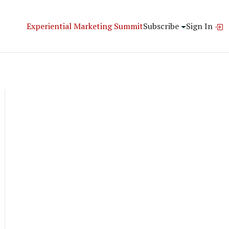
Experiential Marketing Summit
Subscribe
Sign In