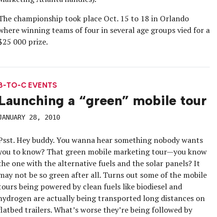
The championship took place Oct. 15 to 18 in Orlando
where winning teams of four in several age groups vied for a
$25 000 prize.
B-TO-C EVENTS
Launching a “green” mobile tour
JANUARY 28, 2010
Psst. Hey buddy. You wanna hear something nobody wants
you to know? That green mobile marketing tour—you know
the one with the alternative fuels and the solar panels? It
may not be so green after all. Turns out some of the mobile
tours being powered by clean fuels like biodiesel and
hydrogen are actually being transported long distances on
flatbed trailers. What’s worse they’re being followed by