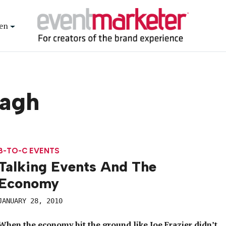
en
dagh
B-TO-C EVENTS
Talking Events And The
Economy
JANUARY 28, 2010
When the economy hit the ground like Joe Frazier didn’t