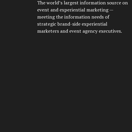
The world’s largest information source on
event and experiential marketing —
meeting the information needs of
strategic brand-side experiential
marketers and event agency executives.