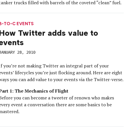
tanker trucks filled with barrels of the coveted “clean” fuel.
B-TO-C EVENTS
How Twitter adds value to
events
JANUARY 28, 2010
If you’re not making Twitter an integral part of your
events’ lifecycles you’re just flocking around. Here are eight
ways you can add value to your events via the Twitter-verse.
Part 1: The Mechanics of Flight
Before you can become a tweeter of renown who makes
every event a conversation there are some basics to be
mastered.