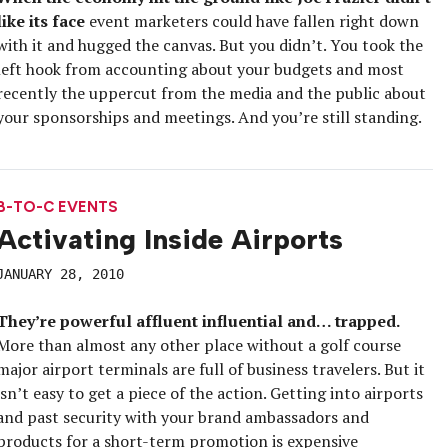
like its face
event marketers could have fallen right down
with it and hugged the canvas. But you didn’t. You took the
left hook from accounting about your budgets and most
recently the uppercut from the media and the public about
your sponsorships and meetings. And you’re still standing.
B-TO-C EVENTS
Activating Inside Airports
JANUARY 28, 2010
They’re powerful affluent influential and… trapped.
More than almost any other place without a golf course
major airport terminals are full of business travelers. But it
isn’t easy to get a piece of the action. Getting into airports
and past security with your brand ambassadors and
products for a short-term promotion is expensive