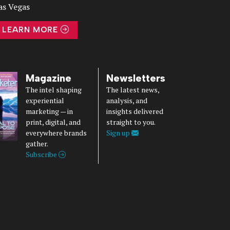
as Vegas
LEARN MORE
Magazine
Newsletters
The intel shaping
The latest news,
experiential
analysis, and
marketing — in
insights delivered
print, digital, and
straight to you.
everywhere brands
Sign up
gather.
Subscribe