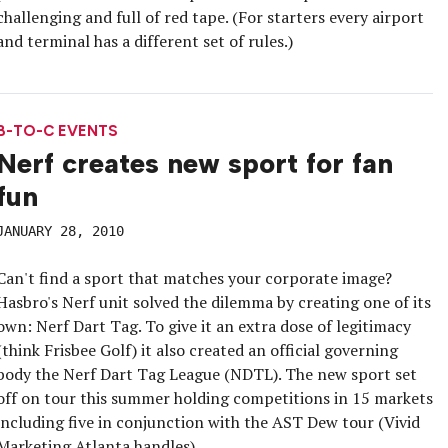
challenging and full of red tape. (For starters every airport
and terminal has a different set of rules.)
B-TO-C EVENTS
Nerf creates new sport for fan
fun
JANUARY 28, 2010
Can't find a sport that matches your corporate image?
Hasbro's Nerf unit solved the dilemma by creating one of its
own: Nerf Dart Tag. To give it an extra dose of legitimacy
(think Frisbee Golf) it also created an official governing
body the Nerf Dart Tag League (NDTL). The new sport set
off on tour this summer holding competitions in 15 markets
including five in conjunction with the AST Dew tour (Vivid
Marketing Atlanta handles).