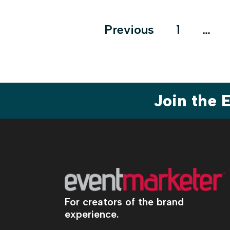
Posts
Previous
1
…
pagination
Join the
For creators of the brand
experience.