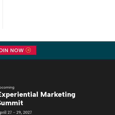
OIN NOW
pcoming
Experiential Marketing
Summit
pril 27 – 29, 2027