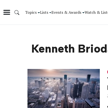
Topics
Lists
Events & Awards
Watch & List
Kenneth Brio