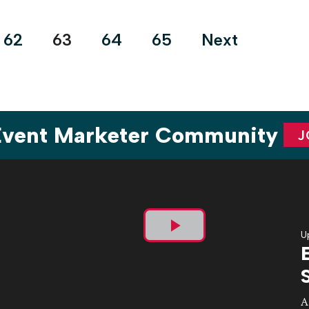
62
63
64
65
Next
 Event Marketer Community
J
U
Play
Video
A