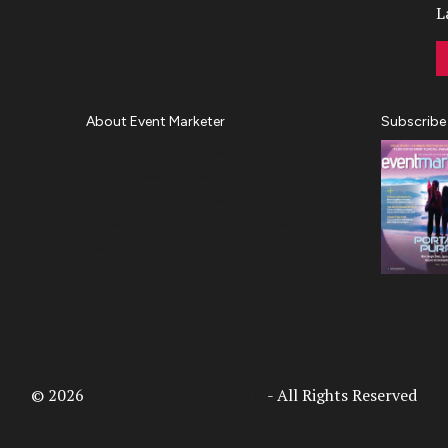
L
About Event Marketer
Subscribe
About Us
Magazine
Advertise
Subscribe
Cookie Settings
Privacy Policy
Accessibility
Diversity, Equity, Inclusion &
Belonging
© 2026
Access Intelligence, LLC
- All Rights Reserved