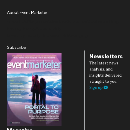
About Event Marketer
About Us
Magazine
Advertise
Subscribe
Cookie Settings
Privacy Policy
Accessibility
Diversity, Equity, Inclusion & Belonging
Subscribe
Newsletters
The latest news,
analysis, and
insights delivered
straight to you.
Sign up