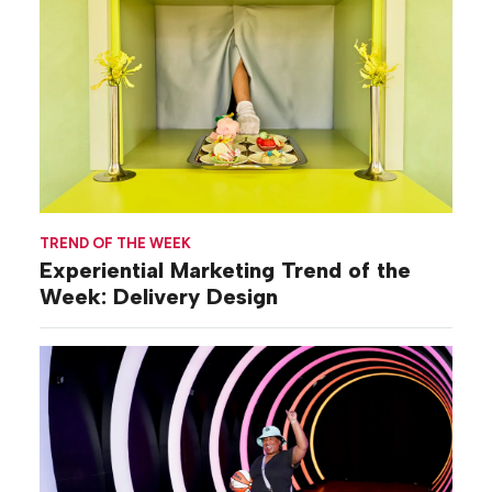
TREND OF THE WEEK
Experiential Marketing Trend of the
Week: Delivery Design