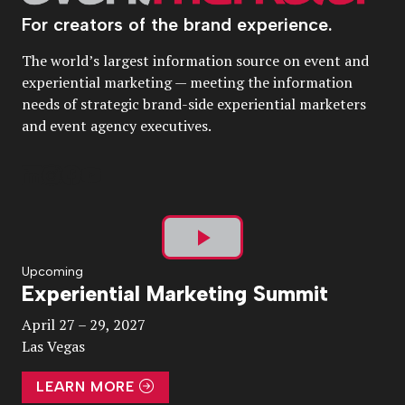
For creators of the brand experience.
The world’s largest information source on event and
experiential marketing — meeting the information
needs of strategic brand-side experiential marketers
and event agency executives.
Play
Upcoming
Experiential Marketing Summit
Video
April 27 – 29, 2027
Las Vegas
LEARN MORE