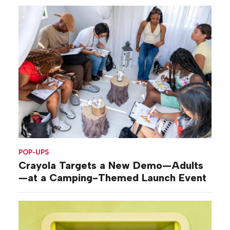
POP-UPS
Crayola Targets a New Demo—Adults
—at a Camping-Themed Launch Event