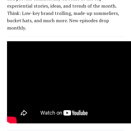
experiential stories, ideas, and trends of the month.
Think: Low-key brand trolling, made-up sommeliers,
bucket hats, and much more. New episodes drop
monthly.