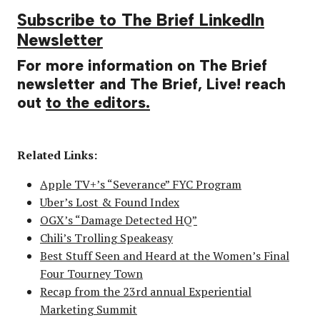
Subscribe to The Brief LinkedIn
Newsletter
For more information on The Brief
newsletter and The Brief, Live! reach
out
to the editors.
Related Links:
Apple TV+’s “Severance” FYC Program
Uber’s Lost & Found Index
OGX’s “Damage Detected HQ”
Chili’s Trolling Speakeasy
Best Stuff Seen and Heard at the Women’s Final
Four Tourney Town
Recap from the 23rd annual Experiential
Marketing Summit