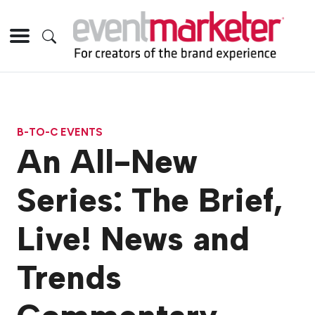
B-TO-C EVENTS
An All-New
Series: The Brief,
Live! News and
Trends