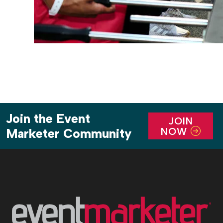
Join the Event
JOIN
NOW
Marketer Community