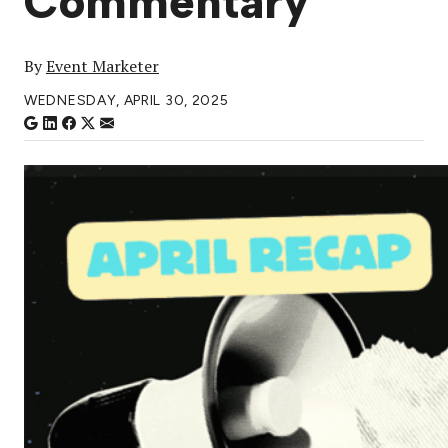
Commentary
By
Event Marketer
WEDNESDAY, APRIL 30, 2025