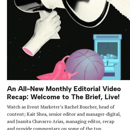
An All-New Monthly Editorial Video
Recap: Welcome to The Brief, Live!
Watch as Event Marketer’s Rachel Boucher, head of
content; Kait Shea, senior editor and manager-digital,
and Juanita Chavarro Arias, managing editor, recap
and provide commentary on some of the top