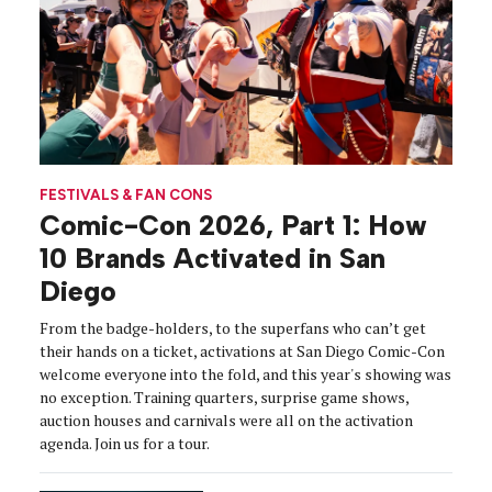
FESTIVALS & FAN CONS
Comic-Con 2026, Part 1: How
10 Brands Activated in San
Diego
From the badge-holders, to the superfans who can’t get
their hands on a ticket, activations at San Diego Comic-Con
welcome everyone into the fold, and this year's showing was
no exception. Training quarters, surprise game shows,
auction houses and carnivals were all on the activation
agenda. Join us for a tour.