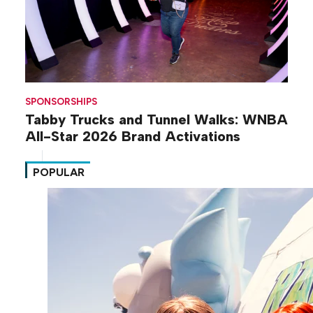
SPONSORSHIPS
Tabby Trucks and Tunnel Walks: WNBA
All-Star 2026 Brand Activations
POPULAR