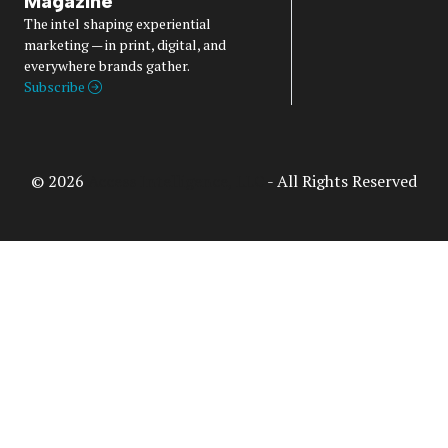
Magazine
The intel shaping experiential
marketing — in print, digital, and
everywhere brands gather.
Subscribe
© 2026
Access Intelligence, LLC
- All Rights Reserved