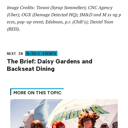
Image Credits: Torani (Syrup Sommelier); CNC Agency
(Uber); OGX (Damage Detected HQ); JM&D and M ss ng p
eces, pop-up event; Edelman, p.r. (Chili’s); Daniel Yoon
(BEIS).
NEXT IN
B-TO-C EVENTS
The Brief: Daisy Gardens and
Backseat Dining
MORE ON THIS TOPIC