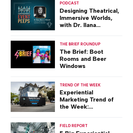
PODCAST
Designing Theatrical,
Immersive Worlds,
with Dr. Ilana
Gilovich-Stossel
THE BRIEF ROUNDUP
The Brief: Boot
Rooms and Beer
Windows
TREND OF THE WEEK
Experiential
Marketing Trend of
the Week:
Commiseration
Activations
FIELD REPORT