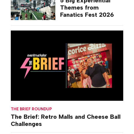
5 Big Experiential
Themes from
Fanatics Fest 2026
THE BRIEF ROUNDUP
The Brief: Retro Malls and Cheese Ball
Challenges