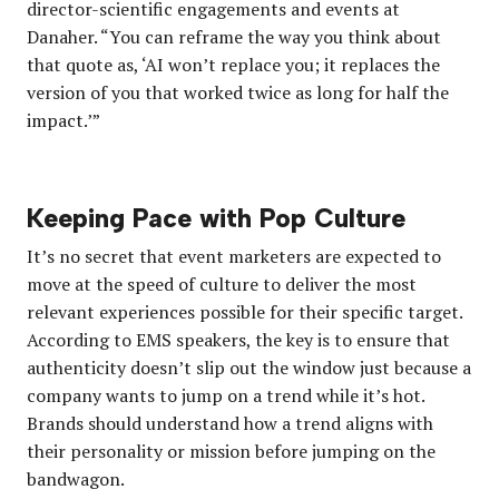
director-scientific engagements and events at
Danaher. “You can reframe the way you think about
that quote as, ‘AI won’t replace you; it replaces the
version of you that worked twice as long for half the
impact.’”
Keeping Pace with Pop Culture
It’s no secret that event marketers are expected to
move at the speed of culture to deliver the most
relevant experiences possible for their specific target.
According to EMS speakers, the key is to ensure that
authenticity doesn’t slip out the window just because a
company wants to jump on a trend while it’s hot.
Brands should understand how a trend aligns with
their personality or mission before jumping on the
bandwagon.