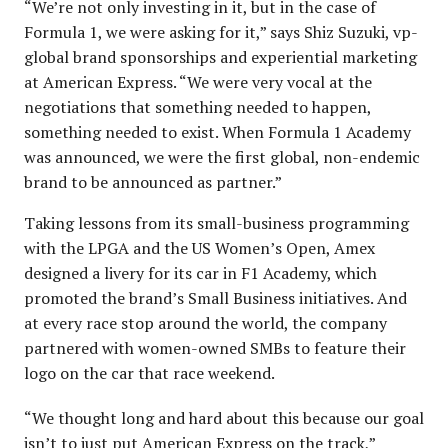
“We’re not only investing in it, but in the case of
Formula 1, we were asking for it,” says Shiz Suzuki, vp-
global brand sponsorships and experiential marketing
at American Express. “We were very vocal at the
negotiations that something needed to happen,
something needed to exist. When Formula 1 Academy
was announced, we were the first global, non-endemic
brand to be announced as partner.”
Taking lessons from its small-business programming
with the LPGA and the US Women’s Open, Amex
designed a livery for its car in F1 Academy, which
promoted the brand’s Small Business initiatives. And
at every race stop around the world, the company
partnered with women-owned SMBs to feature their
logo on the car that race weekend.
“We thought long and hard about this because our goal
isn’t to just put American Express on the track,”