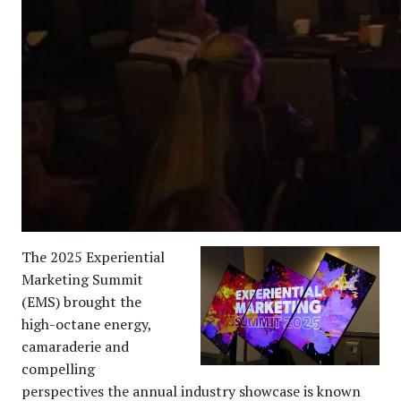
The 2025 Experiential
Marketing Summit
(EMS) brought the
high-octane energy,
camaraderie and
compelling
perspectives the annual industry showcase is known