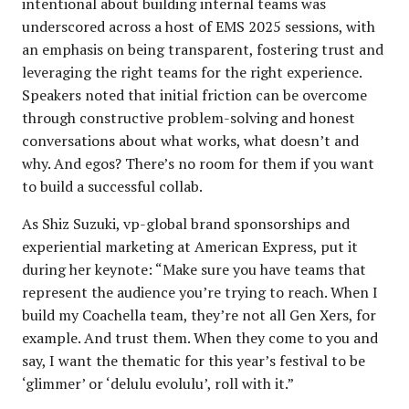
intentional about building internal teams was
underscored across a host of EMS 2025 sessions, with
an emphasis on being transparent, fostering trust and
leveraging the right teams for the right experience.
Speakers noted that initial friction can be overcome
through constructive problem-solving and honest
conversations about what works, what doesn’t and
why. And egos? There’s no room for them if you want
to build a successful collab.
As Shiz Suzuki, vp-global brand sponsorships and
experiential marketing at American Express, put it
during her keynote: “Make sure you have teams that
represent the audience you’re trying to reach. When I
build my Coachella team, they’re not all Gen Xers, for
example. And trust them. When they come to you and
say, I want the thematic for this year’s festival to be
‘glimmer’ or ‘delulu evolulu’, roll with it.”