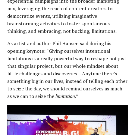
experiential campaigns into the broader marketing
mix, leveraging the reach of content creators to
democratize events, utilizing imaginative
brainstorming activities to foster spontaneous
thinking, and embracing, not bucking, limitations.
As artist and author Phil Hansen said during his
opening keynote: “Giving ourselves intentional
limitations is a really powerful way to reshape not just
that singular project, but our whole mindset about
little challenges and discoveries… Anytime there’s
something big in our lives, instead of telling each other
to seize the day, we should remind ourselves as much
as we can to seize the
limitation
.”