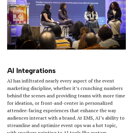
AI Integrations
AI has infiltrated nearly every aspect of the event
marketing discipline, whether it’s crunching numbers
behind the scenes and providing teams with more time
for ideation, or front-and-center in personalized
attendee-facing experiences that enhance the way
audiences interact with a brand. At EMS, AI’s ability to
streamline and optimize event ops was a hot topic,
with speakers pointing to AI tools like custom