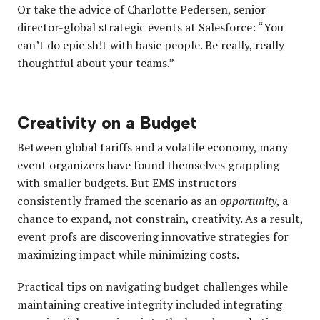
Or take the advice of Charlotte Pedersen, senior
director-global strategic events at Salesforce: “You
can’t do epic sh!t with basic people. Be really, really
thoughtful about your teams.”
Creativity on a Budget
Between global tariffs and a volatile economy, many
event organizers have found themselves grappling
with smaller budgets. But EMS instructors
consistently framed the scenario as an
opportunity
, a
chance to expand, not constrain, creativity. As a result,
event profs are discovering innovative strategies for
maximizing impact while minimizing costs.
Practical tips on navigating budget challenges while
maintaining creative integrity included integrating