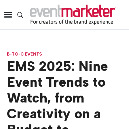
B-TO-C EVENTS
EMS 2025: Nine
Event Trends to
Watch, from
Creativity on a