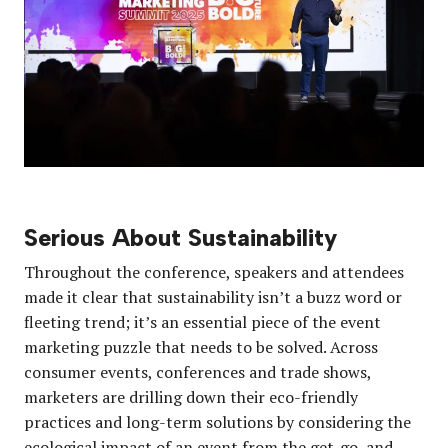
Serious About Sustainability
Throughout the conference, speakers and attendees
made it clear that sustainability isn’t a buzz word or
fleeting trend; it’s an essential piece of the event
marketing puzzle that needs to be solved. Across
consumer events, conferences and trade shows,
marketers are drilling down their eco-friendly
practices and long-term solutions by considering the
ecological impact of an event from the get-go, and