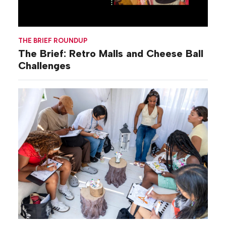
THE BRIEF ROUNDUP
The Brief: Retro Malls and Cheese Ball
Challenges