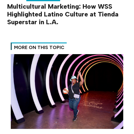
Multicultural Marketing: How WSS
Highlighted Latino Culture at Tienda
Superstar in L.A.
MORE ON THIS TOPIC