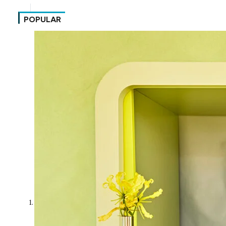
POPULAR