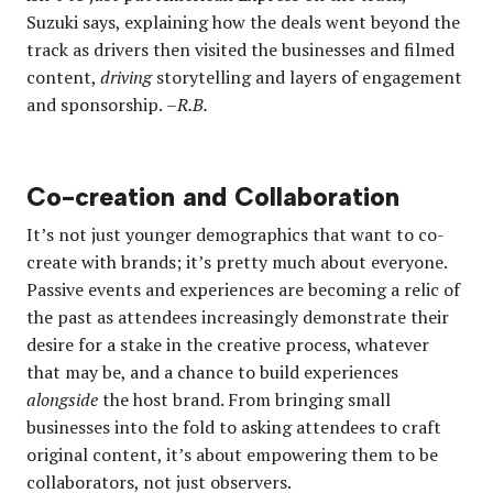
Suzuki says, explaining how the deals went beyond the
track as drivers then visited the businesses and filmed
content,
driving
storytelling and layers of engagement
and sponsorship.
–R.B.
Co-creation and Collaboration
It’s not just younger demographics that want to co-
create with brands; it’s pretty much about everyone.
Passive events and experiences are becoming a relic of
the past as attendees increasingly demonstrate their
desire for a stake in the creative process, whatever
that may be, and a chance to build experiences
alongside
the host brand. From bringing small
businesses into the fold to asking attendees to craft
original content, it’s about empowering them to be
collaborators, not just observers.