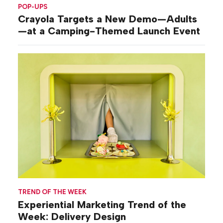
POP-UPS
Crayola Targets a New Demo—Adults
—at a Camping-Themed Launch Event
TREND OF THE WEEK
Experiential Marketing Trend of the
Week: Delivery Design