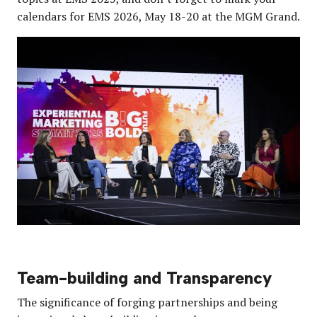
calendars for EMS 2026, May 18-20 at the MGM Grand.
Team-building and Transparency
The significance of forging partnerships and being