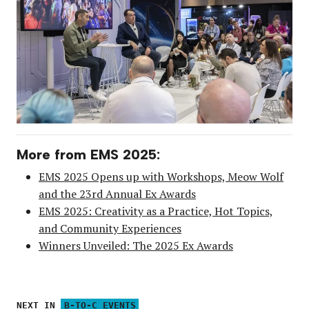
More from EMS 2025:
EMS 2025 Opens up with Workshops, Meow Wolf
and the 23rd Annual Ex Awards
EMS 2025: Creativity as a Practice, Hot Topics,
and Community Experiences
Winners Unveiled: The 2025 Ex Awards
NEXT IN
B-TO-C EVENTS