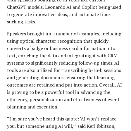
ChatGPT models, Leonardo AI and Copilot being used
to generate innovative ideas, and automate time-
sucking tasks.
Speakers brought up a number of examples, including
using optical character recognition that quickly
converts a badge or business card information into
text, enriching the data and integrating it with CRM
systems to significantly reducing follow-up times. AI
tools are also utilized for transcribing b-to-b sessions
and generating documents, ensuring that learning
outcomes are retained and put into action. Overall, AI
is proving to be a powerful tool in advancing the
efficiency, personalization and effectiveness of event
planning and execution.
“I’m sure you’ve heard this quote: ‘AI won’t replace
you, but someone using AI will,’” said Keri Ibbitson,