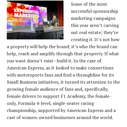
Some of the most
successful sponsorship
marketing campaigns
this year aren’t carving
out real estate; they’re
creating it. It’s not how
a property will help the brand; it’s who the brand can
help, reach and amplify through that property. If what
you want doesn’t exist—build it. In the case of
American Express, as it looked to make connections
with motorsports fans and find a throughline for its
Small Business initiatives, it turned its attention to the
growing female audience of fans and, specifically,
female drivers to support F1 Academy, the female-
only, Formula 4-level, single-seater racing
championship, supported by American Express and a
cast of women-owned businesses around the world.