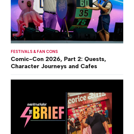
FESTIVALS & FAN CONS
Comic-Con 2026, Part 2: Quests,
Character Journeys and Cafes