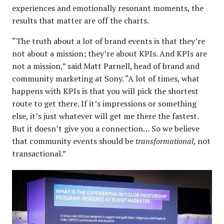
experiences and emotionally resonant moments, the
results that matter are off the charts.
“The truth about a lot of brand events is that they’re
not about a mission; they’re about KPIs. And KPIs are
not a mission,” said Matt Parnell, head of brand and
community marketing at Sony. “A lot of times, what
happens with KPIs is that you will pick the shortest
route to get there. If it’s impressions or something
else, it’s just whatever will get me there the fastest.
But it doesn’t give you a connection… So we believe
that community events should be
transformational
, not
transactional.”