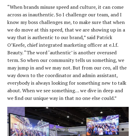
“When brands misuse speed and culture, it can come
across as inauthentic. So I challenge our team, and I
know my boss challenges me, to make sure that when
we do move at this speed, that we are showing up in a
way that is authentic to our brand,” said Patrick
O’Keefe, chief integrated marketing officer at e.l.f.
Beauty. “The word ‘authentic’ is another overused
term. So when our community tells us something, we
may jump in and we may not. But from our ceo, all the
way down to the coordinator and admin assistant,
everybody is always looking for something new to talk
about. When we see something… we dive in deep and
we find our unique way in that no one else could.”