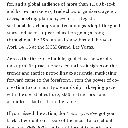
for, and a global audience of more than 1,500 b-to-b
and b-to-c marketers, trade show organizers, agency
execs, meeting planners, event strategists,
sustainability champs and technologists kept the good
vibes and peer-to-peer education going strong
throughout the 23rd annual show, hosted this year
April 14-16 at the MGM Grand, Las Vegas.
Across the three-day huddle, guided by the world’s
most prolific practitioners, countless insights on the
trends and tactics propelling experiential marketing
forward came to the forefront. From the power of co-
creation to community stewardship to keeping pace
with the speed of culture, EMS instructors—and
attendees—laid it all on the table.
If you missed the action, don’t worry; we’ve got your
back. Check out our recap of the most-talked about
topics at EMS 2025, and don’t forget to mark your