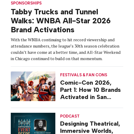
SPONSORSHIPS
Tabby Trucks and Tunnel
Walks: WNBA All-Star 2026
Brand Activations
With the WNBA continuing to hit record viewership and
attendance numbers, the league’s 30th season celebration
couldn’t have come at a better time, and All-Star Weekend
in Chicago continued to build on that momentum.
FESTIVALS & FAN CONS
Comic-Con 2026,
Part 1: How 10 Brands
Activated in San
Diego
PODCAST
Designing Theatrical,
Immersive Worlds,