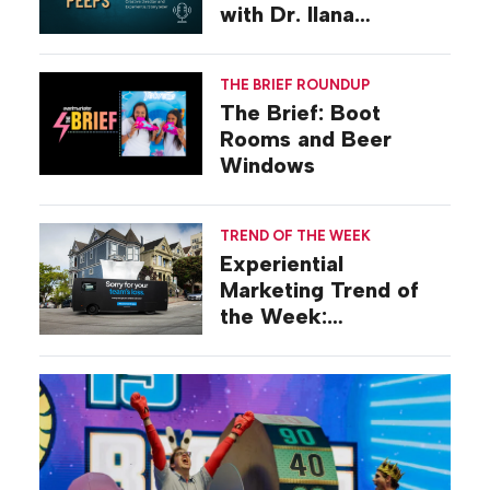
with Dr. Ilana
Gilovich-Stossel
THE BRIEF ROUNDUP
The Brief: Boot
Rooms and Beer
Windows
TREND OF THE WEEK
Experiential
Marketing Trend of
the Week:
Commiseration
Activations