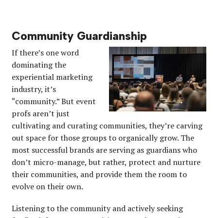
Community Guardianship
If there’s one word
dominating the
experiential marketing
industry, it’s
“community.” But event
profs aren’t just
cultivating and curating communities, they’re carving
out space for those groups to organically grow. The
most successful brands are serving as guardians who
don’t micro-manage, but rather, protect and nurture
their communities, and provide them the room to
evolve on their own.
Listening to the community and actively seeking