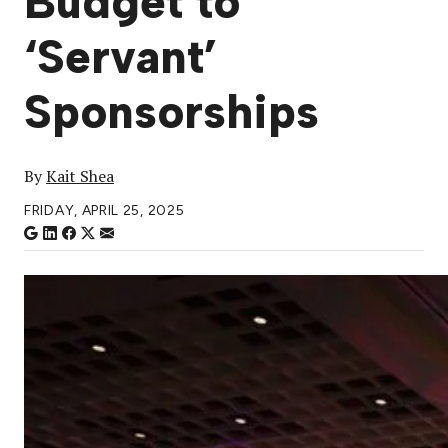
Budget to
‘Servant’
Sponsorships
By
Kait Shea
FRIDAY, APRIL 25, 2025