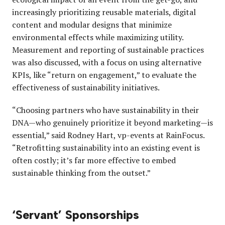
increasingly prioritizing reusable materials, digital
content and modular designs that minimize
environmental effects while maximizing utility.
Measurement and reporting of sustainable practices
was also discussed, with a focus on using alternative
KPIs, like “return on engagement,” to evaluate the
effectiveness of sustainability initiatives.
“Choosing partners who have sustainability in their
DNA—who genuinely prioritize it beyond marketing—is
essential,” said Rodney Hart, vp-events at RainFocus.
“Retrofitting sustainability into an existing event is
often costly; it’s far more effective to embed
sustainable thinking from the outset.”
‘Servant’ Sponsorships