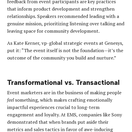
feedback from event participants are key practices
that inform product development and strengthen
relationships. Speakers recommended leading with a
genuine mission, prioritizing listening over talking and
leaving space for community development.
As Kate Kerner, vp-global strategic events at Genesys,
put it: “The event itself is not the foundation—it’s the
outcome of the community you build and nurture.”
Transformational vs. Transactional
Event marketers are in the business of making people
feel
something, which makes crafting emotionally
impactful experiences crucial to long-term
engagement and loyalty. At EMS, companies like Sony
demonstrated that when brands put aside their
metrics and sales tactics in favor of awe-inducing