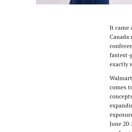
It came 
Canada m
conferen
fastest-
exactly 
Walmart 
comes to
concept
expandin
exposure
June 20-