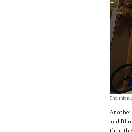
The shippin
Another 
and Blue
then the