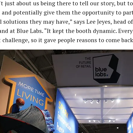
’t just about us being there to tell our story, but 
and potentially give them the opportunity to part
l solutions they may have,” says Lee Jeyes, head 
nd at Blue Labs. “It kept the booth dynamic. Every
t challenge, so it gave people reasons to come bac