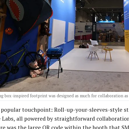
g box-inspired footprint was designed as much for collaboration as 
popular touchpoint: Roll-up-your-sleeves-style st
 Labs, all powered by straightforward collaboration
re was the large QR code within the booth that SM