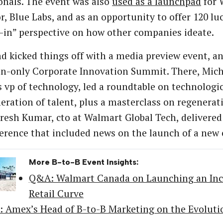
onals. The event was also
used as a launchpad
for 
r, Blue Labs, and as an opportunity to offer 120 luc
-in” perspective on how other companies ideate.
d kicked things off with a media preview event, an
on-only Corporate Innovation Summit. There, Mic
 vp of technology, led a roundtable on technologi
eration of talent, plus a masterclass on regenerati
resh Kumar, cto at Walmart Global Tech, delivered
erence that included news on the launch of a new 
More B-to-B Event Insights:
Q&A: Walmart Canada on Launching an Incu
Retail Curve
 Amex’s Head of B-to-B Marketing on the Evolutio