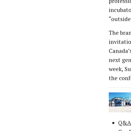
professi
incubato
“outside
The bran
invitati
Canada’s
next gen
week, Su
the conf
Q&A: