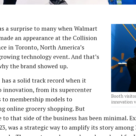
as a surprise to many when Walmart
ade an appearance at the Collision
ce in Toronto, North America’s
growing technology event. And that’s
why the brand showed up.
has a solid track record when it
 innovation, from its supercenter
Booth visito
s to membership models to
innovation v
g online grocery shopping. But
 to that side of the business has been minimal. Exh
23, was a strategic way to amplify its story among