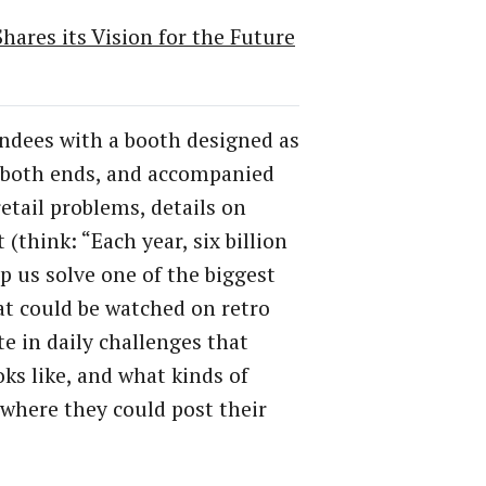
ares its Vision for the Future
endees with a booth designed as
t both ends, and accompanied
etail problems, details on
(think: “Each year, six billion
p us solve one of the biggest
at could be watched on retro
te in daily challenges that
ks like, and what kinds of
l where they could post their