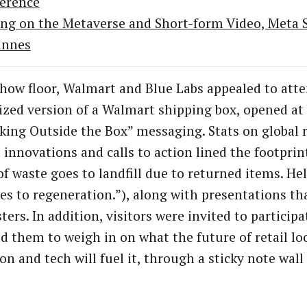
erence
ing on the Metaverse and Short-form Video, Meta Sh
annes
how floor, Walmart and Blue Labs appealed to att
ized version of a Walmart shipping box, opened a
king Outside the Box” messaging. Stats on global r
innovations and calls to action lined the footprint 
f waste goes to landfill due to returned items. Hel
es to regeneration.”), along with presentations th
ers. In addition, visitors were invited to participa
 them to weigh in on what the future of retail loo
on and tech will fuel it, through a sticky note wal