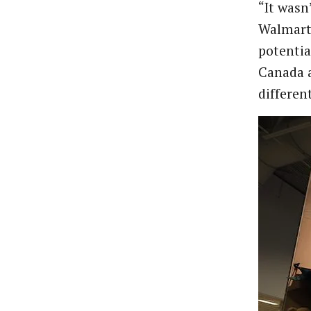
“It wasn
Walmart 
potentia
Canada a
differen