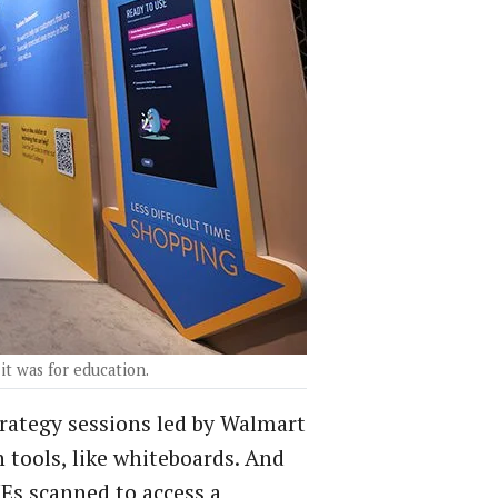
it was for education.
rategy sessions led by Walmart
 tools, like whiteboards. And
Es scanned to access a