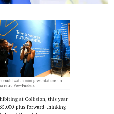
rs could watch mini presentations on
ia retro ViewFinders.
ibiting at Collision, this year
 35,000-plus forward-thinking