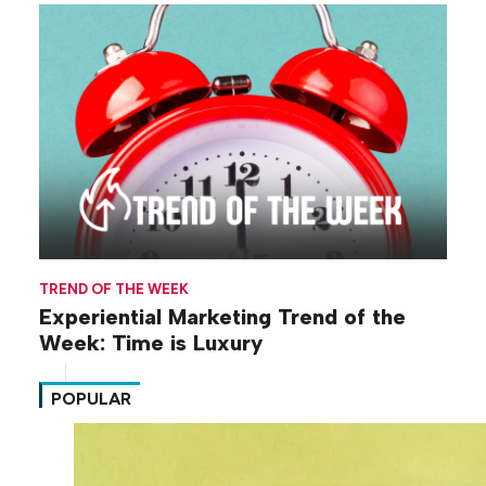
TREND OF THE WEEK
Experiential Marketing Trend of the
Week: Time is Luxury
POPULAR