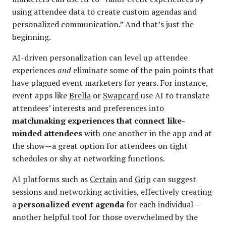
using attendee data to create custom agendas and
personalized communication.” And that’s just the
beginning.
AI-driven personalization can level up attendee
experiences
and
eliminate some of the pain points that
have plagued event marketers for years. For instance,
event apps like
Brella
or
Swapcard
use AI to translate
attendees’ interests and preferences into
matchmaking experiences that connect like-
minded attendees
with one another in the app and at
the show—a great option for attendees on tight
schedules or shy at networking functions.
AI platforms such as
Certain
and
Grip
can suggest
sessions and networking activities, effectively creating
a
personalized event agenda
for each individual—
another helpful tool for those overwhelmed by the