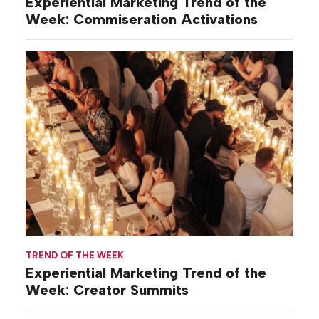
Experiential Marketing Trend of the
Week: Commiseration Activations
TREND OF THE WEEK
Experiential Marketing Trend of the
Week: Creator Summits