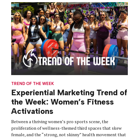
TREND OF THE WEEK
Experiential Marketing Trend of
the Week: Women’s Fitness
Activations
Between a thriving women’s pro sports scene, the
proliferation of wellness-themed third spaces that skew
female, and the “strong, not skinny” health movement that