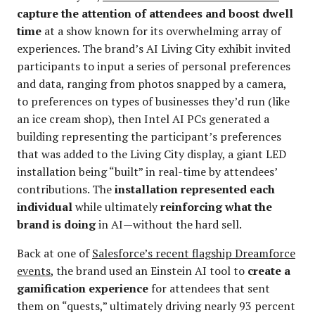
capture the attention of attendees and boost dwell
time
at a show known for its overwhelming array of
experiences. The brand’s AI Living City exhibit invited
participants to input a series of personal preferences
and data, ranging from photos snapped by a camera,
to preferences on types of businesses they’d run (like
an ice cream shop), then Intel AI PCs generated a
building representing the participant’s preferences
that was added to the Living City display, a giant LED
installation being “built” in real-time by attendees’
contributions. The
installation represented each
individual
while ultimately
reinforcing what the
brand is doing
in AI—without the hard sell.
Back at one of
Salesforce’s recent flagship Dreamforce
events
, the brand used an Einstein AI tool to
create a
gamification experience
for attendees that sent
them on “quests,” ultimately driving nearly 93 percent