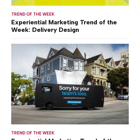
TREND OF THE WEEK
Experiential Marketing Trend of the
Week: Delivery Design
TREND OF THE WEEK