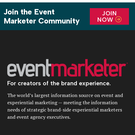
Join the Event
JOIN
NOW
Marketer Community
For creators of the brand experience.
The world’s largest information source on event and
experiential marketing — meeting the information
needs of strategic brand-side experiential marketers
and event agency executives.