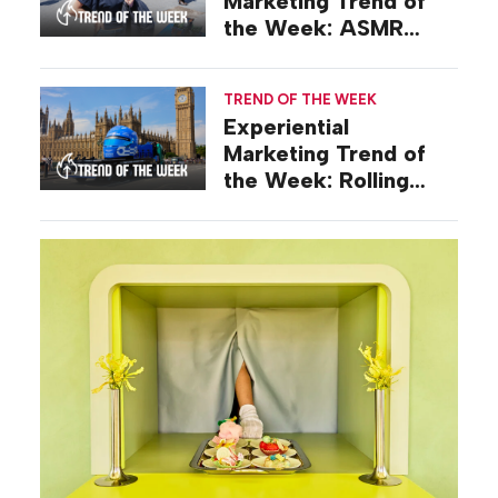
Marketing Trend of
the Week: ASMR
Activations
TREND OF THE WEEK
Experiential
Marketing Trend of
the Week: Rolling
Stunts