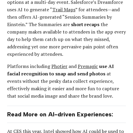
options at a multi-day event. Salesforce’s Dreamforce
uses AI to generate “
Trail Maps
” for attendees—and
then offers AI-generated “Session Summaries by
Einstein.” The Summaries are
short recaps
the
company makes available to attendees in the app every
day to help them catch up on what they missed,
addressing yet one more pervasive pain point often
experienced by attendees.
Platforms including
Photier
and
Premagic
use AI
facial recognition to snap and send photos
at
events without the pesky data collect experience,
effectively making it easier and more fun to capture
that social media image and share the brand love.
Read More on AI-driven Experiences:
At CES this year,
Intel showed how AI could be used
to