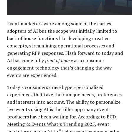
Event marketers were among some of the earliest
adopters of AI but the scope was initially limited to
back of house functions like developing creative
concepts, streamlining operational processes and
generating RFP responses. Flash forward to today and
AI has come fully
front of house
as a consumer
engagement technology that’s changing the way
events are experienced.
Today’s consumers crave hyper-personalized
experiences that take their unique needs, preferences
and interests into account. The ability to personalize
live events using AI is the killer app many event
producers have been waiting for. According to
BCD
Meeting & Events What’s Trending 2025
, event
marketers can use AI to “tailor event experiences by