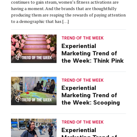
continues to gain steam, women’s fitness activations are
having a moment. And the brands that are thoughtfully
producing them are reaping the rewards of paying attention
to a demographic that has […]
TREND OF THE WEEK
Experiential
Marketing Trend of
the Week: Think Pink
TREND OF THE WEEK
Experiential
Marketing Trend of
the Week: Scooping
TREND OF THE WEEK
Experiential