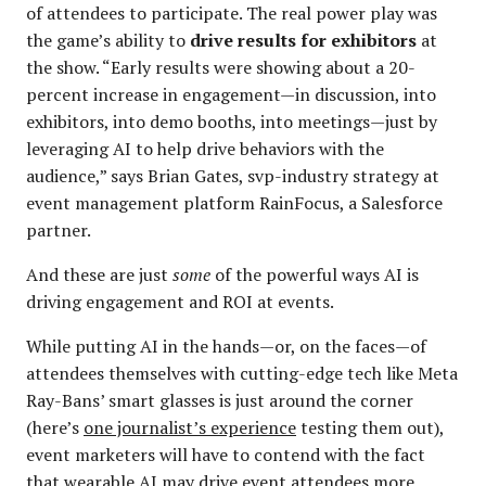
of attendees to participate. The real power play was
the game’s ability to
drive results for exhibitors
at
the show. “Early results were showing about a 20-
percent increase in engagement—in discussion, into
exhibitors, into demo booths, into meetings—just by
leveraging AI to help drive behaviors with the
audience,” says Brian Gates, svp-industry strategy at
event management platform RainFocus, a Salesforce
partner.
And these are just
some
of the powerful ways AI is
driving engagement and ROI at events.
While putting AI in the hands—or, on the faces—of
attendees themselves with cutting-edge tech like Meta
Ray-Bans’ smart glasses is just around the corner
(here’s
one journalist’s experience
testing them out),
event marketers will have to contend with the fact
that wearable AI may drive event attendees more