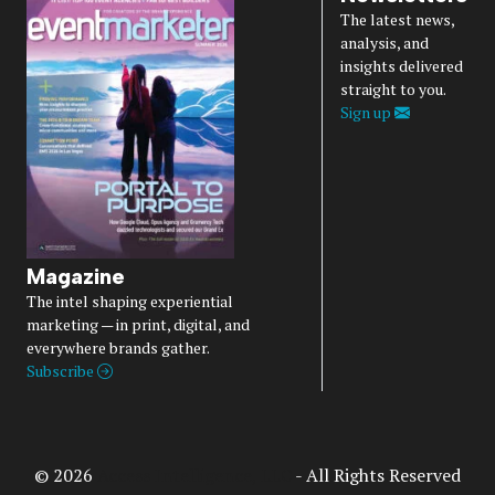
The latest news,
analysis, and
insights delivered
straight to you.
Sign up
Magazine
The intel shaping experiential
marketing — in print, digital, and
everywhere brands gather.
Subscribe
© 2026
Access Intelligence, LLC
- All Rights Reserved