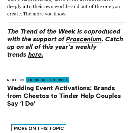
deeply into their own world—and out of the one you
create. The more you know.
The Trend of the Week is coproduced
with the support of
Proscenium
. Catch
up on all of this year’s weekly
trends
here.
NEXT IN
TREND OF THE WEEK
Wedding Event Activations: Brands
from Cheetos to Tinder Help Couples
Say ‘I Do’
MORE ON THIS TOPIC