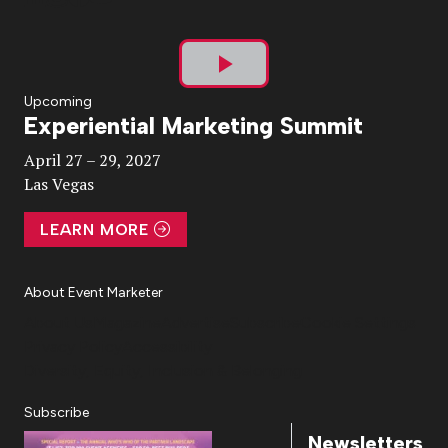
Play
Upcoming
Experiential Marketing Summit
Video
April 27 – 29, 2027
Las Vegas
LEARN MORE
About Event Marketer
About Us
Magazine
Advertise
Subscribe
Cookie Settings
Privacy Policy
Accessibility
Diversity, Equity, Inclusion & Belonging
Subscribe
Newsletters