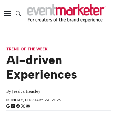
TREND OF THE WEEK
AI-driven
Experiences
By
Jessica Heasley
MONDAY, FEBRUARY 24, 2025