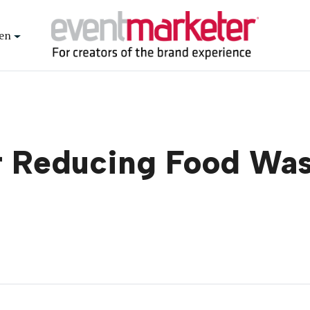
en
or Reducing Food Wa