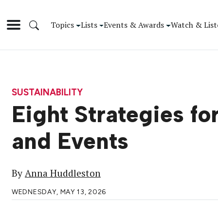
Topics
Lists
Events & Awards
Watch & List
SUSTAINABILITY
Eight Strategies f
and Events
By
Anna Huddleston
WEDNESDAY, MAY 13, 2026