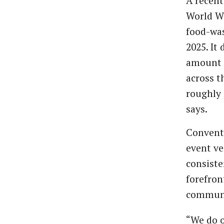
A recent
World Wi
food-was
2025. It
amount s
across t
roughly 
says.
Conventi
event ve
consiste
forefron
communi
“We do o