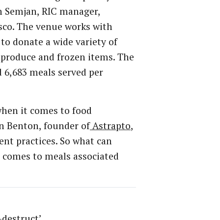
en Semjan, RIC manager,
sco. The venue works with
to donate a wide variety of
 produce and frozen items. The
 6,683 meals served per
 when it comes to food
n Benton, founder of
Astrapto
,
nt practices. So what can
t comes to meals associated
-destruct’