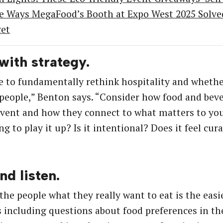
e Ways MegaFood’s Booth at Expo West 2025 Solved 
et
 with strategy.
 to fundamentally rethink hospitality and whether 
 people,” Benton says. “Consider how food and bever
event and how they connect to what matters to yo
g to play it up? Is it intentional? Does it feel cur
nd listen.
the people what they really want to eat is the eas
 including questions about food preferences in th