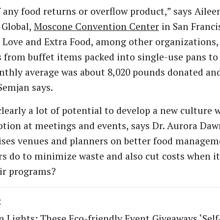
f any food returns or overflow product,” says Aile
 Global,
Moscone Convention Center
in San Franci
 Love and Extra Food, among other organizations, 
 from buffet items packed into single-use pans to
thly average was about 8,020 pounds donated and
Semjan says.
clearly a lot of potential to develop a new culture
ion at meetings and events, says Dr. Aurora Daw
ses venues and planners on better food manageme
rs do to minimize waste and also cut costs when i
ir programs?
:
n Lights: These Eco-friendly Event Giveaways ‘Self