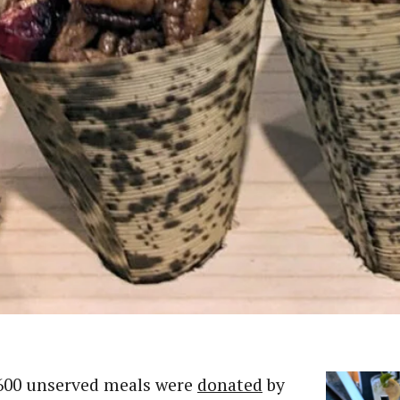
600 unserved meals were
donated
by