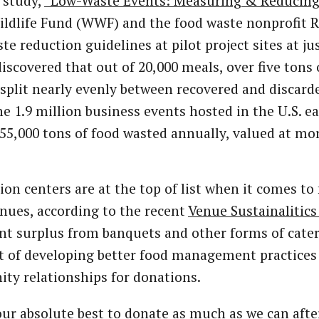
 study,
“Low-Waste Events: Measuring & Reducing
ldlife Fund (WWF) and the food waste nonprofit 
te reduction guidelines at pilot project sites at ju
 discovered that out of 20,000 meals, over five ton
plit nearly evenly between recovered and discarde
he 1.9 million business events hosted in the U.S. ea
55,000 tons of food wasted annually, valued at mor
on centers are at the top of list when it comes to 
nues, according to the recent
Venue Sustainalitics
nt surplus from banquets and other forms of cater
t of developing better food management practices 
ty relationships for donations.
ur absolute best to donate as much as we can afte