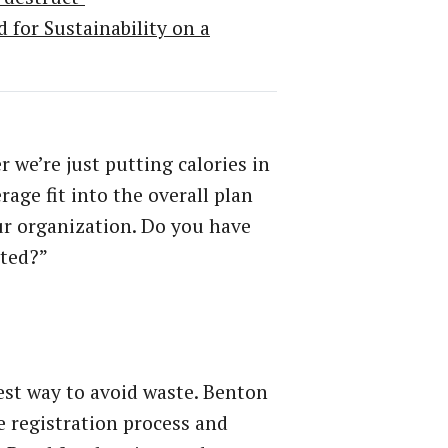
for Sustainability on a
we’re just putting calories in
age fit into the overall plan
ur organization. Do you have
ated?”
iest way to avoid waste. Benton
e registration process and