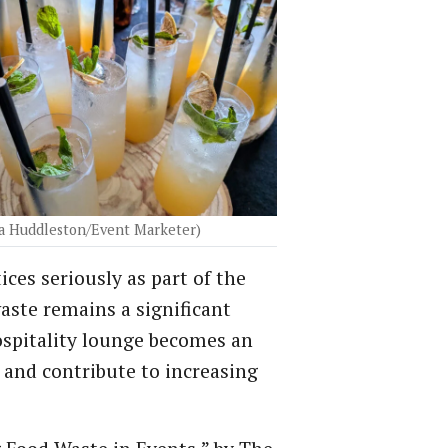
a Huddleston/Event Marketer)
es seriously as part of the
aste remains a significant
hospitality lounge becomes an
 and contribute to increasing