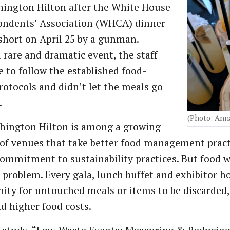
ington Hilton after the White House
ondents’ Association (WHCA) dinner
short on April 25 by a gunman.
 rare and dramatic event, the staff
e to follow the established food-
rotocols and didn’t let the meals go
.
(Photo: Ann
hington Hilton is among a growing
f venues that take better food management practic
commitment to sustainability practices. But food w
 problem. Every gala, lunch buffet and exhibitor 
ity for untouched meals or items to be discarded,
d higher food costs.