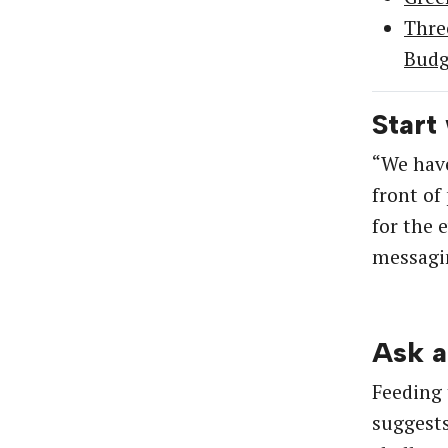
Thre
Budg
Start
“We have
front of
for the 
messagin
Ask a
Feeding 
suggests