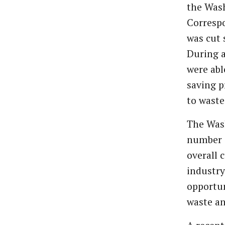
the Wash
Corresp
was cut 
During a
were abl
saving p
to waste
The Was
number o
overall 
industry
opportun
waste an