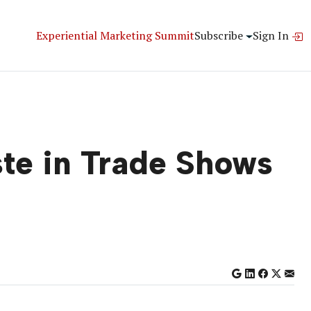
Experiential Marketing Summit
Subscribe
Sign In
ste in Trade Shows