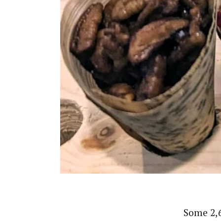
Some 2,