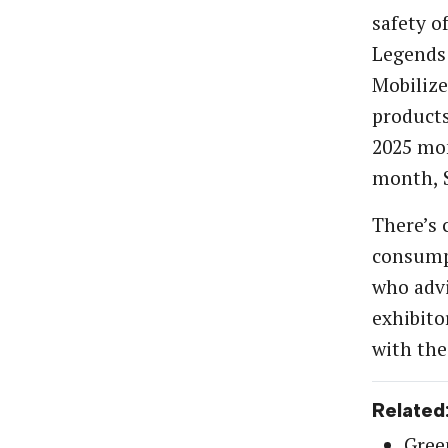
safety o
Legends
Mobilize
products
2025 mon
month, 
There’s 
consumpt
who advi
exhibito
with the
Related
Gree