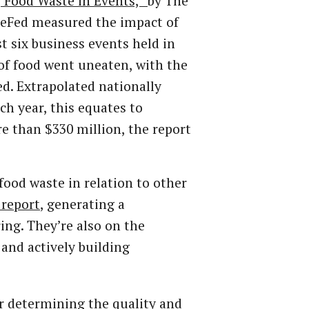
 Food Waste in Events,”
by The
ReFed measured the impact of
st six business events held in
s of food went uneaten, with the
d. Extrapolated nationally
ch year, this equates to
e than $330 million, the report
food waste in relation to other
 report
, generating a
ing. They’re also on the
and actively building
r determining the quality and