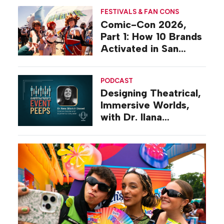
FESTIVALS & FAN CONS
Comic-Con 2026,
Part 1: How 10 Brands
Activated in San
Diego
PODCAST
Designing Theatrical,
Immersive Worlds,
with Dr. Ilana
Gilovich-Stossel