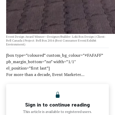
Event Design Award Winner—Designer/Builder: Loki Box Design | Client:
Bell Canada | Project: Bell Box 2014 (Best Consumer Event/Exhibit
Environment)
[box type=”coloured” custom_bg_colour=”#FAFAFF”
pb_margin_bottom=”no” width=”1/1″
el_position=”first last”]
For more than a decade, Event Marketer…
Sign in to continue reading
This article is available to registered users.