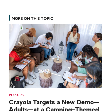
MORE ON THIS TOPIC
POP-UPS
Crayola Targets a New Demo—
Adults—at a Camping-Themed