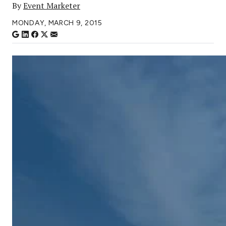
By
Event Marketer
MONDAY, MARCH 9, 2015