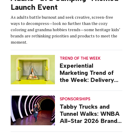
Launch Event
As adults battle burnout and seek creative, screen-free
ways to decompress—look no further than the cozy
coloring and grandma hobbies trends—some heritage kids’
brands are rethinking priorities and products to meet the
moment.
TREND OF THE WEEK
Experiential
Marketing Trend of
the Week: Delivery
Design
SPONSORSHIPS
Tabby Trucks and
Tunnel Walks: WNBA
All-Star 2026 Brand
Activations