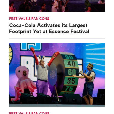
FESTIVALS & FAN CONS
Coca-Cola Activates its Largest
Footprint Yet at Essence Festival
FESTIVALS & FAN CONS