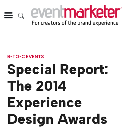
B-TO-C EVENTS
Special Report:
The 2014
Experience
Design Awards