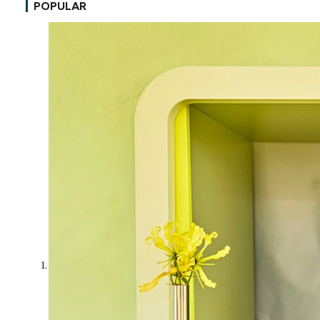
POPULAR