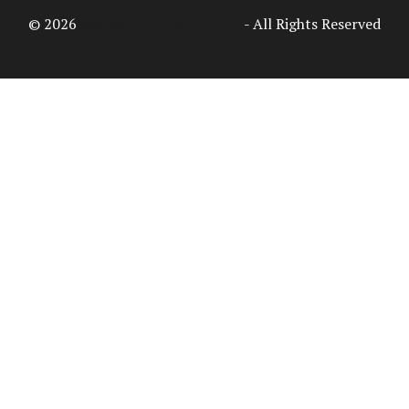
© 2026
Access Intelligence, LLC
- All Rights Reserved