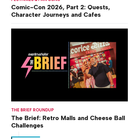
Comic-Con 2026, Part 2: Quests,
Character Journeys and Cafes
THE BRIEF ROUNDUP
The Brief: Retro Malls and Cheese Ball
Challenges