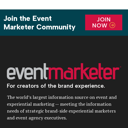
Join the Event
JOIN
NOW
Marketer Community
For creators of the brand experience.
The world’s largest information source on event and
experiential marketing — meeting the information
needs of strategic brand-side experiential marketers
and event agency executives.