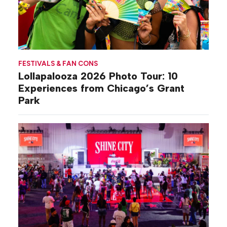
FESTIVALS & FAN CONS
Lollapalooza 2026 Photo Tour: 10
Experiences from Chicago’s Grant
Park