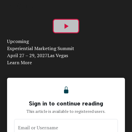
Play
Upcoming
Video
Experiential Marketing Summit
April 27 – 29, 2027Las Vegas
Learn More
Sign in to continue reading
This article is available to registered users.
Email or Username