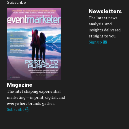
Subscribe
Newsletters
The latest news,
analysis, and
insights delivered
straight to you.
Sign up
Magazine
The intel shaping experiential
marketing — in print, digital, and
everywhere brands gather.
Subscribe