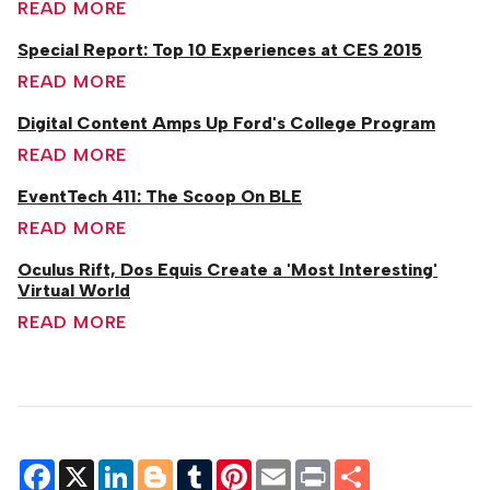
READ MORE
Special Report: Top 10 Experiences at CES 2015
READ MORE
Digital Content Amps Up Ford's College Program
READ MORE
EventTech 411: The Scoop On BLE
READ MORE
Oculus Rift, Dos Equis Create a 'Most Interesting'
Virtual World
READ MORE
Facebook
X
LinkedIn
Blogger
Tumblr
Pinterest
Email
Print
Share