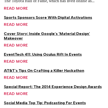
The Toyota Hall of Fame, which has lived online as...
READ MORE
Sports Sponsors Score With Digital Activations
READ MORE
Cover Story: Inside Google's 'Material Design'
Makeover
READ MORE
EventTech 411: Using Oculus Rift In Events
READ MORE
AT&T's Tips On Crafting a Killer Hackathon
READ MORE
Special Report: The 2014 Experience Design Awards
READ MORE
Social Media Top Tip: Podcasting For Events