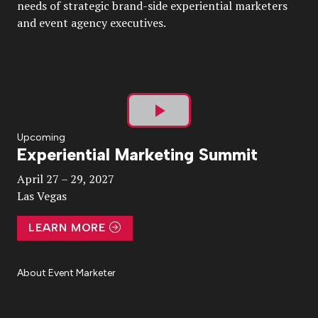
needs of strategic brand-side experiential marketers
and event agency executives.
Play
Upcoming
Experiential Marketing Summit
Video
April 27 – 29, 2027
Las Vegas
LEARN MORE
About Event Marketer
About Us
Magazine
Advertise
Subscribe
Cookie Settings
Privacy Policy
Accessibility