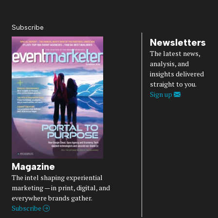
Diversity, Equity, Inclusion & Belonging
Subscribe
Newsletters
The latest news,
analysis, and
insights delivered
straight to you.
Sign up
Magazine
The intel shaping experiential
marketing — in print, digital, and
everywhere brands gather.
Subscribe