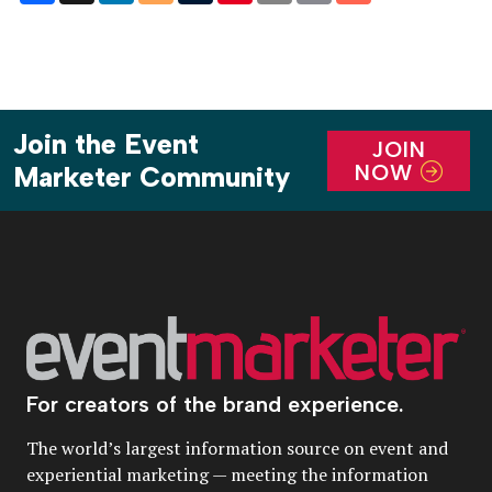
Join the Event
JOIN
NOW
Marketer Community
For creators of the brand experience.
The world’s largest information source on event and
experiential marketing — meeting the information