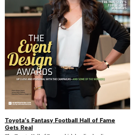
Toyota’s Fantasy Football Hall of Fame
Gets Real