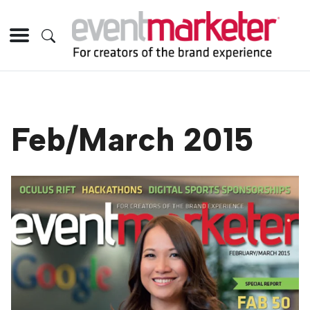
Feb/March 2015