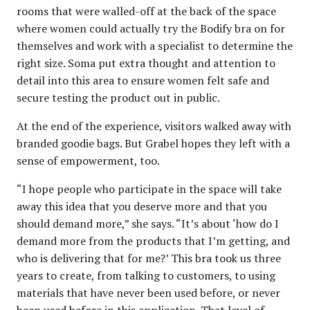
rooms that were walled-off at the back of the space
where women could actually try the Bodify bra on for
themselves and work with a specialist to determine the
right size. Soma put extra thought and attention to
detail into this area to ensure women felt safe and
secure testing the product out in public.
At the end of the experience, visitors walked away with
branded goodie bags. But Grabel hopes they left with a
sense of empowerment, too.
“I hope people who participate in the space will take
away this idea that you deserve more and that you
should demand more,” she says. “It’s about ‘how do I
demand more from the products that I’m getting, and
who is delivering that for me?’ This bra took us three
years to create, from talking to customers, to using
materials that have never been used before, or never
been used before in this application. That level of