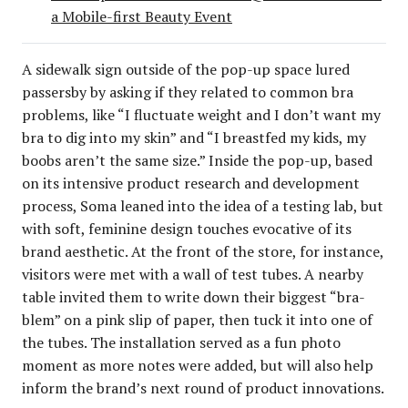
a Mobile-first Beauty Event
A sidewalk sign outside of the pop-up space lured
passersby by asking if they related to common bra
problems, like “I fluctuate weight and I don’t want my
bra to dig into my skin” and “I breastfed my kids, my
boobs aren’t the same size.” Inside the pop-up, based
on its intensive product research and development
process, Soma leaned into the idea of a testing lab, but
with soft, feminine design touches evocative of its
brand aesthetic. At the front of the store, for instance,
visitors were met with a wall of test tubes. A nearby
table invited them to write down their biggest “bra-
blem” on a pink slip of paper, then tuck it into one of
the tubes. The installation served as a fun photo
moment as more notes were added, but will also help
inform the brand’s next round of product innovations.