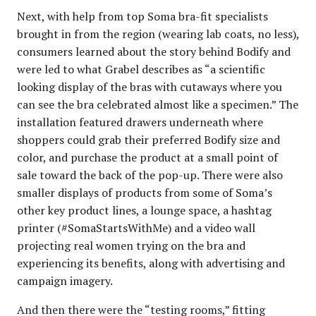
Next, with help from top Soma bra-fit specialists
brought in from the region (wearing lab coats, no less),
consumers learned about the story behind Bodify and
were led to what Grabel describes as “a scientific
looking display of the bras with cutaways where you
can see the bra celebrated almost like a specimen.” The
installation featured drawers underneath where
shoppers could grab their preferred Bodify size and
color, and purchase the product at a small point of
sale toward the back of the pop-up. There were also
smaller displays of products from some of Soma’s
other key product lines, a lounge space, a hashtag
printer (#SomaStartsWithMe) and a video wall
projecting real women trying on the bra and
experiencing its benefits, along with advertising and
campaign imagery.
And then there were the “testing rooms,” fitting