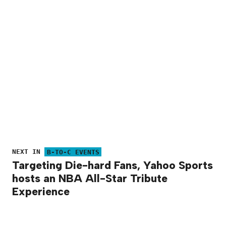
NEXT IN
B-TO-C EVENTS
Targeting Die-hard Fans, Yahoo Sports
hosts an NBA All-Star Tribute
Experience