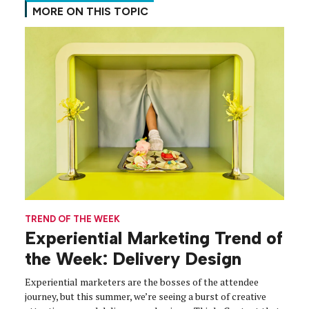
MORE ON THIS TOPIC
TREND OF THE WEEK
Experiential Marketing Trend of
the Week: Delivery Design
Experiential marketers are the bosses of the attendee
journey, but this summer, we’re seeing a burst of creative