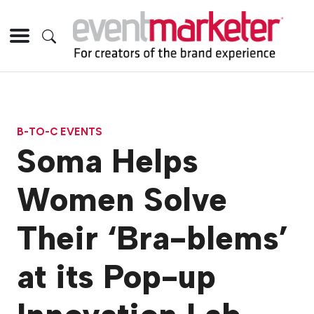
B-TO-C EVENTS
Soma Helps
Women Solve
Their ‘Bra-blems’
at its Pop-up