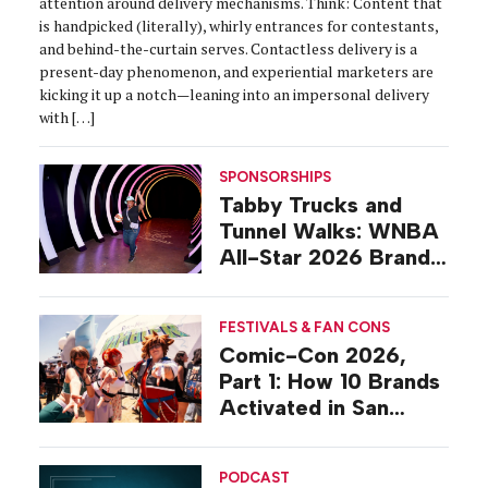
attention around delivery mechanisms. Think: Content that
is handpicked (literally), whirly entrances for contestants,
and behind-the-curtain serves. Contactless delivery is a
present-day phenomenon, and experiential marketers are
kicking it up a notch—leaning into an impersonal delivery
with […]
SPONSORSHIPS
Tabby Trucks and
Tunnel Walks: WNBA
All-Star 2026 Brand
Activations
FESTIVALS & FAN CONS
Comic-Con 2026,
Part 1: How 10 Brands
Activated in San
Diego
PODCAST