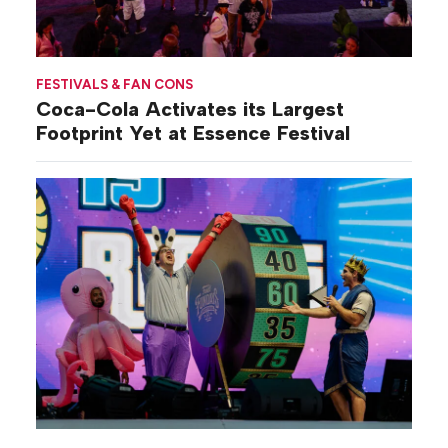
FESTIVALS & FAN CONS
Coca-Cola Activates its Largest
Footprint Yet at Essence Festival