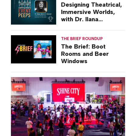
Designing Theatrical,
Immersive Worlds,
with Dr. Ilana
Gilovich-Stossel
THE BRIEF ROUNDUP
The Brief: Boot
Rooms and Beer
Windows