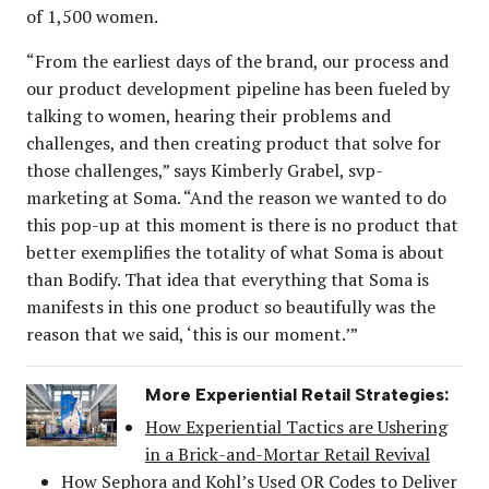
of 1,500 women.
“From the earliest days of the brand, our process and
our product development pipeline has been fueled by
talking to women, hearing their problems and
challenges, and then creating product that solve for
those challenges,” says Kimberly Grabel, svp-
marketing at Soma. “And the reason we wanted to do
this pop-up at this moment is there is no product that
better exemplifies the totality of what Soma is about
than Bodify. That idea that everything that Soma is
manifests in this one product so beautifully was the
reason that we said, ‘this is our moment.’”
More Experiential Retail Strategies:
How Experiential Tactics are Ushering
in a Brick-and-Mortar Retail Revival
How Sephora and Kohl’s Used QR Codes to Deliver