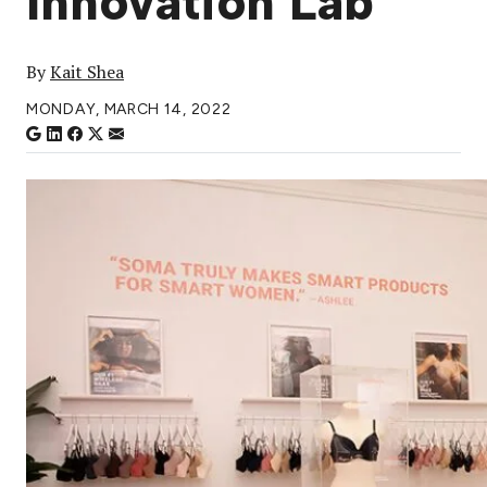
Innovation Lab
By
Kait Shea
MONDAY, MARCH 14, 2022