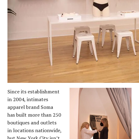
Since its establishment
in 2004, intimates
apparel brand Soma
has built more than 250
boutiques and outlets
in locations nationwide,
but New York City isn’t