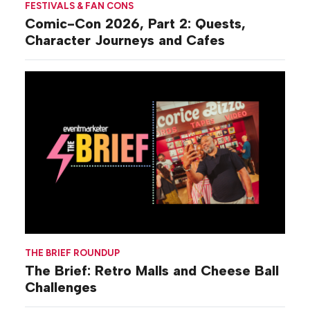
FESTIVALS & FAN CONS
Comic-Con 2026, Part 2: Quests,
Character Journeys and Cafes
THE BRIEF ROUNDUP
The Brief: Retro Malls and Cheese Ball
Challenges