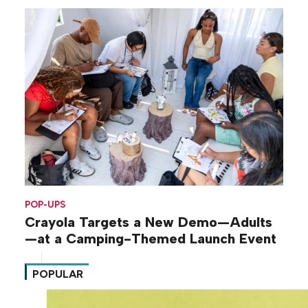
POP-UPS
Crayola Targets a New Demo—Adults
—at a Camping-Themed Launch Event
POPULAR