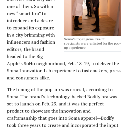
one of them. So with a
new “smart bra” to
introduce and a desire
to expand its exposure
in a city brimming with
Soma’s top regional bra-fit
influencers and fashion
specialists were enlisted for the pop-
up experience.
editors, the brand
headed to the Big
Apple’s SoHo neighborhood, Feb. 18-19, to deliver the
Soma Innovation Lab experience to tastemakers, press
and consumers alike.
The timing of the pop-up was crucial, according to
Soma. The brand’s technology-backed Bodify bra was
set to launch on Feb. 23, and it was the perfect
product to showcase the innovation and
craftsmanship that goes into Soma apparel—Bodify
took three years to create and incorporated the input