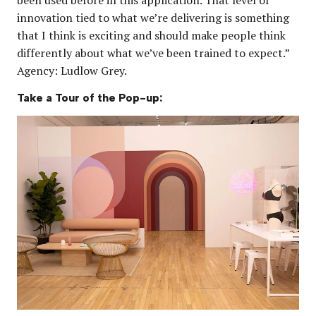
innovation tied to what we’re delivering is something
that I think is exciting and should make people think
differently about what we’ve been trained to expect.”
Agency: Ludlow Grey.
Take a Tour of the Pop-up: