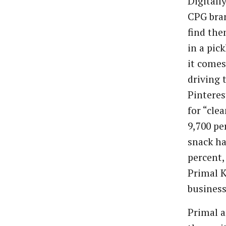
Digitall
CPG bra
find the
in a pic
it comes
driving 
Pinteres
for “cle
9,700 pe
snack ha
percent,
Primal K
business
Primal a