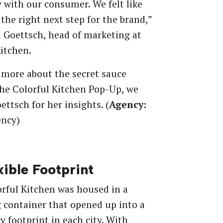
y with our consumer. We felt like
 the right next step for the brand,”
 Goettsch, head of marketing at
itchen.
 more about the secret sauce
he Colorful Kitchen Pop-Up, we
ettsch for her insights. (
Agency:
ncy)
xible Footprint
rful Kitchen was housed in a
 container that opened up into a
y footprint in each city. With