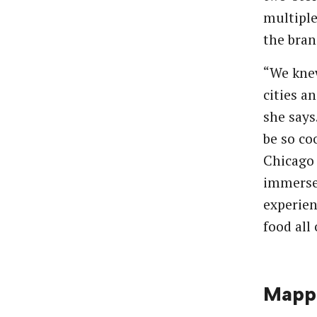
multiple
the bran
“We kne
cities a
she says
be so co
Chicago 
immersed
experien
food all 
Mappi