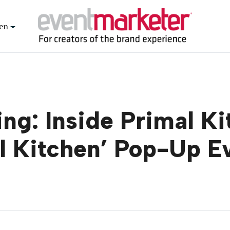
en
ng: Inside Primal K
ul Kitchen’ Pop-Up E