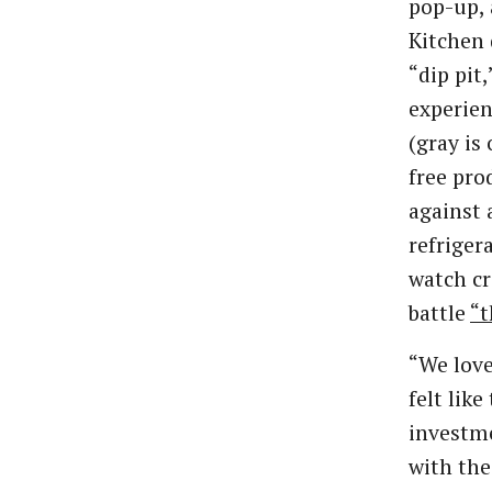
pop-up, 
Kitchen 
“dip pit
experien
(gray is 
free pro
against 
refriger
watch c
battle
“t
“We love
felt lik
investme
with the