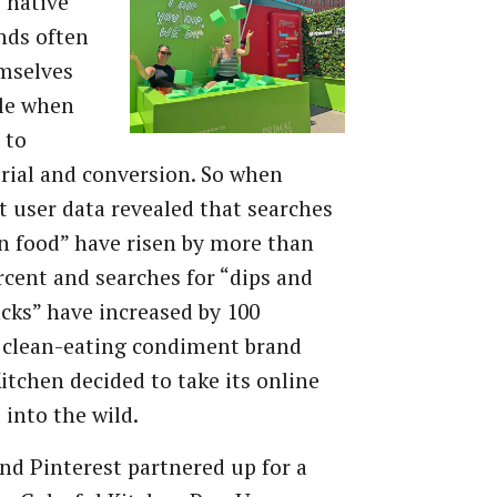
y native
nds often
mselves
kle when
 to
trial and conversion. So when
t user data revealed that searches
an food” have risen by more than
rcent and searches for “dips and
cks” have increased by 100
 clean-eating condiment brand
itchen decided to take its online
 into the wild.
nd Pinterest partnered up for a