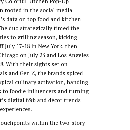
ty Colorful Kitchen Pop-Up
 rooted in the social media
’s data on top food and kitchen
The duo strategically timed the
ries to grilling season, kicking
ff July 17-18 in New York, then
Chicago on July 23 and Los Angeles
28. With their sights set on
als and Gen Z, the brands spiced
ypical culinary activation, handing
s to foodie influencers and turning
t’s digital f&b and décor trends
 experiences.
ouchpoints within the two-story