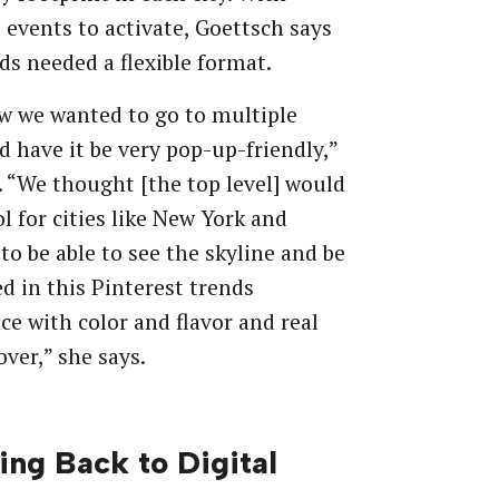
 events to activate, Goettsch says
ds needed a flexible format.
w we wanted to go to multiple
nd have it be very pop-up-friendly,”
. “We thought [the top level] would
ol for cities like New York and
to be able to see the skyline and be
 in this Pinterest trends
ce with color and flavor and real
over,” she says.
ng Back to Digital