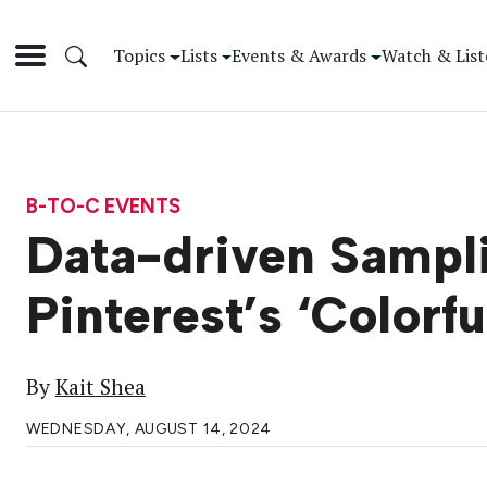
Topics
Lists
Events & Awards
Watch & List
B-TO-C EVENTS
Data-driven Sampli
Pinterest’s ‘Colorf
By
Kait Shea
WEDNESDAY, AUGUST 14, 2024