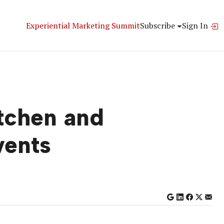
Experiential Marketing Summit
Subscribe
Sign In
itchen and
vents