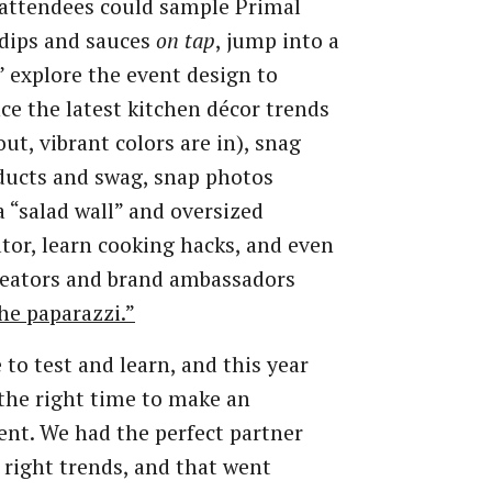
attendees could sample Primal
dips and sauces
on tap
, jump into a
,” explore the event design to
ce the latest kitchen décor trends
out, vibrant colors are in), snag
ducts and swag, snap photos
a “salad wall” and oversized
ator, learn cooking hacks, and even
reators and brand ambassadors
he paparazzi.”
 to test and learn, and this year
e the right time to make an
nt. We had the perfect partner
 right trends, and that went