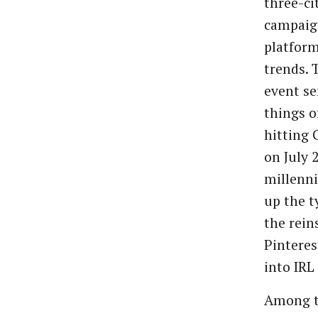
three-ci
campaign
platform
trends. 
event se
things o
hitting 
on July 
millenni
up the t
the rein
Pinteres
into IRL
Among t