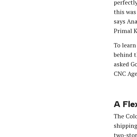
perfectl
this was
says Ana
Primal K
To learn
behind t
asked Go
CNC Age
A Fle
The Colo
shipping
two-stor