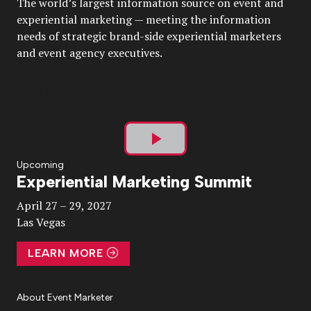
The world’s largest information source on event and
experiential marketing — meeting the information
needs of strategic brand-side experiential marketers
and event agency executives.
Play
Upcoming
Experiential Marketing Summit
Video
April 27 – 29, 2027
Las Vegas
LEARN MORE
About Event Marketer