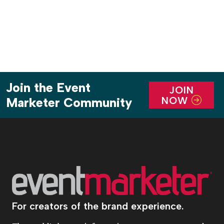
[…]
Join the Event
JOIN
NOW
Marketer Community
For creators of the brand experience.