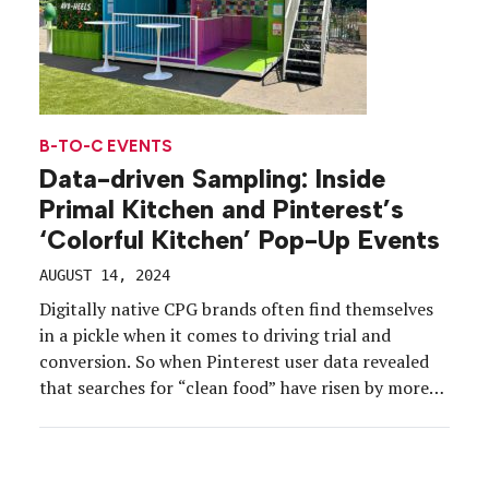
B-TO-C EVENTS
Data-driven Sampling: Inside
Primal Kitchen and Pinterest’s
‘Colorful Kitchen’ Pop-Up Events
AUGUST 14, 2024
Digitally native CPG brands often find themselves
in a pickle when it comes to driving trial and
conversion. So when Pinterest user data revealed
that searches for “clean food” have risen by more
than 9,700 percent and searches for “dips and
snack hacks” have increased by 100 percent, clean-
eating condiment brand Primal Kitchen decided to