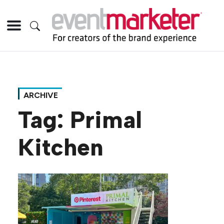
ARCHIVE
Tag:
Primal
Kitchen