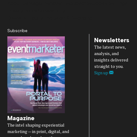
About Us
Magazine
Advertise
Subscribe
Cookie Settings
Privacy Policy
Accessibility
Diversity, Equity, Inclusion & Belonging
Subscribe
Newsletters
The latest news,
analysis, and
insights delivered
straight to you.
Sign up
Magazine
The intel shaping experiential
marketing — in print, digital, and