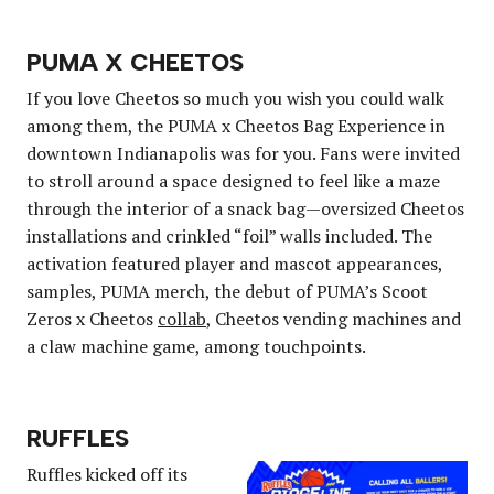
PUMA X CHEETOS
If you love Cheetos so much you wish you could walk
among them, the PUMA x Cheetos Bag Experience in
downtown Indianapolis was for you. Fans were invited
to stroll around a space designed to feel like a maze
through the interior of a snack bag—oversized Cheetos
installations and crinkled “foil” walls included. The
activation featured player and mascot appearances,
samples, PUMA merch, the debut of PUMA’s Scoot
Zeros x Cheetos
collab
, Cheetos vending machines and
a claw machine game, among touchpoints.
RUFFLES
Ruffles kicked off its