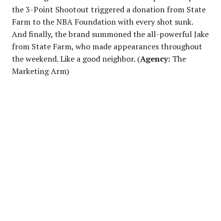
the 3-Point Shootout triggered a donation from State
Farm to the NBA Foundation with every shot sunk.
And finally, the brand summoned the all-powerful Jake
from State Farm, who made appearances throughout
the weekend. Like a good neighbor. (
Agency:
The
Marketing Arm)