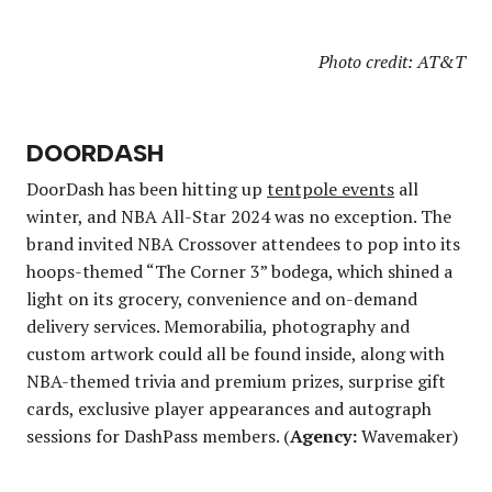
Photo credit: AT&T
DOORDASH
DoorDash has been hitting up
tentpole events
all
winter, and NBA All-Star 2024 was no exception. The
brand invited NBA Crossover attendees to pop into its
hoops-themed “The Corner 3” bodega, which shined a
light on its grocery, convenience and on-demand
delivery services. Memorabilia, photography and
custom artwork could all be found inside, along with
NBA-themed trivia and premium prizes, surprise gift
cards, exclusive player appearances and autograph
sessions for DashPass members. (
Agency:
Wavemaker)