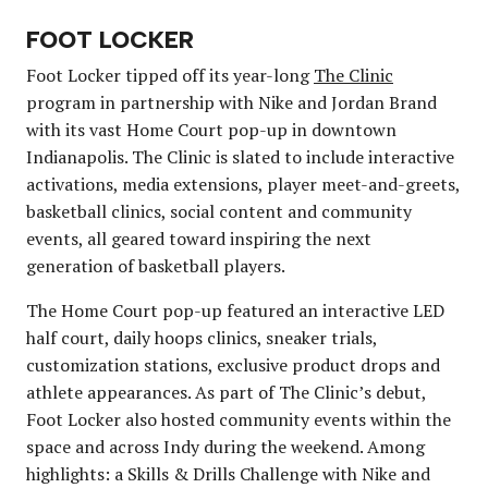
FOOT LOCKER
Foot Locker tipped off its year-long
The Clinic
program in partnership with Nike and Jordan Brand
with its vast Home Court pop-up in downtown
Indianapolis. The Clinic is slated to include interactive
activations, media extensions, player meet-and-greets,
basketball clinics, social content and community
events, all geared toward inspiring the next
generation of basketball players.
The Home Court pop-up featured an interactive LED
half court, daily hoops clinics, sneaker trials,
customization stations, exclusive product drops and
athlete appearances. As part of The Clinic’s debut,
Foot Locker also hosted community events within the
space and across Indy during the weekend. Among
highlights: a Skills & Drills Challenge with Nike and