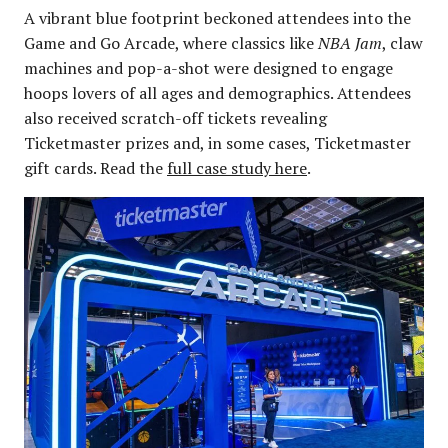
A vibrant blue footprint beckoned attendees into the
Game and Go Arcade, where classics like
NBA Jam
, claw
machines and pop-a-shot were designed to engage
hoops lovers of all ages and demographics. Attendees
also received scratch-off tickets revealing
Ticketmaster prizes and, in some cases, Ticketmaster
gift cards. Read the
full case study here
.