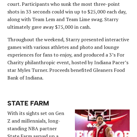
court. Participants who sunk the most three-point
shots in 33 seconds could win up to $25,000 each day,
along with Team Lem and Team Lime swag. Starry
ultimately gave away $75,000 in cash.
Throughout the weekend, Starry presented interactive
games with various athletes and photo and lounge
experiences for fans to enjoy, and produced a 3’s For
Charity philanthropic event, hosted by Indiana Pacer’s
star Myles Turner. Proceeds benefited Gleaners Food
Bank of Indiana.
STATE FARM
With its sights set on Gen
Z and millennials, long-
standing NBA partner
State Farm served up a