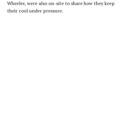
Wheeler, were also on-site to share how they keep
their cool under pressure.