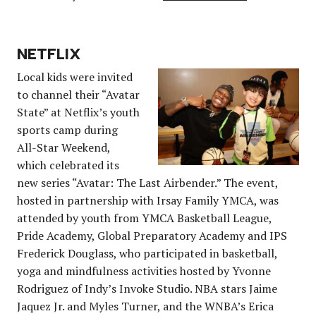
NETFLIX
Local kids were invited
to channel their “Avatar
State” at Netflix’s youth
sports camp during
All-Star Weekend,
which celebrated its
new series “Avatar: The Last Airbender.” The event,
hosted in partnership with Irsay Family YMCA, was
attended by youth from YMCA Basketball League,
Pride Academy, Global Preparatory Academy and IPS
Frederick Douglass, who participated in basketball,
yoga and mindfulness activities hosted by Yvonne
Rodriguez of Indy’s Invoke Studio. NBA stars Jaime
Jaquez Jr. and Myles Turner, and the WNBA’s Erica