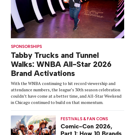
SPONSORSHIPS
Tabby Trucks and Tunnel
Walks: WNBA All-Star 2026
Brand Activations
With the WNBA continuing to hit record viewership and
attendance numbers, the league’s 30th season celebration
couldn’t have come at a better time, and All-Star Weekend
in Chicago continued to build on that momentum.
FESTIVALS & FAN CONS
Comic-Con 2026,
Part 1: How 10 Brands