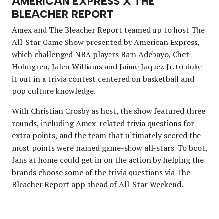
AMERICAN EXPRESS X THE
BLEACHER REPORT
Amex and The Bleacher Report teamed up to host The
All-Star Game Show presented by American Express,
which challenged NBA players Bam Adebayo, Chet
Holmgren, Jalen Williams and Jaime Jaquez Jr. to duke
it out in a trivia contest centered on basketball and
pop culture knowledge.
With Christian Crosby as host, the show featured three
rounds, including Amex-related trivia questions for
extra points, and the team that ultimately scored the
most points were named game-show all-stars. To boot,
fans at home could get in on the action by helping the
brands choose some of the trivia questions via The
Bleacher Report app ahead of All-Star Weekend.