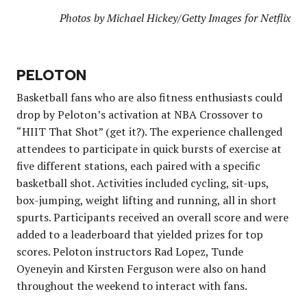
Photos by Michael Hickey/Getty Images for Netflix
PELOTON
Basketball fans who are also fitness enthusiasts could
drop by Peloton’s activation at NBA Crossover to
“HIIT That Shot” (get it?). The experience challenged
attendees to participate in quick bursts of exercise at
five different stations, each paired with a specific
basketball shot. Activities included cycling, sit-ups,
box-jumping, weight lifting and running, all in short
spurts. Participants received an overall score and were
added to a leaderboard that yielded prizes for top
scores. Peloton instructors Rad Lopez, Tunde
Oyeneyin and Kirsten Ferguson were also on hand
throughout the weekend to interact with fans.