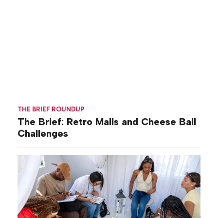
THE BRIEF ROUNDUP
The Brief: Retro Malls and Cheese Ball
Challenges