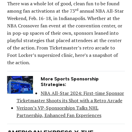
There was a whole lot of good, clean fun to be found
rd
among fan activations at the 73
annual NBA All-Star
Weekend, Feb. 16-18, in Indianapolis. Whether at the
NBA Crossover fan event at the convention center, or
in pop-up spaces of their own, sponsors leaned into
playful strategies that placed attendees at the center
of the action. From Ticketmaster’s retro arcade to
Foot Locker’s supersized clinic, here’s a snapshot of
the action.
More Sports Sponsorship
Strategies:
NBA All-Star 2024: First-time Sponsor
Ticketmaster Shoots its Shot with a Retro Arcade
Verizon’s VP-Sponsorships Talks NHL
Partnership, Enhanced Fan Experiences