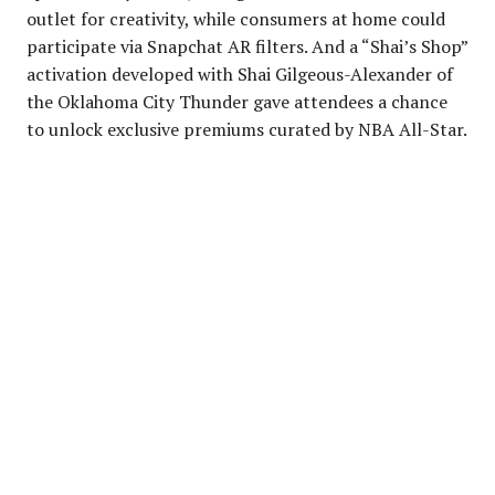
outlet for creativity, while consumers at home could
participate via Snapchat AR filters. And a “Shai’s Shop”
activation developed with Shai Gilgeous-Alexander of
the Oklahoma City Thunder gave attendees a chance
to unlock exclusive premiums curated by NBA All-Star.