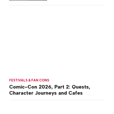
Commiseration
Activations
FESTIVALS & FAN CONS
Comic-Con 2026, Part 2: Quests,
Character Journeys and Cafes