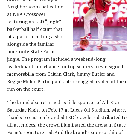
Neighborhoops activation
at NBA Crossover
featuring an LED “jingle”
basketball half court that
lit a path to making a shot,
alongside the familiar
nine-note State Farm
jingle. The program included a weekend-long
leaderboard and chance for top scorers to win signed
memorabilia from Caitlin Clark, Jimmy Butler and
Reggie Miller. Participants also snagged a video of their
run on the court.
The brand also returned as title sponsor of All-Star
Saturday Night on Feb. 17 at Lucas Oil Stadium, where,
thanks to custom branded LED bracelets distributed to
all attendees, the crowd illuminated the arena in State
Farm’s signature red. And the brand’s sponsorship of