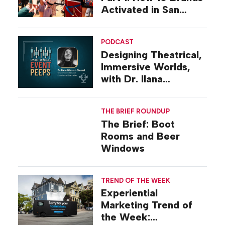
Activated in San
Diego
PODCAST
Designing Theatrical,
Immersive Worlds,
with Dr. Ilana
Gilovich-Stossel
THE BRIEF ROUNDUP
The Brief: Boot
Rooms and Beer
Windows
TREND OF THE WEEK
Experiential
Marketing Trend of
the Week: