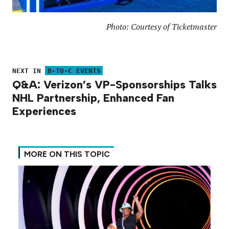
Photo: Courtesy of Ticketmaster
NEXT IN
B-TO-C EVENTS
Q&A: Verizon’s VP-Sponsorships Talks
NHL Partnership, Enhanced Fan
Experiences
MORE ON THIS TOPIC