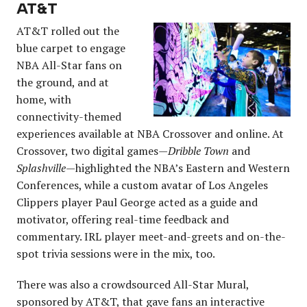
AT&T
AT&T rolled out the
blue carpet to engage
NBA All-Star fans on
the ground, and at
home, with
connectivity-themed
experiences available at NBA Crossover and online. At
Crossover, two digital games—
Dribble Town
and
Splashville
—highlighted the NBA’s Eastern and Western
Conferences, while a custom avatar of Los Angeles
Clippers player Paul George acted as a guide and
motivator, offering real-time feedback and
commentary. IRL player meet-and-greets and on-the-
spot trivia sessions were in the mix, too.
There was also a crowdsourced All-Star Mural,
sponsored by AT&T, that gave fans an interactive