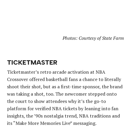
Photos: Courtesy of State Farm
TICKETMASTER
Ticketmaster’s retro arcade activation at NBA
Crossover offered basketball fans a chance to literally
shoot their shot, but as a first-time sponsor, the brand
was taking a shot, too. The newcomer stepped onto
the court to show attendees why it’s the go-to
platform for verified NBA tickets by leaning into fan
insights, the ’90s nostalgia trend, NBA traditions and
its “Make More Memories Live” messaging.