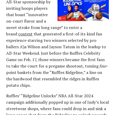
All-Star sponsorship by
inviting hoops players
that boast “innovative
on-court flavor and a
sweet stroke from long range” to enter a
brand
contest
that generated a first-of-its-kind fan
experience starring two winners selected by pro
ballers A’ja Wilson and Jayson Tatum in the leadup to
All-Star Weekend. Just before the Ruffles Celebrity
Game on Feb. 17, those winners became the first fans
to take the court for a pregame shootout, tossing
four
-
point baskets from the “Ruffles Ridgeline,” a line on
the hardwood that resembled the ridges in Ruffles
potato chips.
Ruffles’ “Ridgeline Unlocks” NBA All-Star 2024
campaign additionally popped up in one of Indy’s local
streetwear shops, where fans could drop in and sink a
long-range shot from the Ridgeline to unlock rewards,