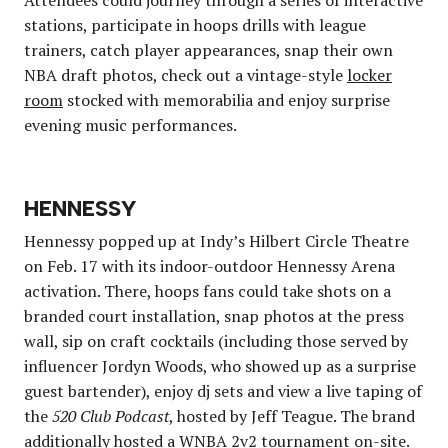
stations, participate in hoops drills with league
trainers, catch player appearances, snap their own
NBA draft photos, check out a vintage-style
locker
room
stocked with memorabilia and enjoy surprise
evening music performances.
HENNESSY
Hennessy popped up at Indy’s Hilbert Circle Theatre
on Feb. 17 with its indoor-outdoor Hennessy Arena
activation. There, hoops fans could take shots on a
branded court installation, snap photos at the press
wall, sip on craft cocktails (including those served by
influencer Jordyn Woods, who showed up as a surprise
guest bartender), enjoy dj sets and view a live taping of
the
520 Club Podcast
, hosted by Jeff Teague. The brand
additionally hosted a WNBA
2v2 tournament
on-site.