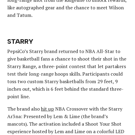
like autographed gear and the chance to meet Wilson
and Tatum.
STARRY
PepsiCo’s Starry brand returned to NBA All-Star to
give basketball fans a chance to shoot their shot in the
Starry Range, a three-point contest that let partakers
test their long-range hoops skills. Participants could
toss two custom Starry basketballs from 29 feet, 9
inches out, which is 6 feet behind the standard three-
point line.
The brand also
hit up
NBA Crossover with the Starry
Ar3na: Presented by Lem & Lime (the brand’s
mascots). The activation included a Shoot Your Shot
experience hosted by Lem and Lime on a colorful LED