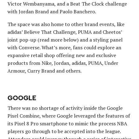
Victor Wembanyama, and a Beat The Clock challenge
with Jordan Brand and Paolo Banchero.
The space was also home to other brand events, like
adidas’ Believe That Challenge, PUMA and Cheetos’
joint pop-up (read more below) and a styling panel
with Converse. What’s more, fans could explore an
expansive retail shop offering new and exclusive
products from Nike, Jordan, adidas, PUMA, Under
Armour, Curry Brand and others.
GOOGLE
There was no shortage of activity inside the Google
Pixel Combine, where Google leveraged the features of
its Pixel 8 Pro smartphone to mimic the process NBA
players go through to be accepted into the league.
Attendees could journey through a series of interactive