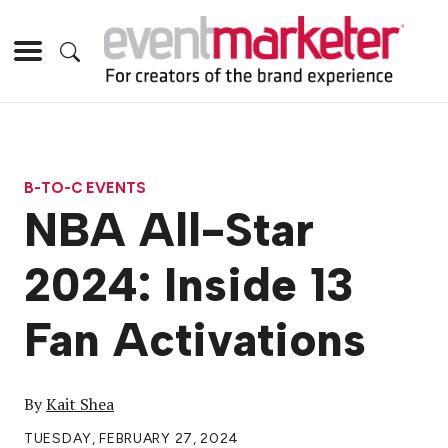
B-TO-C EVENTS
NBA All-Star
2024: Inside 13
Fan Activations
By
Kait Shea
TUESDAY, FEBRUARY 27, 2024