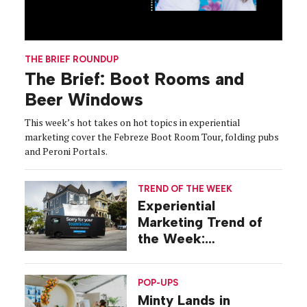
THE BRIEF ROUNDUP
The Brief: Boot Rooms and
Beer Windows
This week’s hot takes on hot topics in experiential
marketing cover the Febreze Boot Room Tour, folding pubs
and Peroni Portals.
TREND OF THE WEEK
Experiential
Marketing Trend of
the Week:
Commiseration
Activations
POP-UPS
Minty Lands in