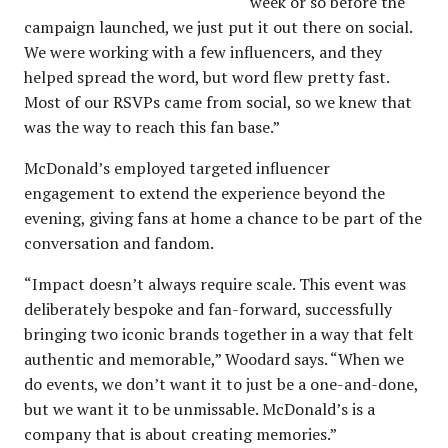
week or so before the
campaign launched, we just put it out there on social.
We were working with a few influencers, and they
helped spread the word, but word flew pretty fast.
Most of our RSVPs came from social, so we knew that
was the way to reach this fan base.”
McDonald’s employed targeted influencer
engagement to extend the experience beyond the
evening, giving fans at home a chance to be part of the
conversation and fandom.
“Impact doesn’t always require scale. This event was
deliberately bespoke and fan-forward, successfully
bringing two iconic brands together in a way that felt
authentic and memorable,” Woodard says. “When we
do events, we don’t want it to just be a one-and-done,
but we want it to be unmissable. McDonald’s is a
company that is about creating memories.”