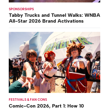
SPONSORSHIPS
Tabby Trucks and Tunnel Walks: WNBA
All-Star 2026 Brand Activations
FESTIVALS & FAN CONS
Comic-Con 2026, Part 1: How 10