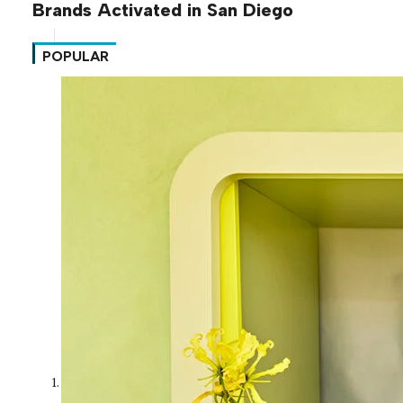
Brands Activated in San Diego
POPULAR