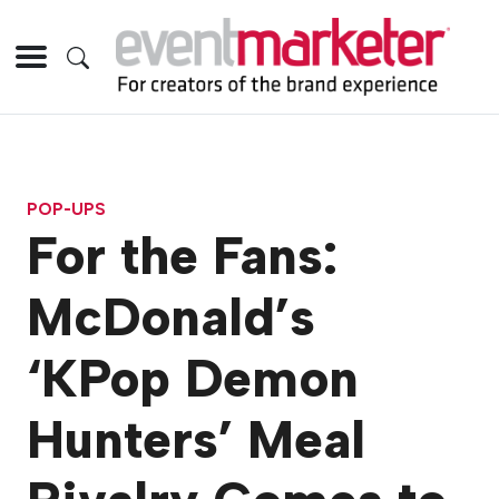
POP-UPS
For the Fans:
McDonald’s
‘KPop Demon
Hunters’ Meal