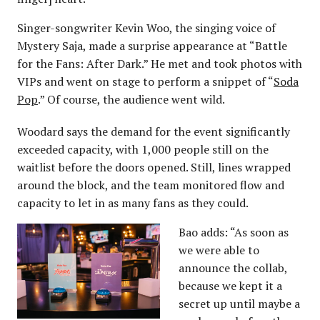
Singer-songwriter Kevin Woo, the singing voice of
Mystery Saja, made a surprise appearance at “Battle
for the Fans: After Dark.” He met and took photos with
VIPs and went on stage to perform a snippet of “
Soda
Pop
.” Of course, the audience went wild.
Woodard says the demand for the event significantly
exceeded capacity, with 1,000 people still on the
waitlist before the doors opened. Still, lines wrapped
around the block, and the team monitored flow and
capacity to let in as many fans as they could.
Bao adds: “As soon as
we were able to
announce the collab,
because we kept it a
secret up until maybe a