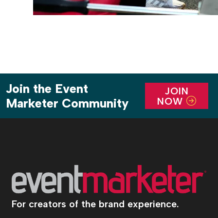
Join the Event
JOIN
NOW
Marketer Community
For creators of the brand experience.