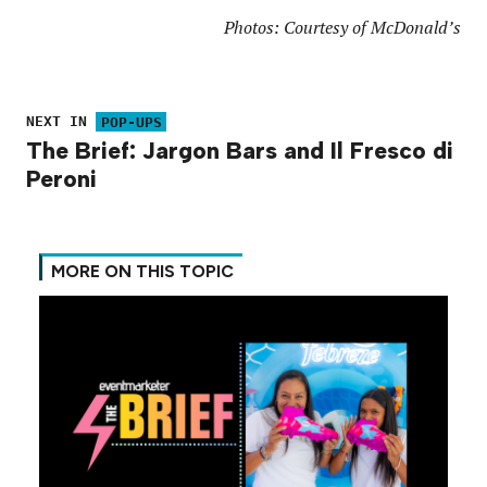
Photos: Courtesy of McDonald’s
NEXT IN
POP-UPS
The Brief: Jargon Bars and Il Fresco di
Peroni
MORE ON THIS TOPIC