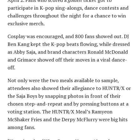
participate in K-pop sing-alongs, dance contests and
challenges throughout the night for a chance to win
exclusive merch.
Cosplay was encouraged, and 800 fans showed out. DJ
Ben Kang kept the K-pop beats flowing, while dressed
as Abby Saja, and brand characters Ronald McDonald
and Grimace showed off their moves in a viral dance-
off.
Not only were the two meals available to sample,
attendees also showed their allegiance to HUNTR/X or
the Saja Boys by snapping photos in front of their
chosen step-and-repeat and by pressing buttons at a
voting station. The HUNTR/X Meal’s Ramyeon
McShaker Fries and the Derpy McFlurry were big hits
among fans.