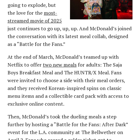
going to explode, but
the love for the
most-
streamed movie of 2025
just continues to go up, up, up. And McDonald’s joined
the conversation with its latest meal collab, designed
as a “Battle for the Fans.”
At the end of March, McDonald’s teamed up with
Netflix to offer
two new meals
for adults: The Saja
Boys Breakfast Meal and The HUNTR/X Meal. Fans
were invited to choose a side with their meal orders,
and they received Korean-inspired spins on classic
menu items and a collectible card pack with access to
exclusive online content.
Then, McDonald’s took the dueling meals a step
further by hosting a “Battle for the Fans: After Dark”
event for the L.A. community at The Bellwether on
April 2. Fans who scored a
golden
ticket got to