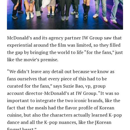
McDonald’s and its agency partner IW Group saw that
experiential around the film was limited, so they filled
the gap by bringing the world to life “for the fans,” just
like the movie’s premise.
“We didn’t leave any detail out because we know as
fans ourselves that every piece of this had to be
curated for the fans,” says Suzie Bao, vp, group
account director-McDonald’s at IW Group. “It was so
important to integrate the two iconic brands, like the
fact that the meals had the flavor profile of Korean
cuisine, but also the characters actually learned K-pop
dance and all the K-pop nuances, like the [Korean
finger] heart.”