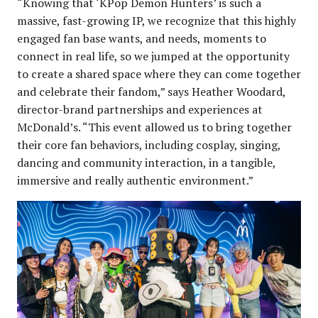
“Knowing that ‘KPop Demon Hunters’ is such a
massive, fast-growing IP, we recognize that this highly
engaged fan base wants, and needs, moments to
connect in real life, so we jumped at the opportunity
to create a shared space where they can come together
and celebrate their fandom,” says Heather Woodard,
director-brand partnerships and experiences at
McDonald’s. “This event allowed us to bring together
their core fan behaviors, including cosplay, singing,
dancing and community interaction, in a tangible,
immersive and really authentic environment.”