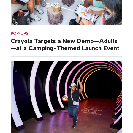
POP-UPS
Crayola Targets a New Demo—Adults
—at a Camping-Themed Launch Event