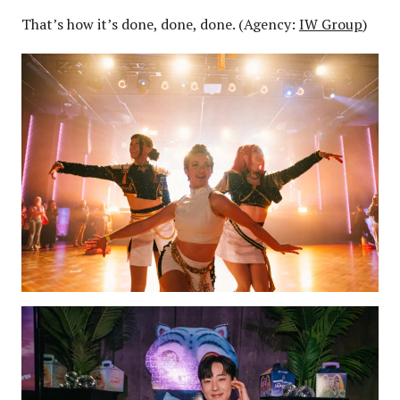
That’s how it’s done, done, done. (Agency:
IW Group
)