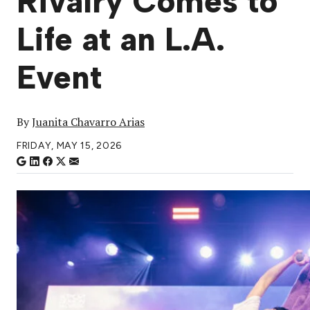
Rivalry Comes to
Life at an L.A.
Event
By
Juanita Chavarro Arias
FRIDAY, MAY 15, 2026