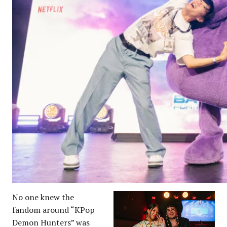
No one knew the
fandom around “KPop
Demon Hunters” was