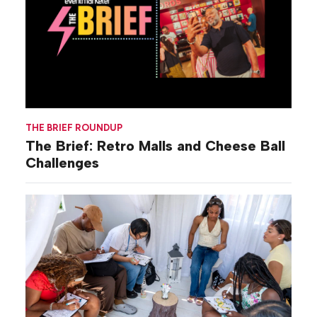
THE BRIEF ROUNDUP
The Brief: Retro Malls and Cheese Ball
Challenges