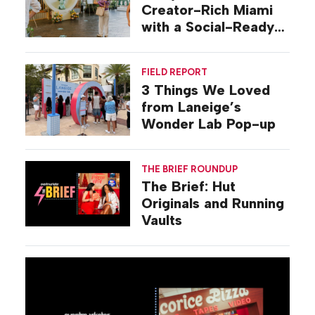
Creator-Rich Miami
with a Social-Ready
Pop-up
FIELD REPORT
3 Things We Loved
from Laneige’s
Wonder Lab Pop-up
THE BRIEF ROUNDUP
The Brief: Hut
Originals and Running
Vaults