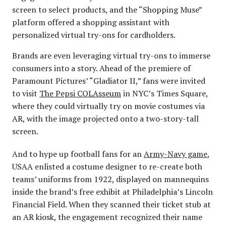
screen to select products, and the “Shopping Muse”
platform offered a shopping assistant with
personalized virtual try-ons for cardholders.
Brands are even leveraging virtual try-ons to immerse
consumers into a story. Ahead of the premiere of
Paramount Pictures’ “Gladiator II,” fans were invited
to visit
The Pepsi COLAsseum
in NYC’s Times Square,
where they could virtually try on movie costumes via
AR, with the image projected onto a two-story-tall
screen.
And to hype up football fans for an
Army-Navy game
,
USAA enlisted a costume designer to re-create both
teams’ uniforms from 1922, displayed on mannequins
inside the brand’s free exhibit at Philadelphia’s Lincoln
Financial Field. When they scanned their ticket stub at
an AR kiosk, the engagement recognized their name