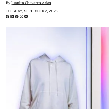
By
Juanita Chavarro Arias
TUESDAY, SEPTEMBER 2, 2025