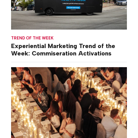
TREND OF THE WEEK
Experiential Marketing Trend of the
Week: Commiseration Activations