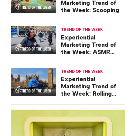
Marketing Trend of
the Week: Scooping
TREND OF THE WEEK
Experiential
Marketing Trend of
the Week: ASMR
Activations
TREND OF THE WEEK
Experiential
Marketing Trend of
the Week: Rolling
Stunts