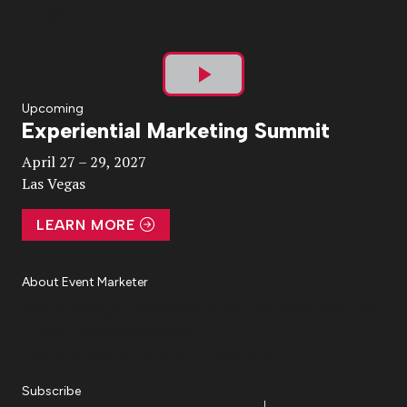
Play
Upcoming
Experiential Marketing Summit
Video
April 27 – 29, 2027
Las Vegas
LEARN MORE
About Event Marketer
About Us
Magazine
Advertise
Subscribe
Cookie Settings
Privacy Policy
Accessibility
Diversity, Equity, Inclusion & Belonging
Subscribe