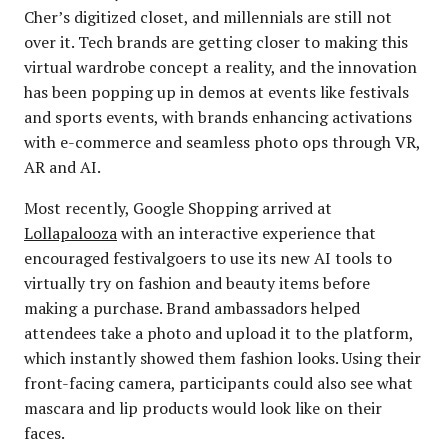
Cher’s digitized closet, and millennials are still not
over it. Tech brands are getting closer to making this
virtual wardrobe concept a reality, and the innovation
has been popping up in demos at events like festivals
and sports events, with brands enhancing activations
with e-commerce and seamless photo ops through VR,
AR and AI.
Most recently, Google Shopping arrived at
Lollapalooza
with an interactive experience that
encouraged festivalgoers to use its new AI tools to
virtually try on fashion and beauty items before
making a purchase. Brand ambassadors helped
attendees take a photo and upload it to the platform,
which instantly showed them fashion looks. Using their
front-facing camera, participants could also see what
mascara and lip products would look like on their
faces.