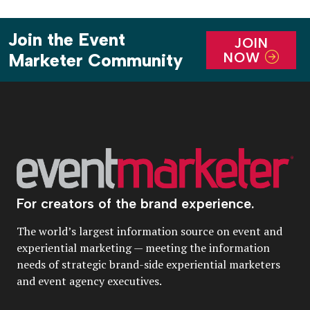
Join the Event
JOIN
NOW
Marketer Community
For creators of the brand experience.
The world’s largest information source on event and
experiential marketing — meeting the information
needs of strategic brand-side experiential marketers
and event agency executives.