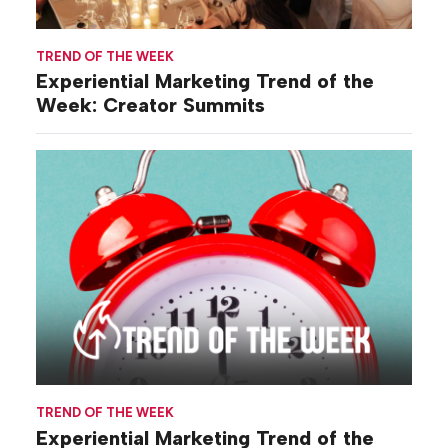
TREND OF THE WEEK
Experiential Marketing Trend of the
Week: Creator Summits
TREND OF THE WEEK
Experiential Marketing Trend of the