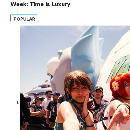
Week: Time is Luxury
POPULAR