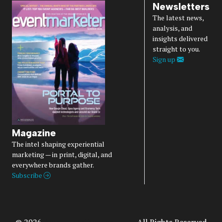
Newsletters
The latest news,
analysis, and
insights delivered
straight to you.
Sign up
Magazine
The intel shaping experiential
marketing — in print, digital, and
everywhere brands gather.
Subscribe