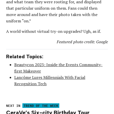
and what team they were rooting for, and displayed
that particular uniform on them. Fans could then
move around and have their photo taken with the
uniform “on.”
A world without virtual try-on upgrades? Ugh, as if.
Featured photo credit: Google
Related Topics:
Beautycon 2023: Inside the Events Community-
first Makeover
Lancôme Lures Millennials With Facial
Recognition Tech
NEXT IN
TREND OF THE WEEK
CeraVe’s Six-city Birthday Tour