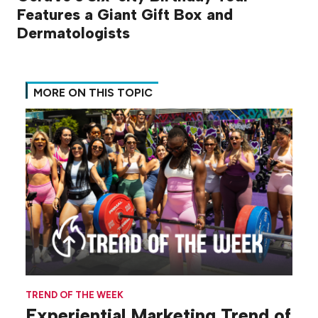
Features a Giant Gift Box and
Dermatologists
MORE ON THIS TOPIC
TREND OF THE WEEK
Experiential Marketing Trend of