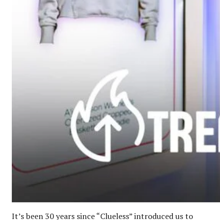
It’s been 30 years since “Clueless” introduced us to