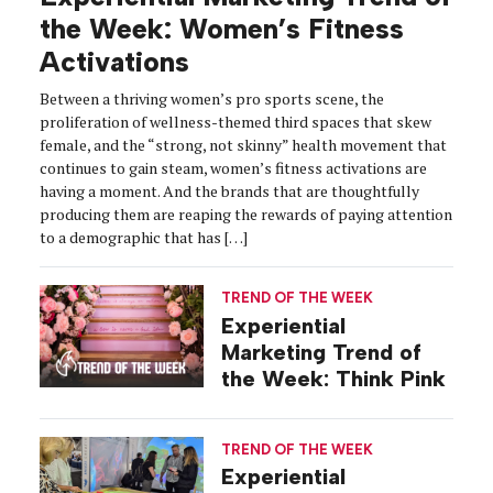
the Week: Women’s Fitness
Activations
Between a thriving women’s pro sports scene, the
proliferation of wellness-themed third spaces that skew
female, and the “strong, not skinny” health movement that
continues to gain steam, women’s fitness activations are
having a moment. And the brands that are thoughtfully
producing them are reaping the rewards of paying attention
to a demographic that has […]
TREND OF THE WEEK
Experiential
Marketing Trend of
the Week: Think Pink
TREND OF THE WEEK
Experiential