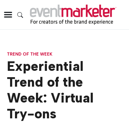
TREND OF THE WEEK
Experiential
Trend of the
Week: Virtual
Try-ons