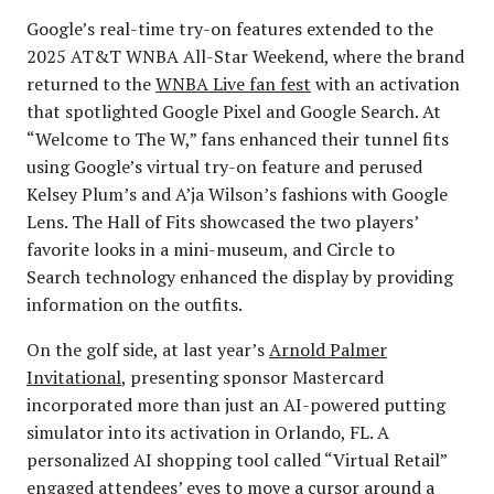
Google’s real-time try-on features extended to the
2025 AT&T WNBA All-Star Weekend, where the brand
returned to the
WNBA Live fan fest
with an activation
that spotlighted Google Pixel and Google Search. At
“Welcome to The W,” fans enhanced their tunnel fits
using Google’s virtual try-on feature and perused
Kelsey Plum’s and A’ja Wilson’s fashions with Google
Lens. The Hall of Fits showcased the two players’
favorite looks in a mini-museum, and Circle to
Search technology enhanced the display by providing
information on the outfits.
On the golf side, at last year’s
Arnold Palmer
Invitational
, presenting sponsor Mastercard
incorporated more than just an AI-powered putting
simulator into its activation in Orlando, FL. A
personalized AI shopping tool called “Virtual Retail”
engaged attendees’ eyes to move a cursor around a