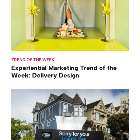
TREND OF THE WEEK
Experiential Marketing Trend of the
Week: Delivery Design