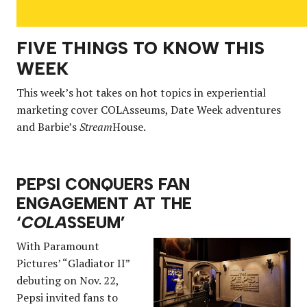
FIVE THINGS TO KNOW THIS
WEEK
This week’s hot takes on hot topics in experiential
marketing cover COLAsseums, Date Week adventures
and Barbie’s
Stream
House.
PEPSI CONQUERS FAN
ENGAGEMENT AT THE
‘
COLA
SSEUM’
With Paramount
Pictures’ “Gladiator II”
debuting on Nov. 22,
Pepsi invited fans to