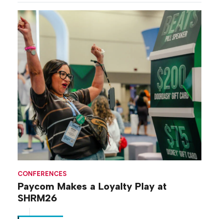
CONFERENCES
Paycom Makes a Loyalty Play at
SHRM26