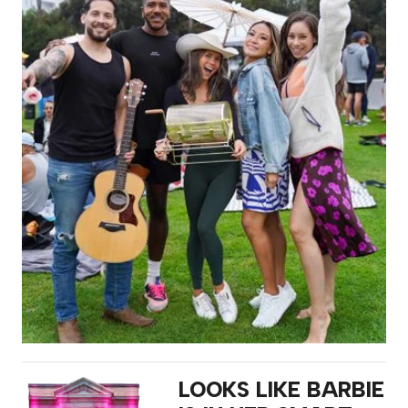
LOOKS LIKE BARBIE