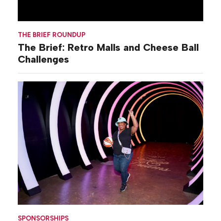
THE BRIEF ROUNDUP
The Brief: Retro Malls and Cheese Ball
Challenges
SPONSORSHIPS