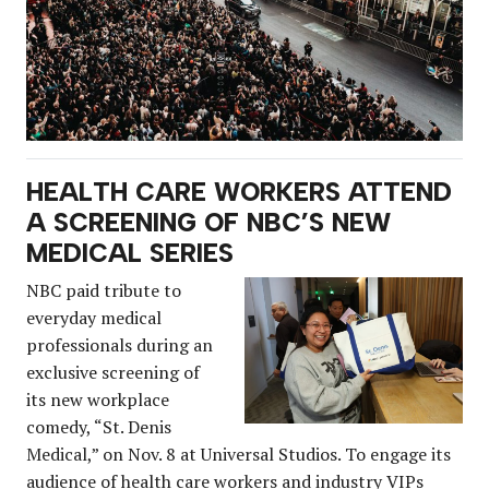
HEALTH CARE WORKERS ATTEND
A SCREENING OF NBC’S NEW
MEDICAL SERIES
NBC paid tribute to
everyday medical
professionals during an
exclusive screening of
its new workplace
comedy, “St. Denis
Medical,” on Nov. 8 at Universal Studios. To engage its
audience of health care workers and industry VIPs