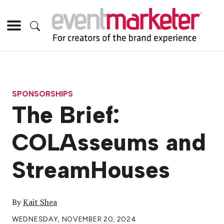
SPONSORSHIPS
The Brief:
COLAsseums and
StreamHouses
By
Kait Shea
WEDNESDAY, NOVEMBER 20, 2024