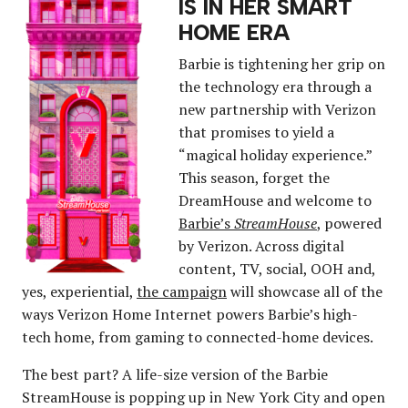
IS IN HER SMART
HOME ERA
Barbie is tightening her grip on
the technology era through a
new partnership with Verizon
that promises to yield a
“magical holiday experience.”
This season, forget the
DreamHouse and welcome to
Barbie’s
StreamHouse
, powered
by Verizon. Across digital
content, TV, social, OOH and,
yes, experiential,
the campaign
will showcase all of the
ways Verizon Home Internet powers Barbie’s high-
tech home, from gaming to connected-home devices.
The best part? A life-size version of the Barbie
StreamHouse is popping up in New York City and open