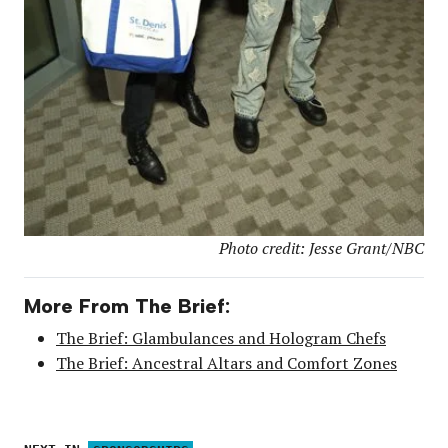
Photo credit: Jesse Grant/NBC
More From The Brief:
The Brief: Glambulances and Hologram Chefs
The Brief: Ancestral Altars and Comfort Zones