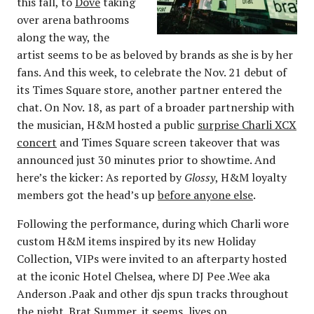
this fall, to
Dove
taking
over arena bathrooms
along the way, the
artist seems to be as beloved by brands as she is by her
fans. And this week, to celebrate the Nov. 21 debut of
its Times Square store, another partner entered the
chat. On Nov. 18, as part of a broader partnership with
the musician, H&M hosted a public
surprise Charli XCX
concert
and Times Square screen takeover that was
announced just 30 minutes prior to showtime. And
here’s the kicker: As reported by
Glossy
, H&M loyalty
members got the head’s up
before anyone else
.
Following the performance, during which Charli wore
custom H&M items inspired by its new Holiday
Collection, VIPs were invited to an afterparty hosted
at the iconic Hotel Chelsea, where DJ Pee .Wee aka
Anderson .Paak and other djs spun tracks throughout
the night. Brat Summer, it seems, lives on.