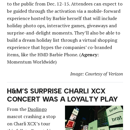
to the public from Dec. 12-15. Attendees can expect to
be guided through the activation via a mobile-forward
experience hosted by Barbie herself that will include
holiday photo ops, interactive games, giveaways and
surprise-and-delight moments. They’ll also be able to
build a dream holiday list through a virtual shopping
experience that hypes the companies’ co-branded
items, like the HMD Barbie Phone. (
Agency:
Momentum Worldwide)
Image: Courtesy of Verizon
H&M’S SURPRISE CHARLI XCX
CONCERT WAS A LOYALTY PLAY
From the
Duolingo
mascot crashing a stop
on Charli XCX’s tour