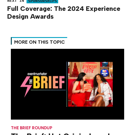
NEXT IN
SPONSORSHIPS
Full Coverage: The 2024 Experience
Design Awards
MORE ON THIS TOPIC
THE BRIEF ROUNDUP