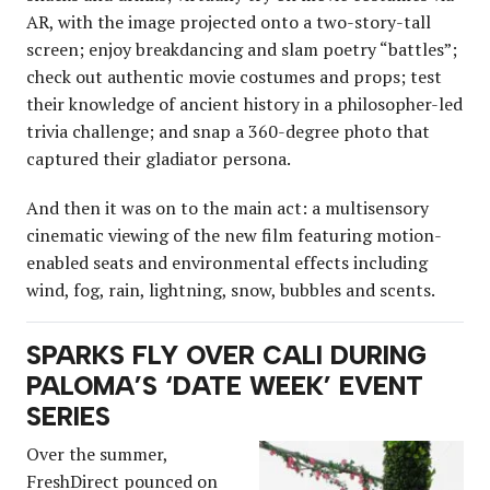
AR, with the image projected onto a two-story-tall
screen; enjoy breakdancing and slam poetry “battles”;
check out authentic movie costumes and props; test
their knowledge of ancient history in a philosopher-led
trivia challenge; and snap a 360-degree photo that
captured their gladiator persona.
And then it was on to the main act: a multisensory
cinematic viewing of the new film featuring motion-
enabled seats and environmental effects including
wind, fog, rain, lightning, snow, bubbles and scents.
SPARKS FLY OVER CALI DURING
PALOMA’S ‘DATE WEEK’ EVENT
SERIES
Over the summer,
FreshDirect pounced on