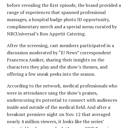
before revealing the first episode, the brand provided a
range of experiences that spanned professional
massages, a hospital badge photo ID opportunity,
complimentary merch and a special menu curated by
NBCUniversal’s Bon Appetit Catering.
After the screening, cast members participated in a
discussion moderated by “E! News” correspondent
Francesca Amiker, sharing their insights on the
characters they play and the show’s themes, and
offering a few sneak peeks into the season.
According to the network, medical professionals who
were in attendance sang the show’s praises,
underscoring its potential to connect with audiences
inside and outside of the medical field. And after a
breakout premiere night on Nov. 12 that averaged
nearly 4 million viewers, it looks like the series’