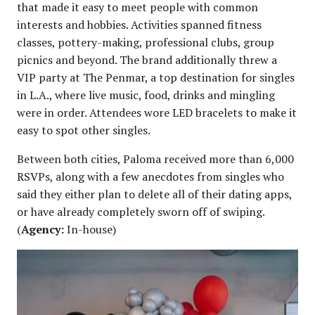
that made it easy to meet people with common
interests and hobbies. Activities spanned fitness
classes, pottery-making, professional clubs, group
picnics and beyond. The brand additionally threw a
VIP party at The Penmar, a top destination for singles
in L.A., where live music, food, drinks and mingling
were in order. Attendees wore LED bracelets to make it
easy to spot other singles.
Between both cities, Paloma received more than 6,000
RSVPs, along with a few anecdotes from singles who
said they either plan to delete all of their dating apps,
or have already completely sworn off of swiping.
(
Agency:
In-house)