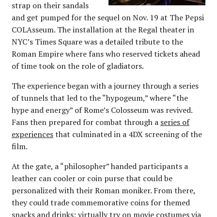
strap on their sandals
and get pumped for the sequel on Nov. 19 at The Pepsi
COLAsseum. The installation at the Regal theater in
NYC’s Times Square was a detailed tribute to the
Roman Empire where fans who reserved tickets ahead
of time took on the role of gladiators.
The experience began with a journey through a series
of tunnels that led to the “hypogeum,” where “the
hype and energy” of Rome’s Colosseum was revived.
Fans then prepared for combat through a
series of
experiences
that culminated in a 4DX screening of the
film.
At the gate, a “philosopher” handed participants a
leather can cooler or coin purse that could be
personalized with their Roman moniker. From there,
they could trade commemorative coins for themed
snacks and drinks; virtually try on movie costumes via