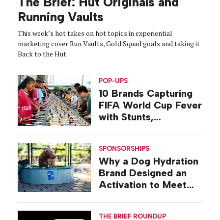
The Brief: Hut Originals and
Running Vaults
This week’s hot takes on hot topics in experiential
marketing cover Run Vaults, Gold Squad goals and taking it
Back to the Hut.
POP-UPS
10 Brands Capturing
FIFA World Cup Fever
with Stunts,
Activations, Pop-ups
SPONSORSHIPS
Why a Dog Hydration
Brand Designed an
Activation to Meet
Dogs at Their Level
THE BRIEF ROUNDUP