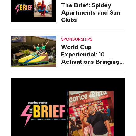
The Brief: Spidey
Apartments and Sun
Clubs
SPONSORSHIPS
World Cup
Experiential: 10
Activations Bringing
Soccer Fandom to
Life Beyond Stadiums