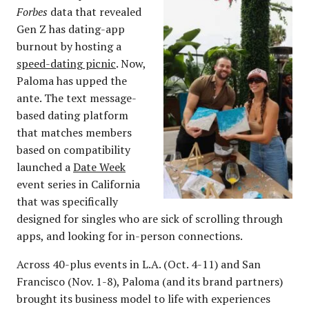
Forbes
data that revealed
Gen Z has dating-app
burnout by hosting a
speed-dating picnic
. Now,
Paloma has upped the
ante. The text message-
based dating platform
that matches members
based on compatibility
launched a
Date Week
event series in California
that was specifically
designed for singles who are sick of scrolling through
apps, and looking for in-person connections.
Across 40-plus events in L.A. (Oct. 4-11) and San
Francisco (Nov. 1-8), Paloma (and its brand partners)
brought its business model to life with experiences