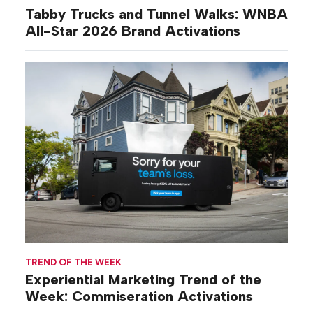
Tabby Trucks and Tunnel Walks: WNBA
All-Star 2026 Brand Activations
TREND OF THE WEEK
Experiential Marketing Trend of the
Week: Commiseration Activations