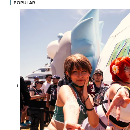
POPULAR