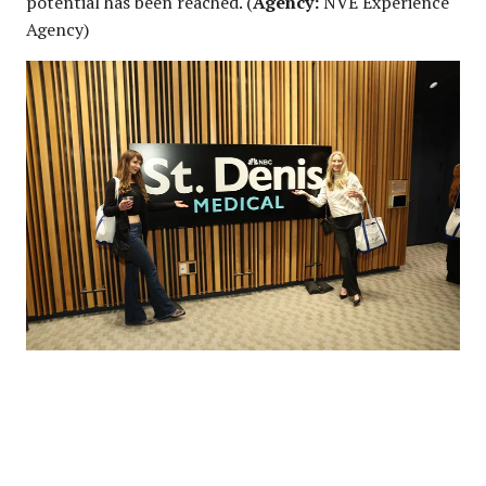
potential has been reached. (
Agency:
NVE Experience
Agency)