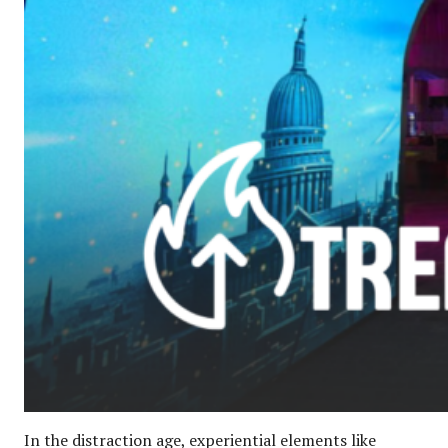
In the distraction age, experiential elements like