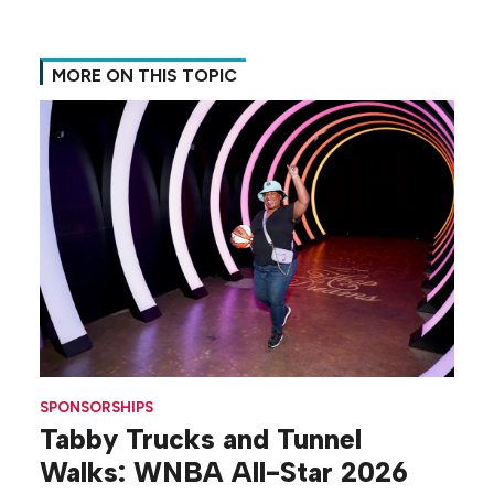
MORE ON THIS TOPIC
SPONSORSHIPS
Tabby Trucks and Tunnel
Walks: WNBA All-Star 2026