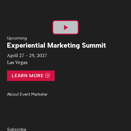
Play
Upcoming
Experiential Marketing Summit
Video
April 27 – 29, 2027
Las Vegas
LEARN MORE
About Event Marketer
About Us
Magazine
Advertise
Subscribe
Cookie Settings
Privacy Policy
Accessibility
Diversity, Equity, Inclusion & Belonging
Subscribe