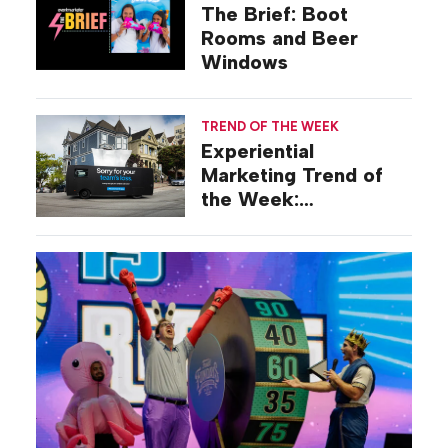
The Brief: Boot
Rooms and Beer
Windows
TREND OF THE WEEK
Experiential
Marketing Trend of
the Week:
Commiseration
Activations