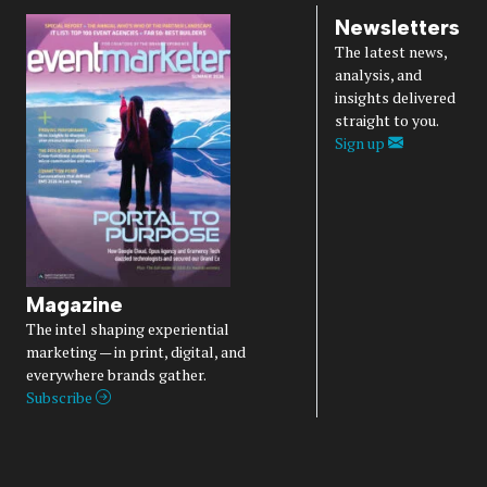
Newsletters
The latest news,
analysis, and
insights delivered
straight to you.
Sign up
Magazine
The intel shaping experiential
marketing — in print, digital, and
everywhere brands gather.
Subscribe