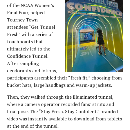
of the NCAA Women’s
Final Four, helped
Tourney Town
attendees “Get Tunnel
Fresh” with a series of
touchpoints that
ultimately led to the
Confidence Tunnel.
After sampling
deodorants and lotions,
participants assembled their “fresh fit,” choosing from
bucket hats, large handbags and warm-up jackets.
Then, they walked through the illuminated tunnel,
where a camera operator recorded fans’ struts and
final pose. The “Stay Fresh. Stay Confident.” branded
video was instantly available to download from tablets
at the end of the tunnel.