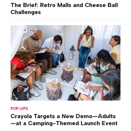
The Brief: Retro Malls and Cheese Ball
Challenges
POP-UPS
Crayola Targets a New Demo—Adults
—at a Camping-Themed Launch Event