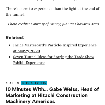
There’s more to experience than the light at the end of
the tunnel.
Photo credits: Courtesy of Disney; Juanita Chavarro Arias
Related:
Inside Mastercard’s Particle-Inspired Experience
at Money 20/20
Seven Tunnel Ideas for Staging the Trade Show
Exhibit Experience
NEXT IN
B-TO-C EVENTS
10 Minutes With… Gabe Weiss, Head of
Marketing at Hitachi Construction
Machinery Americas