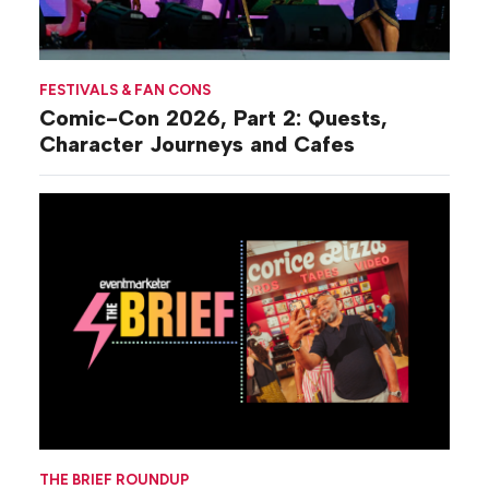
FESTIVALS & FAN CONS
Comic-Con 2026, Part 2: Quests,
Character Journeys and Cafes
THE BRIEF ROUNDUP