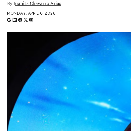
By
Juanita Chavarro Arias
MONDAY, APRIL 6, 2026