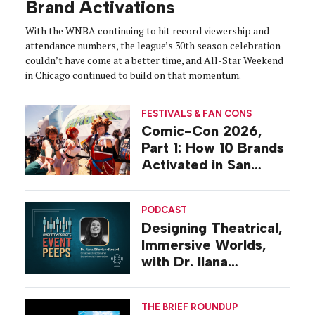
Brand Activations
With the WNBA continuing to hit record viewership and
attendance numbers, the league’s 30th season celebration
couldn’t have come at a better time, and All-Star Weekend
in Chicago continued to build on that momentum.
FESTIVALS & FAN CONS
Comic-Con 2026,
Part 1: How 10 Brands
Activated in San
Diego
PODCAST
Designing Theatrical,
Immersive Worlds,
with Dr. Ilana
Gilovich-Stossel
THE BRIEF ROUNDUP