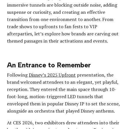
immersive tunnels are blocking outside noise, adding
suspense or curiosity, and creating an effective
transition from one environment to another. From
trade shows to upfronts to fan fests to VIP
afterparties, let’s explore how brands are carving out
themed passages in their activations and events.
An Entrance to Remember
Following
Disney’s 2025 Upfront
presentation, the
brand welcomed attendees to an elegant, yet playful,
reception. They entered the main space through 10-
foot-long, motion-triggered LED tunnels that
enveloped them in popular Disney IP to set the scene,
alongside an orchestra that played Disney anthems.
At CES 2026, two exhibitors drew attendees into their