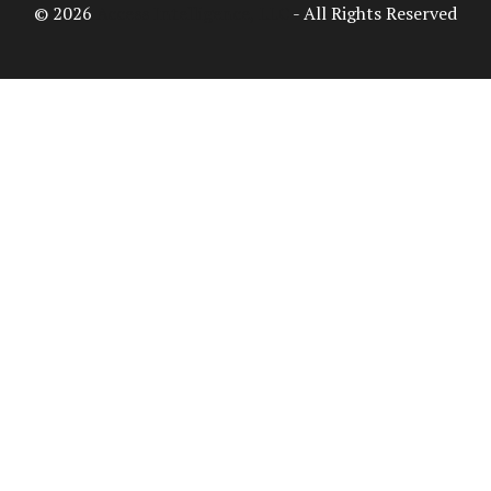
© 2026
Access Intelligence, LLC
- All Rights Reserved