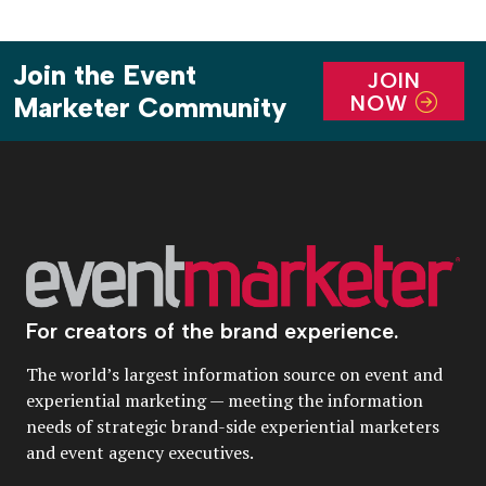
Join the Event
JOIN
NOW
Marketer Community
For creators of the brand experience.
The world’s largest information source on event and
experiential marketing — meeting the information
needs of strategic brand-side experiential marketers
and event agency executives.