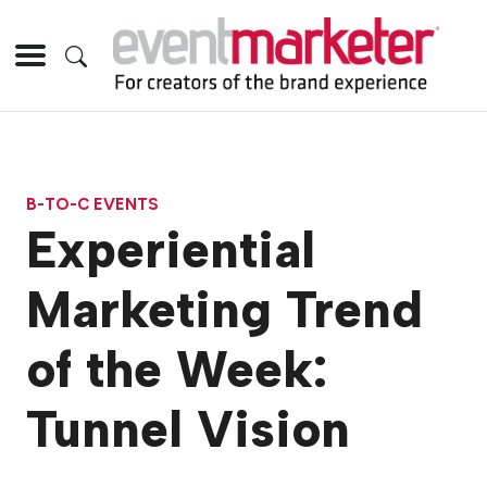
B-TO-C EVENTS
Experiential
Marketing Trend
of the Week:
Tunnel Vision