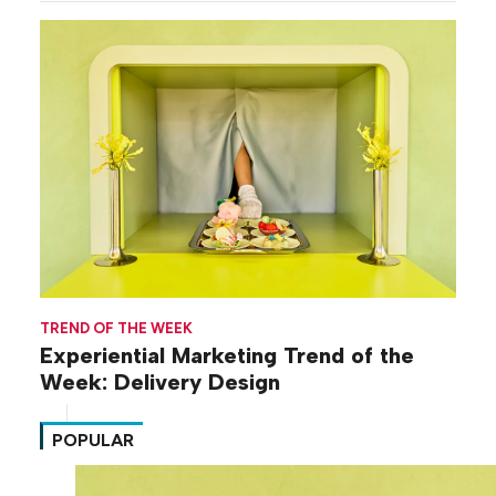
TREND OF THE WEEK
Experiential Marketing Trend of the
Week: Delivery Design
POPULAR