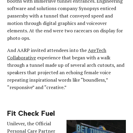
booths with immersive tunnel entrances. Engineering
software and solutions company Synopsys enticed
passersby with a tunnel that conveyed speed and
motion through digital graphics and voiceover
elements. At the end were two racecars on display for
photo ops.
And AARP invited attendees into the
AgeTech
Collaborative
experience that began with a walk
through a tunnel made up of several arch cutouts, and
speakers that projected an echoing female voice
repeating inspirational words like “boundless,”
“responsive” and “creative.”
Fit Check Fuel
Unilever, the Official
Personal Care Partner