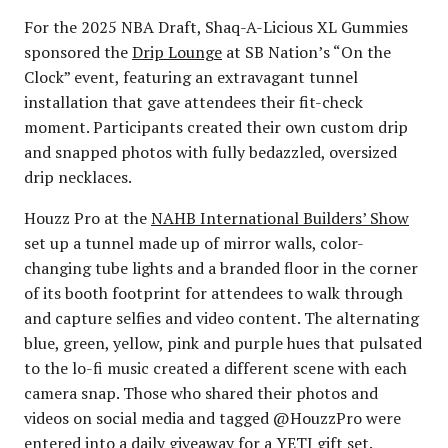
For the 2025 NBA Draft, Shaq-A-Licious XL Gummies
sponsored the
Drip Lounge
at SB Nation’s “On the
Clock” event, featuring an extravagant tunnel
installation that gave attendees their fit-check
moment. Participants created their own custom drip
and snapped photos with fully bedazzled, oversized
drip necklaces.
Houzz Pro at the
NAHB International Builders’ Show
set up a tunnel made up of mirror walls, color-
changing tube lights and a branded floor in the corner
of its booth footprint for attendees to walk through
and capture selfies and video content. The alternating
blue, green, yellow, pink and purple hues that pulsated
to the lo-fi music created a different scene with each
camera snap. Those who shared their photos and
videos on social media and tagged @HouzzPro were
entered into a daily giveaway for a YETI gift set.