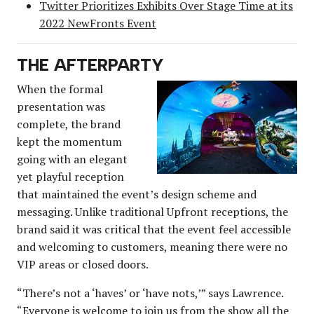
Twitter Prioritizes Exhibits Over Stage Time at its
2022 NewFronts Event
THE AFTERPARTY
When the formal
presentation was
complete, the brand
kept the momentum
going with an elegant
yet playful reception
that maintained the event’s design scheme and
messaging. Unlike traditional Upfront receptions, the
brand said it was critical that the event feel accessible
and welcoming to customers, meaning there were no
VIP areas or closed doors.
“There’s not a ‘haves’ or ‘have nots,’” says Lawrence.
“Everyone is welcome to join us from the show all the