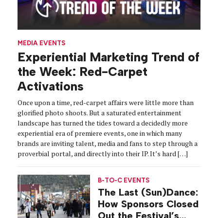
MEDIA EVENTS
Experiential Marketing Trend of
the Week: Red-Carpet
Activations
Once upon a time, red-carpet affairs were little more than
glorified photo shoots. But a saturated entertainment
landscape has turned the tides toward a decidedly more
experiential era of premiere events, one in which many
brands are inviting talent, media and fans to step through a
proverbial portal, and directly into their IP. It’s hard […]
B-TO-C EVENTS
The Last (Sun)Dance:
How Sponsors Closed
Out the Festival’s