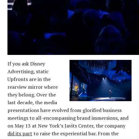
If you ask Disney
Advertising, static
Upfronts are in the
rearview mirror where
they belong. Over the
last decade, the media
presentations have evolved from glorified business
meetings to all-encompassing brand immersions, and
on May 13 at New York’s Javits Center, the company
did its part
to raise the experiential bar. From the