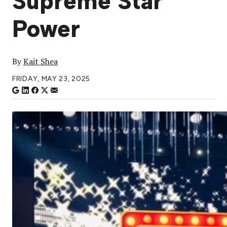
Supreme Star
Power
By
Kait Shea
FRIDAY, MAY 23, 2025