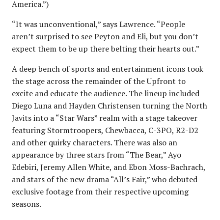
America.”)
“It was unconventional,” says Lawrence. “People
aren’t surprised to see Peyton and Eli, but you don’t
expect them to be up there belting their hearts out.”
A deep bench of sports and entertainment icons took
the stage across the remainder of the Upfront to
excite and educate the audience. The lineup included
Diego Luna and Hayden Christensen turning the North
Javits into a “Star Wars” realm with a stage takeover
featuring Stormtroopers, Chewbacca, C-3PO, R2-D2
and other quirky characters. There was also an
appearance by three stars from “The Bear,” Ayo
Edebiri, Jeremy Allen White, and Ebon Moss-Bachrach,
and stars of the new drama “All’s Fair,” who debuted
exclusive footage from their respective upcoming
seasons.