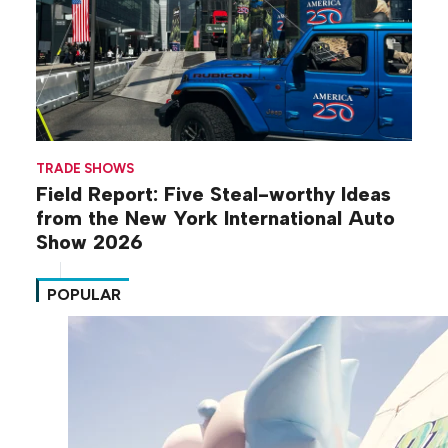
TRADE SHOWS
Field Report: Five Steal-worthy Ideas
from the New York International Auto
Show 2026
POPULAR