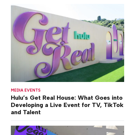
MEDIA EVENTS
Hulu’s Get Real House: What Goes into
Developing a Live Event for TV, TikTok
and Talent