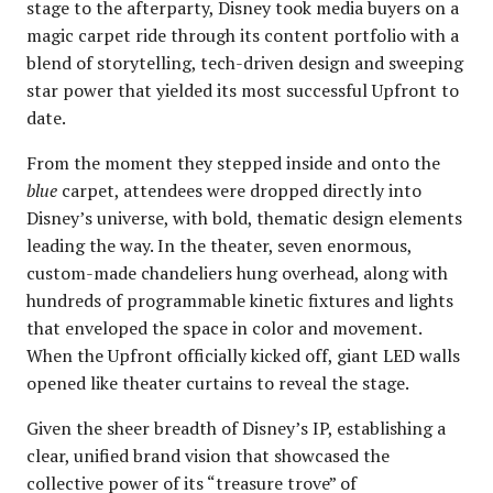
stage to the afterparty, Disney took media buyers on a
magic carpet ride through its content portfolio with a
blend of storytelling, tech-driven design and sweeping
star power that yielded its most successful Upfront to
date.
From the moment they stepped inside and onto the
blue
carpet, attendees were dropped directly into
Disney’s universe, with bold, thematic design elements
leading the way. In the theater, seven enormous,
custom-made chandeliers hung overhead, along with
hundreds of programmable kinetic fixtures and lights
that enveloped the space in color and movement.
When the Upfront officially kicked off, giant LED walls
opened like theater curtains to reveal the stage.
Given the sheer breadth of Disney’s IP, establishing a
clear, unified brand vision that showcased the
collective power of its “treasure trove” of