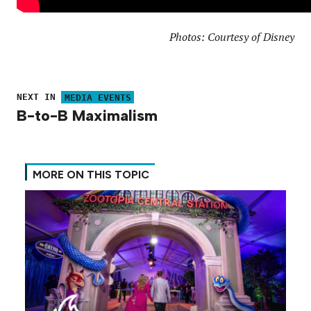
Photos: Courtesy of Disney
NEXT IN
MEDIA EVENTS
B-to-B Maximalism
MORE ON THIS TOPIC