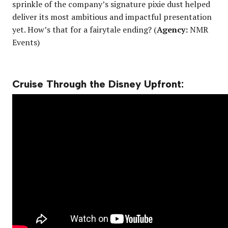
sprinkle of the company’s signature pixie dust helped
deliver its most ambitious and impactful presentation
yet. How’s that for a fairytale ending? (
Agency:
NMR
Events)
Cruise Through the Disney Upfront: