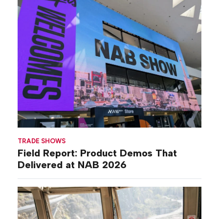
TRADE SHOWS
Field Report: Product Demos That
Delivered at NAB 2026