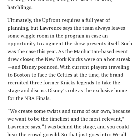
hatchlings.
Ultimately, the Upfront requires a full year of
planning, but Lawrence says the team always leaves
some wiggle room in the program in case an
opportunity to augment the show presents itself. Such
was the case this year. As the Manhattan-based event
drew closer, the New York Knicks were on a hot streak
—and Disney pounced. With current players traveling
to Boston to face the Celtics at the time, the brand
recruited three former Knicks legends to take the
stage and discuss Disney’s role as the exclusive home
for the NBA Finals.
“We create some twists and turns of our own, because
we want to be the timeliest and the most relevant,”
Lawrence says. “I was behind the stage, and you could
hear the crowd go wild. So that just goes into: We all