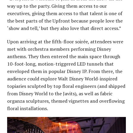
way up to the party. Giving them access to our
executives, giving them access to that talent is one of
the best parts of the Upfront because people love the
‘show and tell,’ but they also love that direct access.”
Upon arriving at the fifth-floor soirée, attendees were
met with orchestra members performing Disney
anthems. They then entered the main space through
10-foot-long, motion-triggered LED tunnels that
enveloped them in popular Disney IP. From there, the
audience could explore Walt Disney World-inspired
topiaries sculpted by top floral engineers (and shipped
from Disney World to the Javits), as well as fabric
organza sculptures, themed vignettes and overflowing
floral installations.