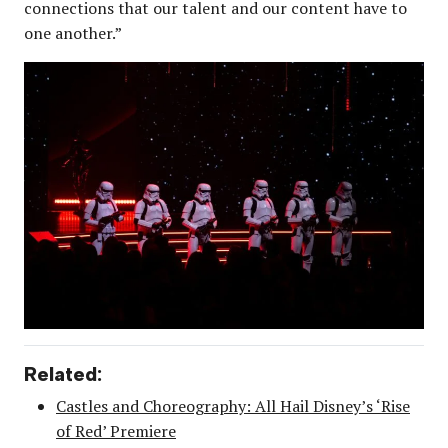
connections that our talent and our content have to
one another.”
Related:
Castles and Choreography: All Hail Disney’s ‘Rise
of Red’ Premiere