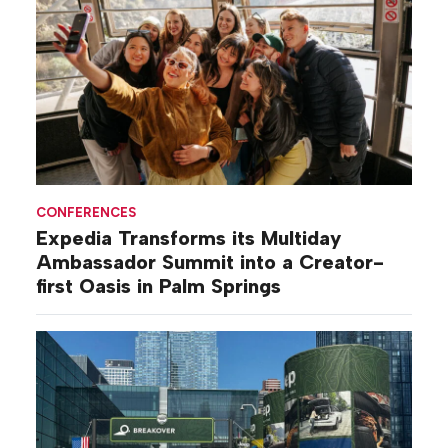
CONFERENCES
Expedia Transforms its Multiday
Ambassador Summit into a Creator-
first Oasis in Palm Springs