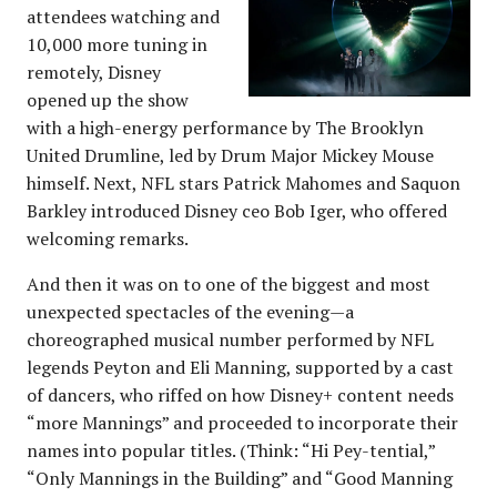
attendees watching and
10,000 more tuning in
remotely, Disney
opened up the show
with a high-energy performance by The Brooklyn
United Drumline, led by Drum Major Mickey Mouse
himself. Next, NFL stars Patrick Mahomes and Saquon
Barkley introduced Disney ceo Bob Iger, who offered
welcoming remarks.
And then it was on to one of the biggest and most
unexpected spectacles of the evening—a
choreographed musical number performed by NFL
legends Peyton and Eli Manning, supported by a cast
of dancers, who riffed on how Disney+ content needs
“more Mannings” and proceeded to incorporate their
names into popular titles. (Think: “Hi Pey-tential,”
“Only Mannings in the Building” and “Good Manning