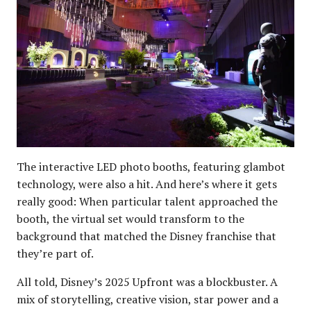
The interactive LED photo booths, featuring glambot
technology, were also a hit. And here’s where it gets
really good: When particular talent approached the
booth, the virtual set would transform to the
background that matched the Disney franchise that
they’re part of.
All told, Disney’s 2025 Upfront was a blockbuster. A
mix of storytelling, creative vision, star power and a