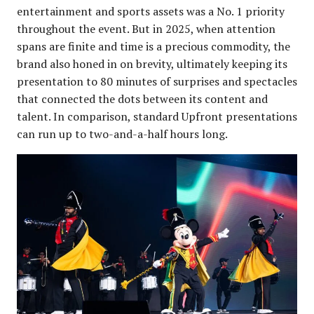
entertainment and sports assets was a No. 1 priority
throughout the event. But in 2025, when attention
spans are finite and time is a precious commodity, the
brand also honed in on brevity, ultimately keeping its
presentation to 80 minutes of surprises and spectacles
that connected the dots between its content and
talent. In comparison, standard Upfront presentations
can run up to two-and-a-half hours long.