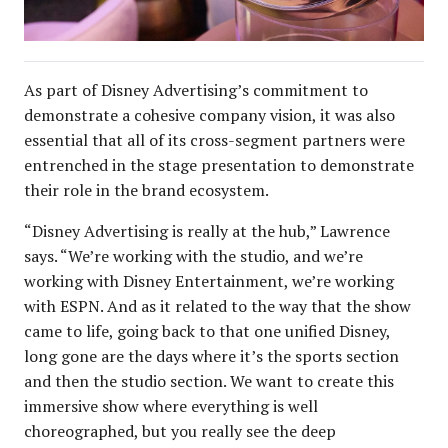
As part of Disney Advertising’s commitment to
demonstrate a cohesive company vision, it was also
essential that all of its cross-segment partners were
entrenched in the stage presentation to demonstrate
their role in the brand ecosystem.
“Disney Advertising is really at the hub,” Lawrence
says. “We’re working with the studio, and we’re
working with Disney Entertainment, we’re working
with ESPN. And as it related to the way that the show
came to life, going back to that one unified Disney,
long gone are the days where it’s the sports section
and then the studio section. We want to create this
immersive show where everything is well
choreographed, but you really see the deep