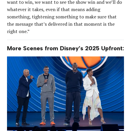
want to win, we want to see the show win and we’ll do
whatever it takes, even if that means adding
something, tightening something to make sure that
the message that’s delivered in that moment is the
right one.”
More Scenes from Disney’s 2025 Upfront: