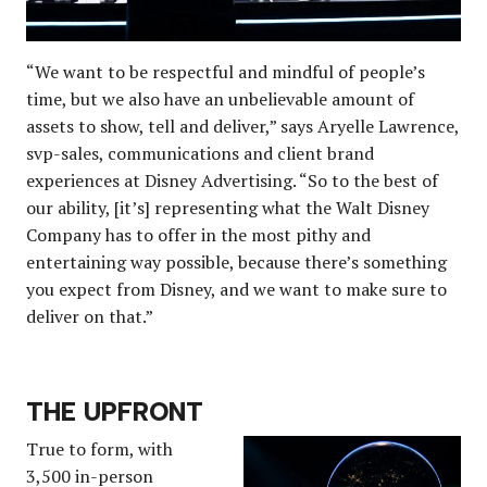
“We want to be respectful and mindful of people’s
time, but we also have an unbelievable amount of
assets to show, tell and deliver,” says Aryelle Lawrence,
svp-sales, communications and client brand
experiences at Disney Advertising. “So to the best of
our ability, [it’s] representing what the Walt Disney
Company has to offer in the most pithy and
entertaining way possible, because there’s something
you expect from Disney, and we want to make sure to
deliver on that.”
THE UPFRONT
True to form, with
3,500 in-person