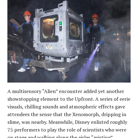
A multisensory “Alien” encounter added yet another
showstopping element to the Upfront. A series of eerie
visuals, chilling sounds and atmospheric effects gave
attendees the sense that the Xenomorph, dripping in
slime, was nearby. Meanwhile, Disney enlisted roughly
75 performers to play the role of scientists who were
on stage and walking along the aisles “misting”