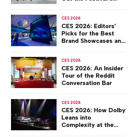
Final Year in Park City
CES 2026
CES 2026: Editors’
Picks for the Best
Brand Showcases and
Suites
CES 2026
CES 2026: An Insider
Tour of the Reddit
Conversation Bar
CES 2026
CES 2026: How Dolby
Leans into
Complexity at the
Global Trade Show