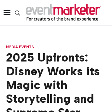
MEDIA EVENTS
2025 Upfronts:
Disney Works its
Magic with
Storytelling and