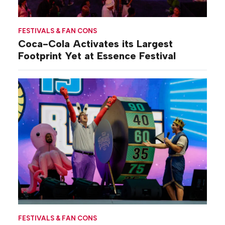
FESTIVALS & FAN CONS
Coca-Cola Activates its Largest
Footprint Yet at Essence Festival
FESTIVALS & FAN CONS