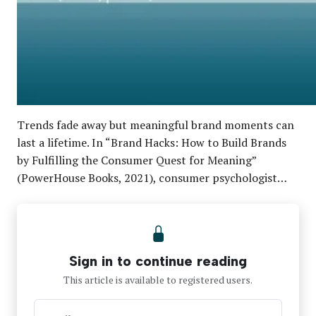
Trends fade away but meaningful brand moments can
last a lifetime. In “Brand Hacks: How to Build Brands
by Fulfilling the Consumer Quest for Meaning”
(PowerHouse Books, 2021), consumer psychologist…
Sign in to continue reading
This article is available to registered users.