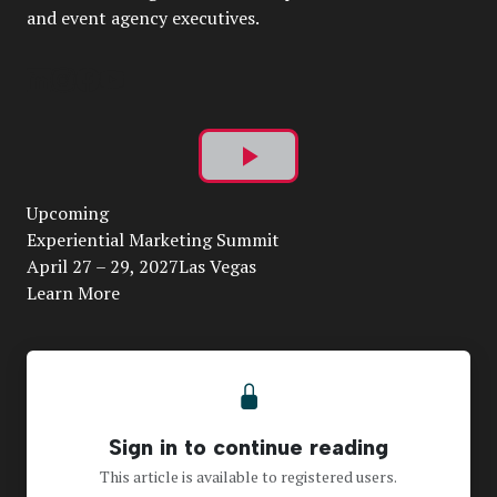
and event agency executives.
Play
Upcoming
Video
Experiential Marketing Summit
April 27 – 29, 2027Las Vegas
Learn More
Sign in to continue reading
This article is available to registered users.