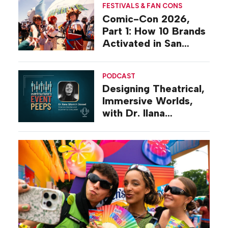
FESTIVALS & FAN CONS
Comic-Con 2026,
Part 1: How 10 Brands
Activated in San
Diego
PODCAST
Designing Theatrical,
Immersive Worlds,
with Dr. Ilana
Gilovich-Stossel