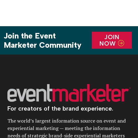
Join the Event
JOIN
NOW
Marketer Community
For creators of the brand experience.
The world’s largest information source on event and
experiential marketing — meeting the information
needs of strategic brand-side experiential marketers