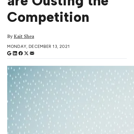
are Ousting the
Competition
By
Kait Shea
MONDAY, DECEMBER 13, 2021