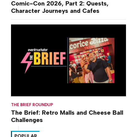
Comic-Con 2026, Part 2: Quests,
Character Journeys and Cafes
THE BRIEF ROUNDUP
The Brief: Retro Malls and Cheese Ball
Challenges
POPULAR