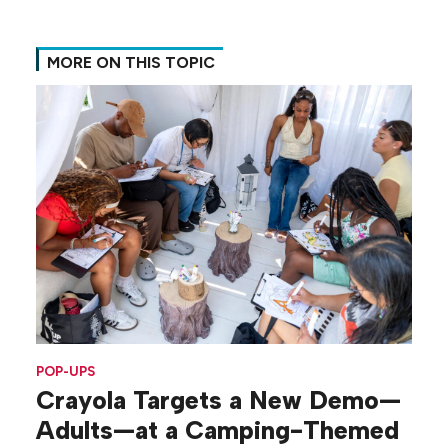
MORE ON THIS TOPIC
POP-UPS
Crayola Targets a New Demo—
Adults—at a Camping-Themed