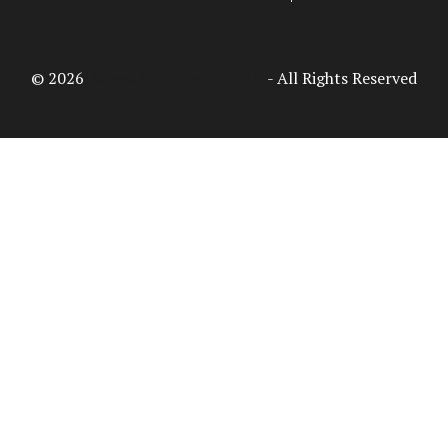
© 2026
Access Intelligence, LLC
- All Rights Reserved