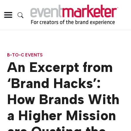
B-TO-C EVENTS
An Excerpt from
‘Brand Hacks’:
How Brands With
a Higher Mission