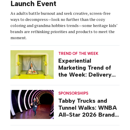
Launch Event
As adults battle burnout and seek creative, screen-free
ways to decompress—look no further than the cozy
coloring and grandma hobbies trends—some heritage kids’
brands are rethinking priorities and products to meet the
moment.
TREND OF THE WEEK
Experiential
Marketing Trend of
the Week: Delivery
Design
SPONSORSHIPS
Tabby Trucks and
Tunnel Walks: WNBA
All-Star 2026 Brand
Activations