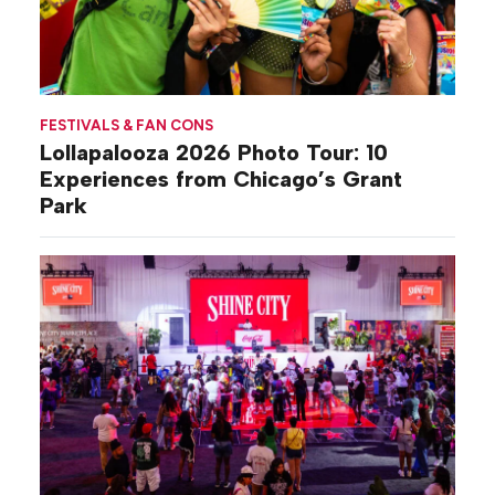
FESTIVALS & FAN CONS
Lollapalooza 2026 Photo Tour: 10
Experiences from Chicago’s Grant
Park