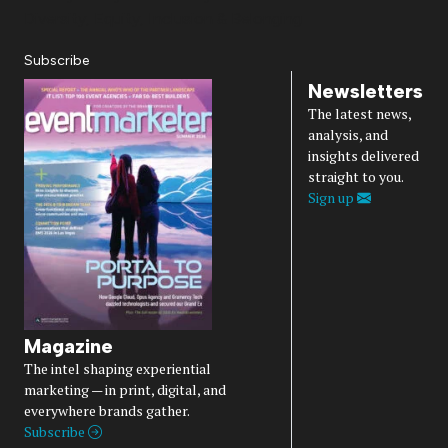
Diversity, Equity, Inclusion & Belonging
Subscribe
Newsletters
The latest news,
analysis, and
insights delivered
straight to you.
Sign up
Magazine
The intel shaping experiential
marketing — in print, digital, and
everywhere brands gather.
Subscribe