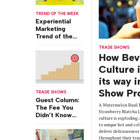
TREND OF THE WEEK
Experiential
Marketing
Trend of the
Week: Delivery
TRADE SHOWS
Design
How Bev
Culture 
its way 
Show Pr
TRADE SHOWS
Guest Column:
A Watermelon Basil 
The Fee You
Strawberry Matcha La
Didn’t Know
culture is exploding,
You Were
to unique hot and col
Paying
deliver deliciousnes
throughout their tra