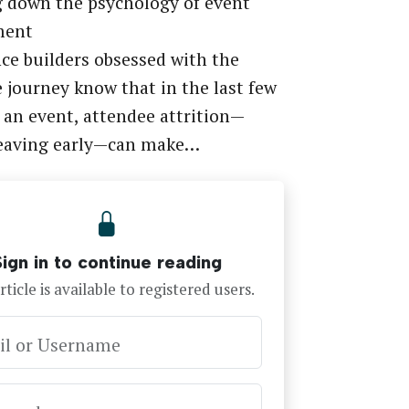
 down the psychology of event
ment
ce builders obsessed with the
 journey know that in the last few
 an event, attendee attrition—
leaving early—can make…
Sign in to continue reading
rticle is available to registered users.
il or Username