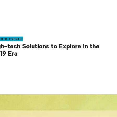
TO-B EVENTS
gh-tech Solutions to Explore in the
19 Era