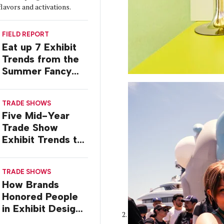
flavors and activations.
FIELD REPORT
Eat up 7 Exhibit
Trends from the
Summer Fancy
Food Show
TRADE SHOWS
Five Mid-Year
Trade Show
Exhibit Trends to
Watch
TRADE SHOWS
How Brands
Honored People
in Exhibit Designs
at ASCO 2026