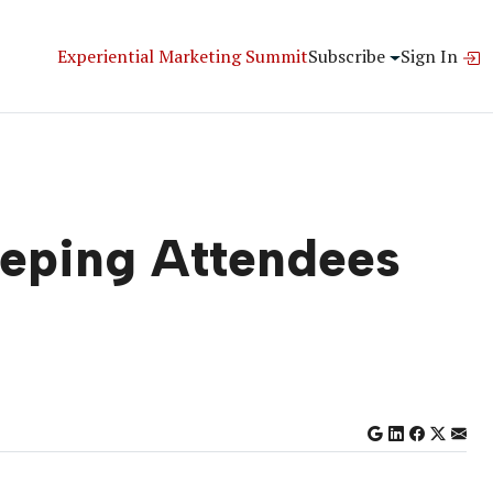
Experiential Marketing Summit
Subscribe
Sign In
eeping Attendees