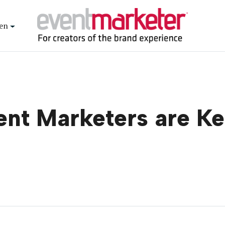
en
nt Marketers are K