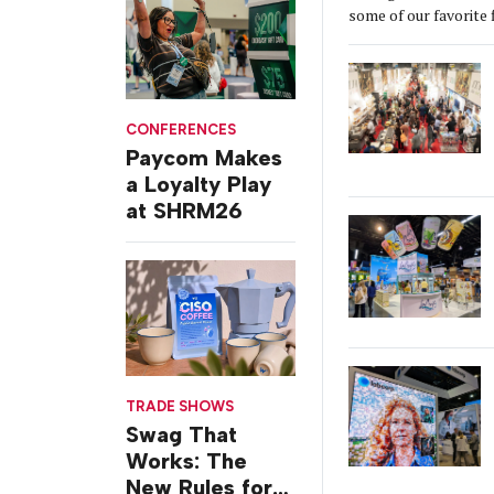
some of our favorite 
CONFERENCES
Paycom Makes
a Loyalty Play
at SHRM26
TRADE SHOWS
Swag That
Works: The
New Rules for