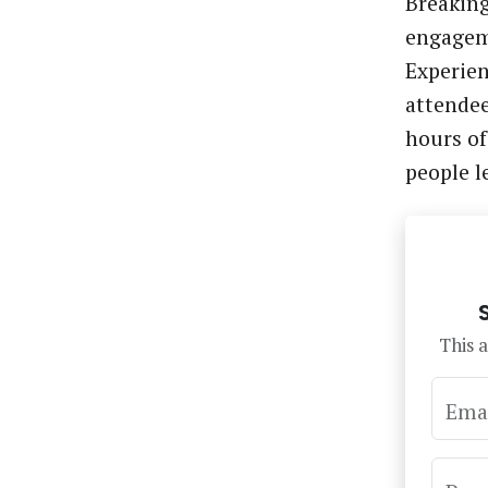
Breaking
engage
Experien
attendee
hours of
people 
This a
Ema