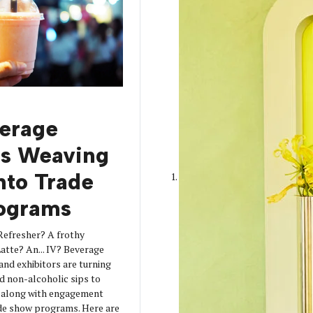
erage
is Weaving
into Trade
ograms
Refresher? A frothy
tte? An... IV? Beverage
 and exhibitors are turning
d non-alcoholic sips to
s along with engagement
de show programs. Here are