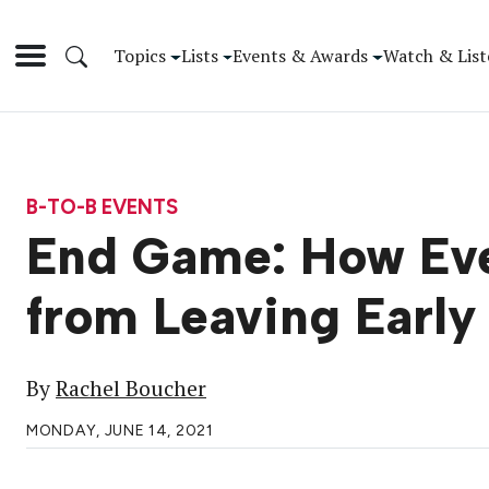
Topics
Lists
Events & Awards
Watch & List
B-TO-B EVENTS
End Game: How Eve
from Leaving Early
By
Rachel Boucher
MONDAY, JUNE 14, 2021