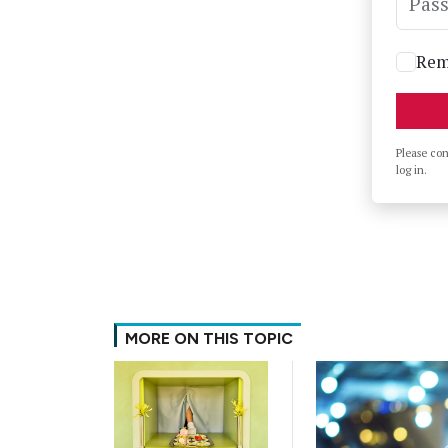
Pas
Rem
Please co
log in.
MORE ON THIS TOPIC