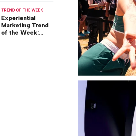
TREND OF THE WEEK
Experiential
Marketing Trend
of the Week:
Creator Summits