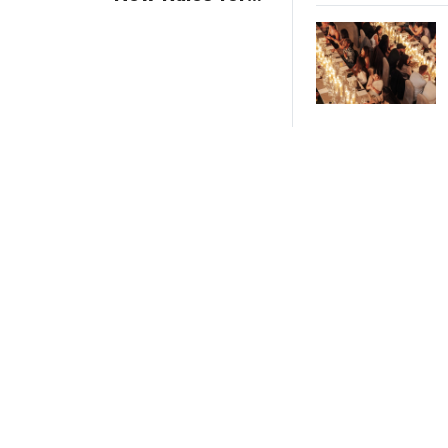
Trade Show
Giveaways