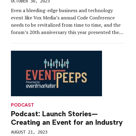
OCTOBER 30, 2023
Even a bleeding-edge business and technology
event like Vox Media’s annual Code Conference
needs to be revitalized from time to time, and the
forum’s 20th anniversary this year presented the
ideal time to stir things up.
PODCAST
Podcast: Launch Stories—
Creating an Event for an Industry
AUGUST 21, 2023