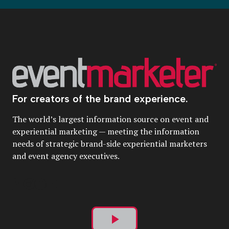
For creators of the brand experience.
The world’s largest information source on event and
experiential marketing — meeting the information
needs of strategic brand-side experiential marketers
and event agency executives.