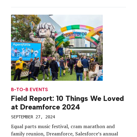
training and networking forums for executives and
partners, to receptions that help first-time
attendees get their bearings, b-to-b brands are
enabling meaningful moments, and setting the
tone for their conferences, before the […]
B-TO-B EVENTS
Field Report: 10 Things We Loved
at Dreamforce 2024
SEPTEMBER 27, 2024
Equal parts music festival, cram marathon and
family reunion, Dreamforce, Salesforce’s annual