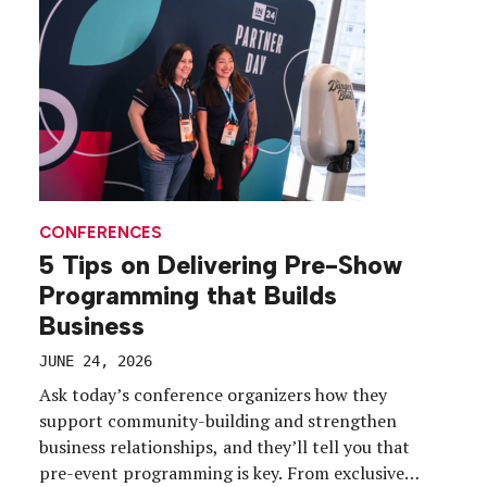
CONFERENCES
5 Tips on Delivering Pre-Show
Programming that Builds
Business
JUNE 24, 2026
Ask today’s conference organizers how they
support community-building and strengthen
business relationships, and they’ll tell you that
pre-event programming is key. From exclusive