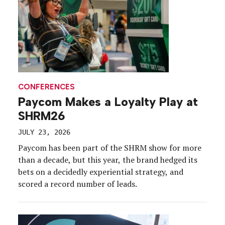
CONFERENCES
Paycom Makes a Loyalty Play at
SHRM26
JULY 23, 2026
Paycom has been part of the SHRM show for more
than a decade, but this year, the brand hedged its
bets on a decidedly experiential strategy, and
scored a record number of leads.