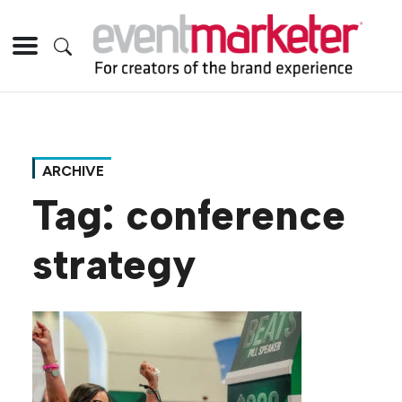
ARCHIVE
Tag:
conference
strategy