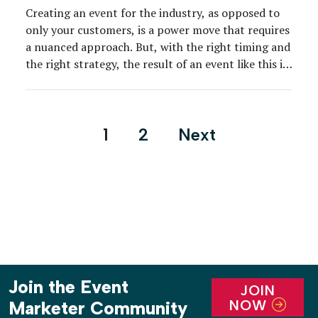
Creating an event for the industry, as opposed to
only your customers, is a power move that requires
a nuanced approach. But, with the right timing and
the right strategy, the result of an event like this is
a healthier, better connected, and legitimized
community that can only boost business for all, as
well as […]
Posts
1
2
Next
pagination
Join the Event
JOIN
NOW
Marketer Community