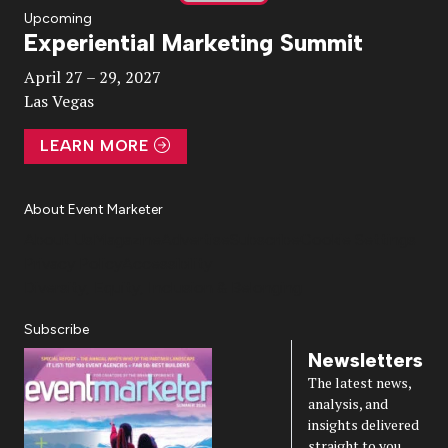
Play
Upcoming
Experiential Marketing Summit
Video
April 27 – 29, 2027
Las Vegas
LEARN MORE
About Event Marketer
About Us
Magazine
Advertise
Subscribe
Cookie Settings
Privacy Policy
Accessibility
Diversity, Equity, Inclusion & Belonging
Subscribe
Newsletters
The latest news,
analysis, and
insights delivered
straight to you.