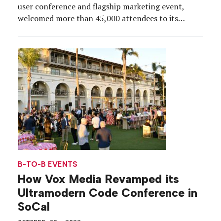
user conference and flagship marketing event,
welcomed more than 45,000 attendees to its
massive national park-themed campus around
Moscone Center in San Francisco, Sept. 17-19, with
millions watching online. What started as 2,000
people in a ballroom in 2003, has grown into a […]
B-TO-B EVENTS
How Vox Media Revamped its
Ultramodern Code Conference in
SoCal