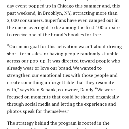
day event popped up in Chicago this summer and, this
past weekend, in Brooklyn, NY, attracting more than
2,000 consumers. Superfans have even camped out in
the queue overnight to be among the first 100 on-site
to receive one of the brand’s hoodies for free.
“Our main goal for this activation wasn’t about driving
short-term sales, or having people randomly stumble
across our pop-up. It was directed toward people who
already wear or love our brand. We wanted to
strengthen our emotional ties with those people and
create something unforgettable that they resonate
with,” says Kian Schank, co-owner, Dandy. “We were
focused on moments that could be shared organically
through social media and letting the experience and
photos speak for themselves.”
The strategy behind the program is rooted in the