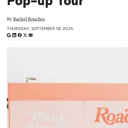
Pop-up Tour
By
Rachel Boucher
THURSDAY, SEPTEMBER 18, 2025