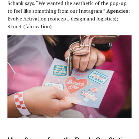
Schank says. “We wanted the aesthetic of the pop-up
to feel like something from our Instagram.”
Agencies:
Evolve Activation (concept, design and logistics);
Struct (fabrication).