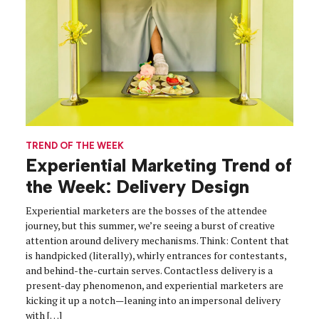
TREND OF THE WEEK
Experiential Marketing Trend of
the Week: Delivery Design
Experiential marketers are the bosses of the attendee
journey, but this summer, we’re seeing a burst of creative
attention around delivery mechanisms. Think: Content that
is handpicked (literally), whirly entrances for contestants,
and behind-the-curtain serves. Contactless delivery is a
present-day phenomenon, and experiential marketers are
kicking it up a notch—leaning into an impersonal delivery
with […]