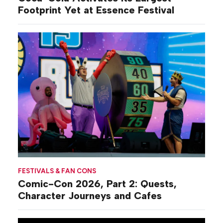
Footprint Yet at Essence Festival
FESTIVALS & FAN CONS
Comic-Con 2026, Part 2: Quests,
Character Journeys and Cafes