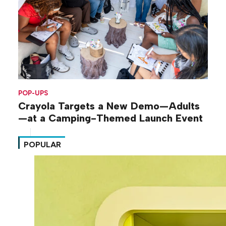
POP-UPS
Crayola Targets a New Demo—Adults
—at a Camping-Themed Launch Event
POPULAR