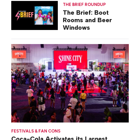
THE BRIEF ROUNDUP
The Brief: Boot
Rooms and Beer
Windows
FESTIVALS & FAN CONS
Coca-Cola Activates its Largest