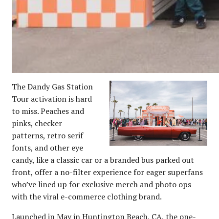
The Dandy Gas Station
Tour activation is hard
to miss. Peaches and
pinks, checker
patterns, retro serif
fonts, and other eye
candy, like a classic car or a branded bus parked out
front, offer a no-filter experience for eager superfans
who’ve lined up for exclusive merch and photo ops
with the viral e-commerce clothing brand.
Launched in May in Huntington Beach, CA, the one-