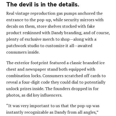
The devil is in the details.
Real vintage reproduction gas pumps anchored the
entrance to the pop-up, while security mirrors with
decals on them, store shelves stocked with fake
product reskinned with Dandy branding, and of course,
plenty of exclusive merch to shop—along with a
patchwork studio to customize it all—awaited
consumers inside.
The exterior footprint featured a classic branded ice
chest and newspaper stand both equipped with
combination locks. Consumers scratched off cards to
reveal a four-digit code they could dial to potentially
unlock prizes inside. The founders dropped in for
photos, as did key influencers.
“It was very important to us that the pop-up was
instantly recognizable as Dandy from all angles,”