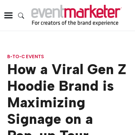
B-TO-C EVENTS
How a Viral Gen Z
Hoodie Brand is
Maximizing
Signage on a