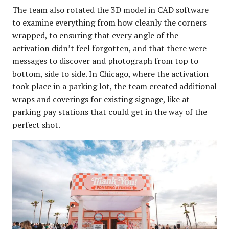
The team also rotated the 3D model in CAD software
to examine everything from how cleanly the corners
wrapped, to ensuring that every angle of the
activation didn’t feel forgotten, and that there were
messages to discover and photograph from top to
bottom, side to side. In Chicago, where the activation
took place in a parking lot, the team created additional
wraps and coverings for existing signage, like at
parking pay stations that could get in the way of the
perfect shot.