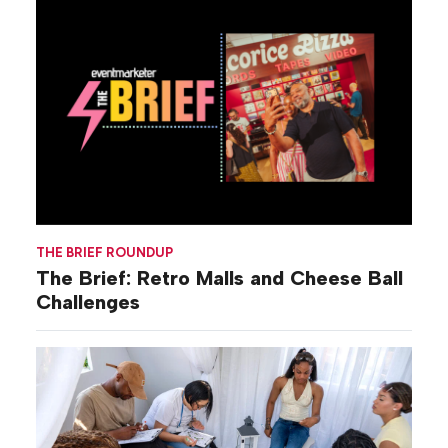
THE BRIEF ROUNDUP
The Brief: Retro Malls and Cheese Ball
Challenges