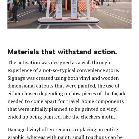
Materials that withstand action.
The activation was designed as a walkthrough
experience of a not-so-typical convenience store.
Signage was created using both vinyl and wooden
dimensional cutouts that were painted, the use of
either chosen depending on how pieces of the façade
needed to come apart for travel. Some components
that were initially planned to be printed on vinyl
ended up being painted, like the checkers motif.
Damaged vinyl often requires replacing an entire
graphic, whereas with paint, small touchups can be