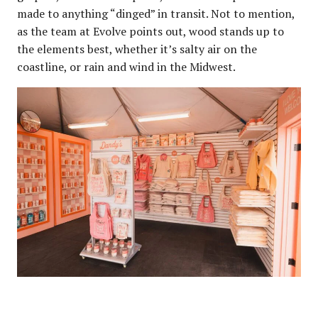
made to anything “dinged” in transit. Not to mention,
as the team at Evolve points out, wood stands up to
the elements best, whether it’s salty air on the
coastline, or rain and wind in the Midwest.