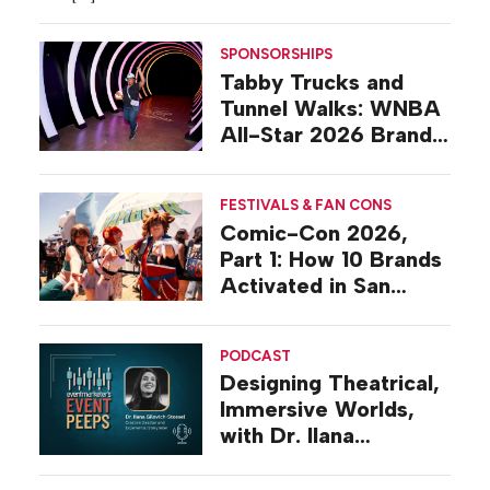
SPONSORSHIPS
Tabby Trucks and
Tunnel Walks: WNBA
All-Star 2026 Brand
Activations
FESTIVALS & FAN CONS
Comic-Con 2026,
Part 1: How 10 Brands
Activated in San
Diego
PODCAST
Designing Theatrical,
Immersive Worlds,
with Dr. Ilana
Gilovich-Stossel