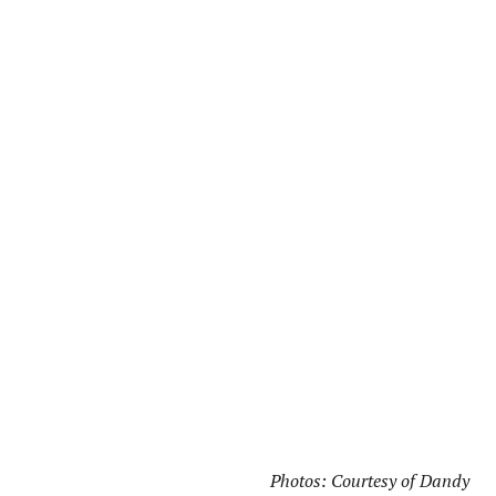
Photos: Courtesy of Dandy