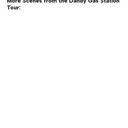
More Scenes from the Dandy Gas Station
Tour: