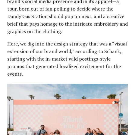
brand’s social media presence and in its apparel—a
tour, born out of fan polling to decide where the
Dandy Gas Station should pop up next, and a creative
brief that pays homage to the intricate embroidery and
graphics on the clothing.
Here, we dig into the design strategy that was a “visual
extension of our brand world,” according to Schank,
starting with the in-market wild postings-style
promos that generated localized excitement for the
events.