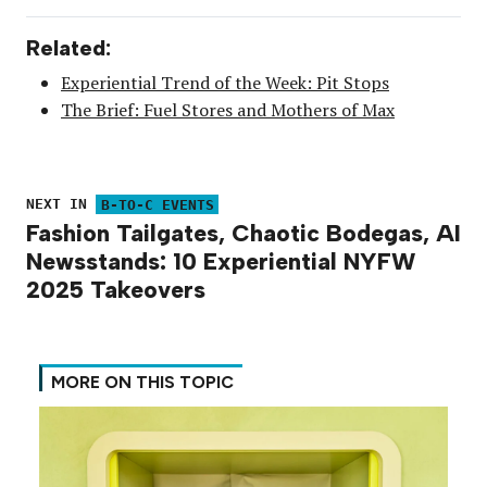
Related:
Experiential Trend of the Week: Pit Stops
The Brief: Fuel Stores and Mothers of Max
NEXT IN
B-TO-C EVENTS
Fashion Tailgates, Chaotic Bodegas, AI
Newsstands: 10 Experiential NYFW
2025 Takeovers
MORE ON THIS TOPIC