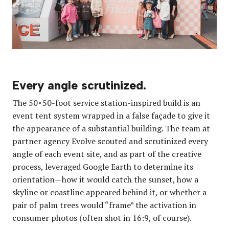
Every angle scrutinized.
The 50×50-foot service station-inspired build is an
event tent system wrapped in a false façade to give it
the appearance of a substantial building. The team at
partner agency Evolve scouted and scrutinized every
angle of each event site, and as part of the creative
process, leveraged Google Earth to determine its
orientation—how it would catch the sunset, how a
skyline or coastline appeared behind it, or whether a
pair of palm trees would “frame” the activation in
consumer photos (often shot in 16:9, of course).