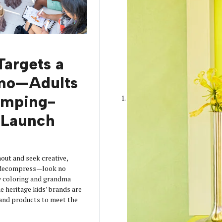
Targets a
mo—Adults
amping-
Launch
out and seek creative,
o decompress—look no
y coloring and grandma
 heritage kids’ brands are
s and products to meet the