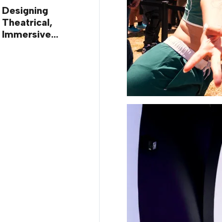
Designing
Theatrical,
Immersive
Worlds, with Dr.
Ilana Gilovich-
Stossel