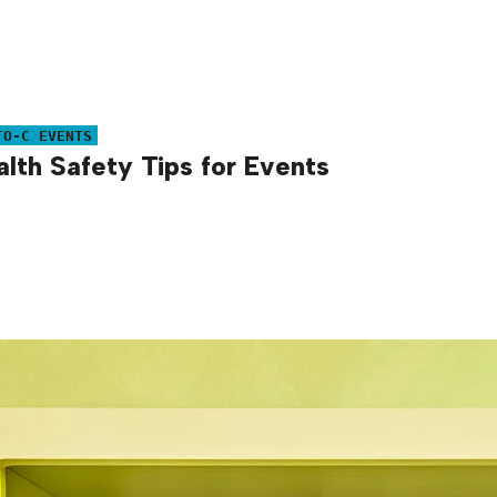
TO-C EVENTS
alth Safety Tips for Events