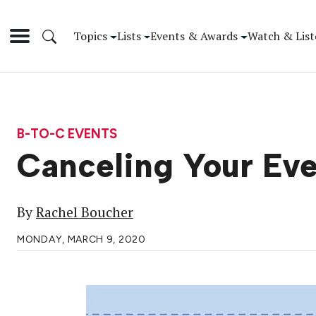
Topics
Lists
Events & Awards
Watch & List
B-TO-C EVENTS
Canceling Your Even
By
Rachel Boucher
MONDAY, MARCH 9, 2020