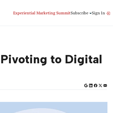
Experiential Marketing Summit
Subscribe
Sign In
Pivoting to Digital