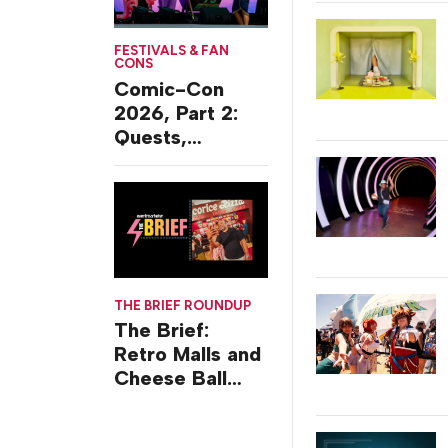
FESTIVALS & FAN
CONS
Comic-Con
2026, Part 2:
Quests,
Character
Journeys and
Cafes
THE BRIEF ROUNDUP
The Brief:
Retro Malls and
Cheese Ball
Challenges