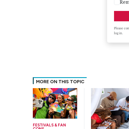
Rem
Please co
log in.
MORE ON THIS TOPIC
FESTIVALS & FAN
CONS