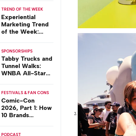
TREND OF THE WEEK
Experiential
Marketing Trend
of the Week:
Delivery Design
SPONSORSHIPS
Tabby Trucks and
Tunnel Walks:
WNBA All-Star
2026 Brand
Activations
FESTIVALS & FAN CONS
Comic-Con
2026, Part 1: How
10 Brands
Activated in San
Diego
PODCAST