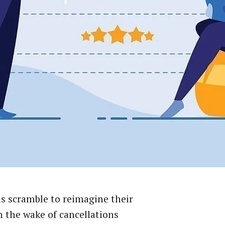
s scramble to reimagine their
n the wake of cancellations