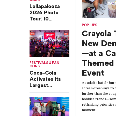
Lollapalooza
2026 Photo
Tour: 10
Experiences
POP-UPS
from Chicago’s
Crayola 
Grant Park
New De
—at a C
Themed 
FESTIVALS & FAN
CONS
Event
Coca-Cola
Activates its
As adults battle burn
Largest
screen-free ways t
Footprint Yet at
further than the coz
Essence
hobbies trends—some
Festival
rethinking prioritie
moment.