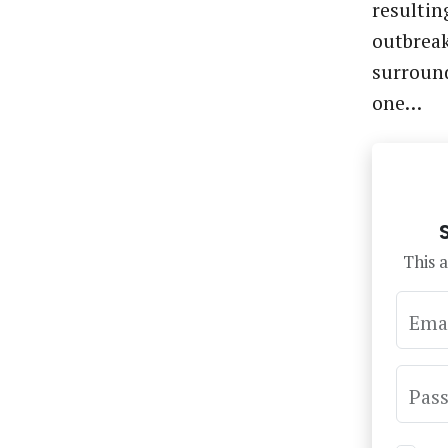
resultin
outbreak
surround
one…
This a
Ema
Pas