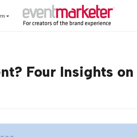
en
t? Four Insights on 