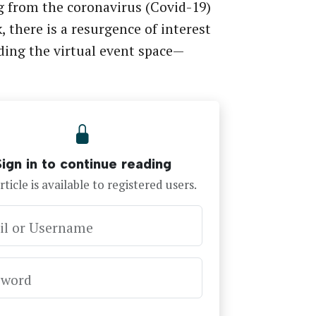
g from the coronavirus (Covid-19)
, there is a resurgence of interest
ing the virtual event space—
Sign in to continue reading
rticle is available to registered users.
il or Username
sword