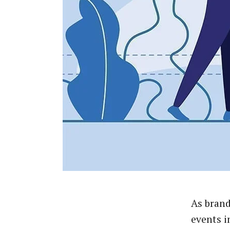
As brand
events i