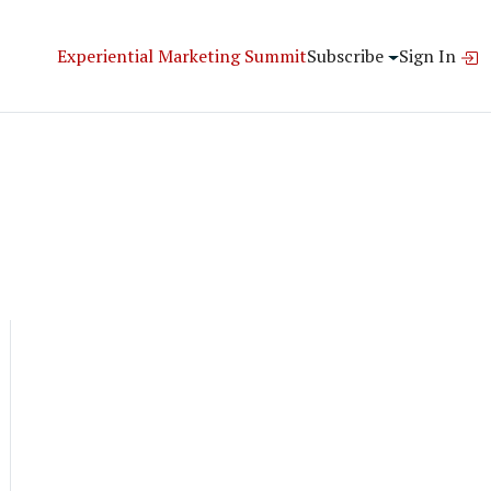
Experiential Marketing Summit
Subscribe
Sign In