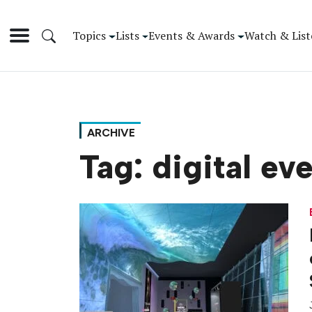
Topics
Lists
Events & Awards
Watch & List
ARCHIVE
Tag:
digital ev