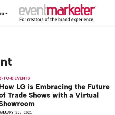
en
ent
B-TO-B EVENTS
How LG is Embracing the Future
of Trade Shows with a Virtual
Showroom
JANUARY 25, 2021