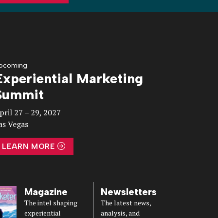
pcoming
Experiential Marketing
Summit
pril 27 – 29, 2027
as Vegas
LEARN MORE
Magazine
Newsletters
The intel shaping
The latest news,
experiential
analysis, and