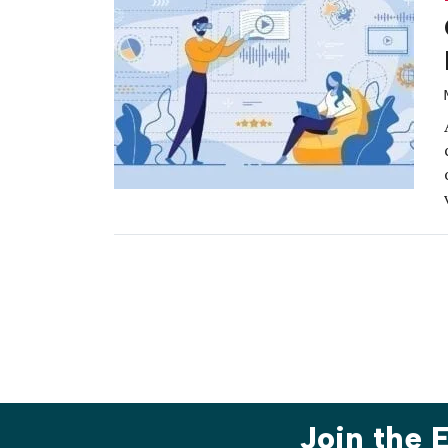
Join the