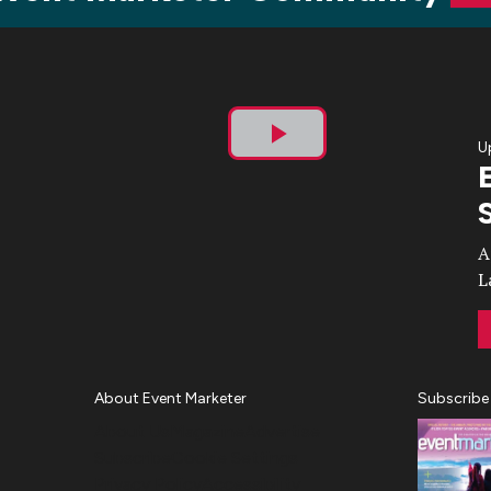
U
Play
Video
A
L
About Event Marketer
Subscribe
About Us
Magazine
Advertise
Subscribe
Cookie Settings
Privacy Policy
Accessibility