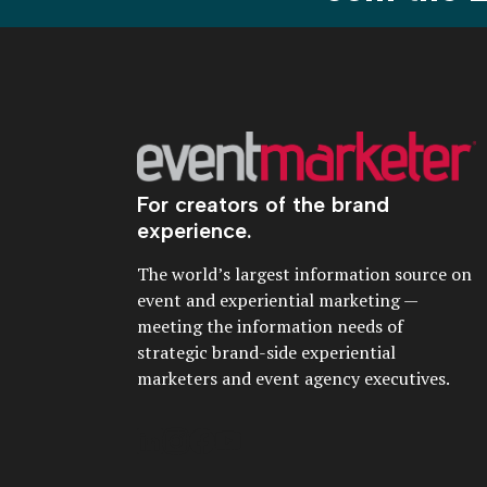
For creators of the brand
experience.
The world’s largest information source on
event and experiential marketing —
meeting the information needs of
strategic brand-side experiential
marketers and event agency executives.