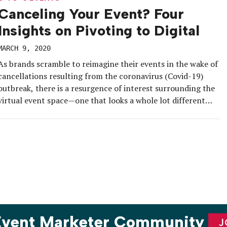
Canceling Your Event? Four
Insights on Pivoting to Digital
MARCH 9, 2020
As brands scramble to reimagine their events in the wake of
cancellations resulting from the coronavirus (Covid-19)
outbreak, there is a resurgence of interest surrounding the
virtual event space—one that looks a whole lot different
than it did 10 years ago. Live broadcasts and on-demand
content are ubiquitous in the industry today. But despite
the […]
 Event Marketer Community
J