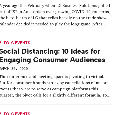
A year ago this February when LG Business Solutions pulled
out of ISE in Amsterdam over growing COVID-19 concerns,
the b-to-b arm of LG that relies heavily on the trade show
calendar decided it needed to play the long game. After
months of research, the brand launched the DigiTour, an
immersive and customizable 3D showroom […]
B-TO-C EVENTS
Social Distancing: 10 Ideas for
Engaging Consumer Audiences
MARCH 30, 2020
The conference and meeting space is pivoting to virtual.
But for consumer brands struck by cancellations of major
events that were to serve as campaign platforms this
quarter, the pivot calls for a slightly different formula. To
help you reimagine your consumer programs as digital
engagements, we’ve compiled a roundup of contactless
“event” ideas to […]
B-TO-C EVENTS