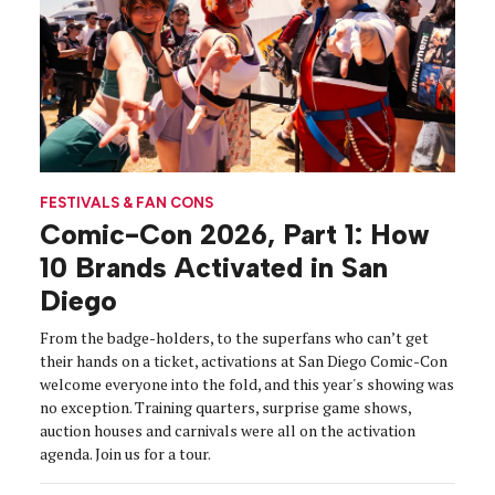
FESTIVALS & FAN CONS
Comic-Con 2026, Part 1: How
10 Brands Activated in San
Diego
From the badge-holders, to the superfans who can’t get
their hands on a ticket, activations at San Diego Comic-Con
welcome everyone into the fold, and this year's showing was
no exception. Training quarters, surprise game shows,
auction houses and carnivals were all on the activation
agenda. Join us for a tour.