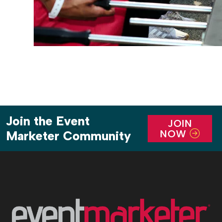
Join the Event
JOIN
NOW
Marketer Community