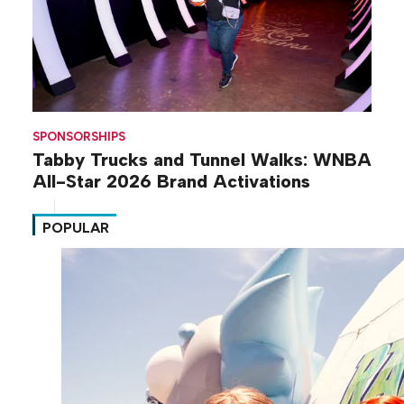
SPONSORSHIPS
Tabby Trucks and Tunnel Walks: WNBA
All-Star 2026 Brand Activations
POPULAR