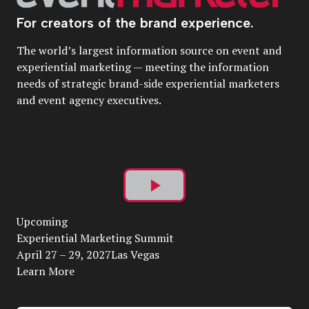
For creators of the brand experience.
The world’s largest information source on event and
experiential marketing — meeting the information
needs of strategic brand-side experiential marketers
and event agency executives.
Play
Upcoming
Video
Experiential Marketing Summit
April 27 – 29, 2027Las Vegas
Learn More