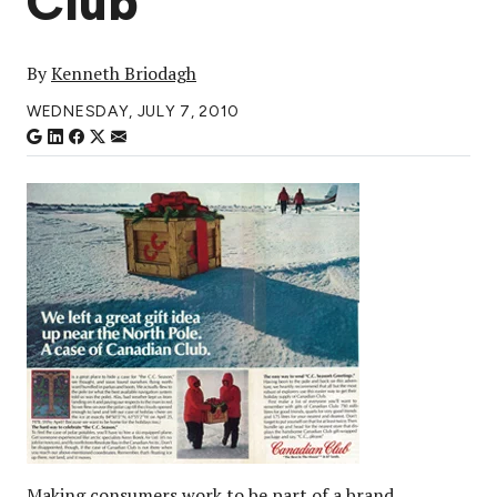
Club
By
Kenneth Briodagh
WEDNESDAY, JULY 7, 2010
Making consumers work to be part of a brand