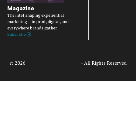
Magazine
The intel shaping experiential
marketing — in print, digital, and
everywhere brands gather.
Subscribe
© 2026
Access Intelligence, LLC
- All Rights Reserved