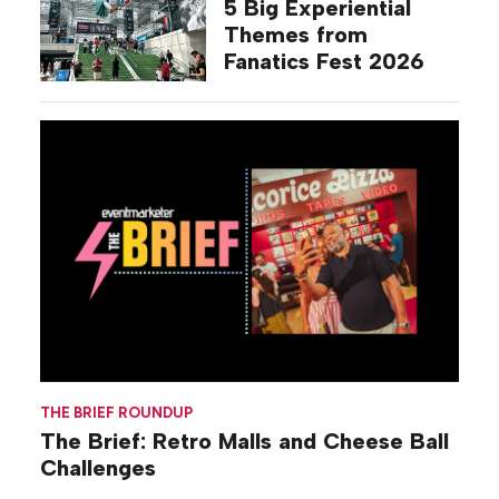
5 Big Experiential
Themes from
Fanatics Fest 2026
THE BRIEF ROUNDUP
The Brief: Retro Malls and Cheese Ball
Challenges