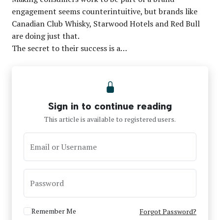
engagement seems counterintuitive, but brands like
Canadian Club Whisky, Starwood Hotels and Red Bull
are doing just that.
The secret to their success is a…
Sign in to continue reading
This article is available to registered users.
Email or Username
Password
Remember Me
Forgot Password?