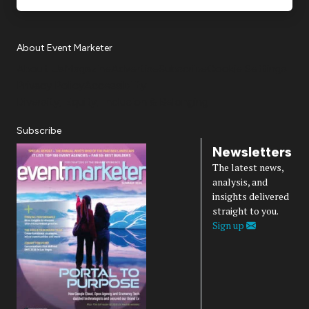
About Event Marketer
About Us
Magazine
Advertise
Subscribe
Cookie Settings
Privacy Policy
Accessibility
Diversity, Equity, Inclusion & Belonging
Subscribe
Newsletters
The latest news,
analysis, and
insights delivered
straight to you.
Sign up