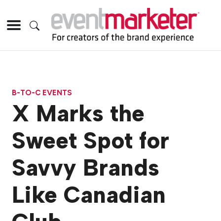
B-TO-C EVENTS
X Marks the
Sweet Spot for
Savvy Brands
Like Canadian