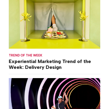
TREND OF THE WEEK
Experiential Marketing Trend of the
Week: Delivery Design