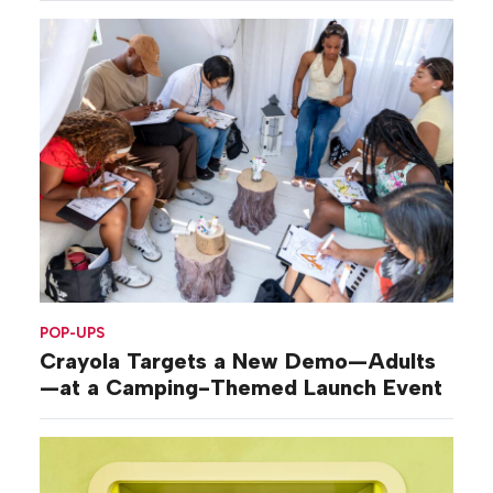
POP-UPS
Crayola Targets a New Demo—Adults
—at a Camping-Themed Launch Event