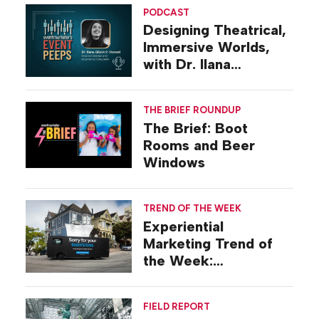
PODCAST
Designing Theatrical,
Immersive Worlds,
with Dr. Ilana
Gilovich-Stossel
THE BRIEF ROUNDUP
The Brief: Boot
Rooms and Beer
Windows
TREND OF THE WEEK
Experiential
Marketing Trend of
the Week:
Commiseration
Activations
FIELD REPORT