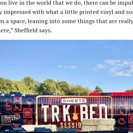
u live in the world that we do, there can be impulse
y impressed with what a little printed vinyl and so
m a space, leaning into some things that are really 
re,” Sheffield says.