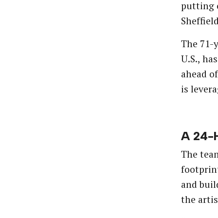
putting 
Sheffiel
The 71-y
U.S., ha
ahead of
is lever
A 24-H
The team
footprin
and buil
the arti