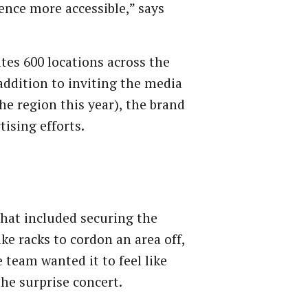
ence more accessible,” says
tes 600 locations across the
addition to inviting the media
he region this year), the brand
tising efforts.
hat included securing the
ke racks to cordon an area off,
 team wanted it to feel like
 the surprise concert.