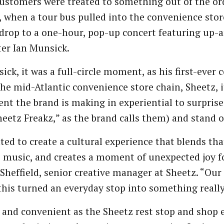
ustomers were treated to something out of the ord
, when a tour bus pulled into the convenience sto
drop to a one-hour, pop-up concert featuring up-
er Ian Munsick.
ick, it was a full-circle moment, as his first-ever 
 the mid-Atlantic convenience store chain, Sheetz, 
nt the brand is making in experiential to surprise
heetz Freakz,” as the brand calls them) and stand
ed to create a cultural experience that blends th
e music, and creates a moment of unexpected joy f
Sheffield, senior creative manager at Sheetz. “Our
 this turned an everyday stop into something really
 and convenient as the Sheetz rest stop and shop e