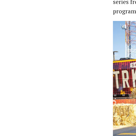
series f
program