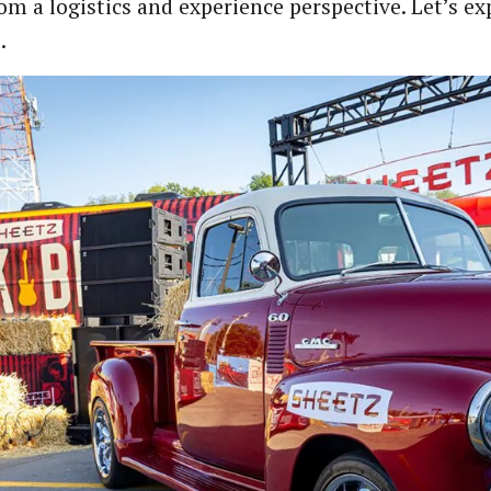
rom a logistics and experience perspective. Let’s e
.