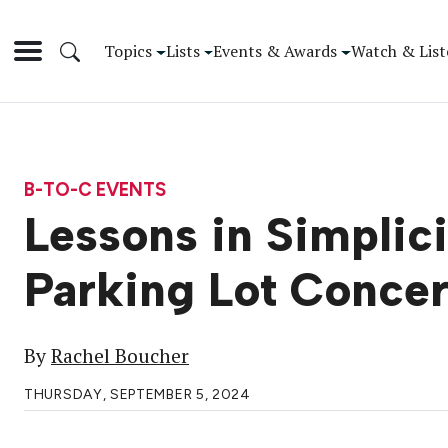
Topics
Lists
Events & Awards
Watch & List
B-TO-C EVENTS
Lessons in Simplic
Parking Lot Concer
By
Rachel Boucher
THURSDAY, SEPTEMBER 5, 2024