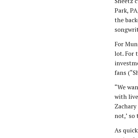
Sheetz c
Park, PA
the back
songwrit
For Muns
lot. For
investme
fans (“S
“We want
with liv
Zachary 
not,’ so
As quick