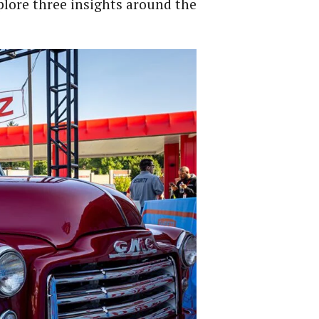
xplore three insights around the