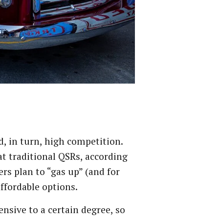
d, in turn, high competition.
 at traditional QSRs, according
rs plan to “gas up” (and for
ffordable options.
nsive to a certain degree, so