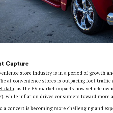
t Capture
enience store industry is in a period of growth an
ffic at convenience stores is outpacing foot traffic
t data
, as the EV market impacts how vehicle owne
), while inflation drives consumers toward more a
o a concert is becoming more challenging and expe