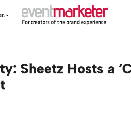
en
ity: Sheetz Hosts a 
t