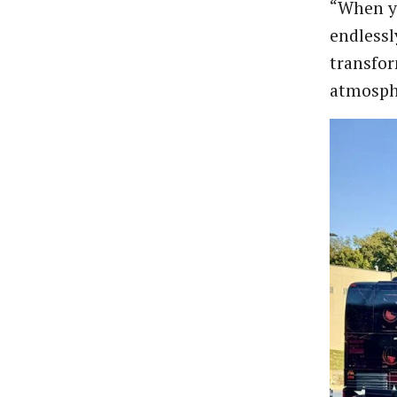
“When yo
endlessl
transfor
atmosphe