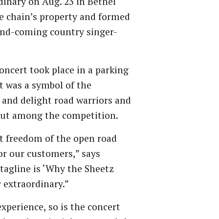
inary on Aug. 23 in Bethel
re chain’s property and formed
and-coming country singer-
concert took place in a parking
it was a symbol of the
 and delight road warriors and
 out among the competition.
at freedom of the open road
or our customers,” says
 tagline is ‘Why the Sheetz
 extraordinary.”
xperience, so is the concert