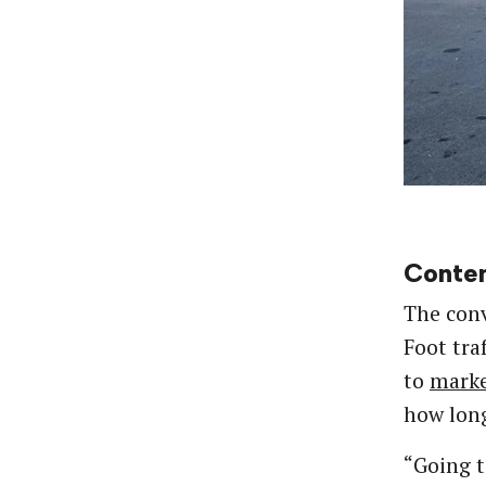
Conten
The conv
Foot tra
to
marke
how long
“Going t