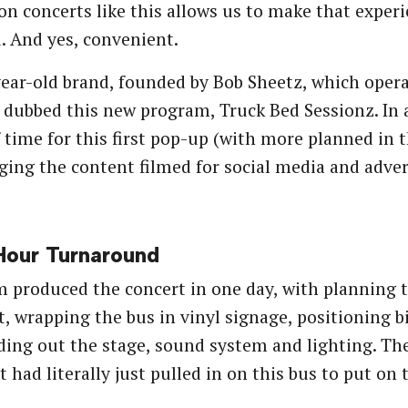
on concerts like this allows us to make that experi
d. And yes, convenient.
ear-old brand, founded by Bob Sheetz, which opera
s dubbed this new program, Truck Bed Sessionz. In 
 time for this first pop-up (with more planned in t
aging the content filmed for social media and adver
our Turnaround
 produced the concert in one day, with planning t
t, wrapping the bus in vinyl signage, positioning bi
ding out the stage, sound system and lighting. The
st had literally just pulled in on this bus to put on