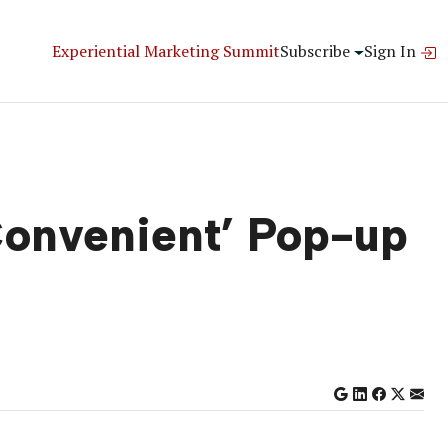
Experiential Marketing Summit
Subscribe
Sign In
‘Convenient’ Pop-up