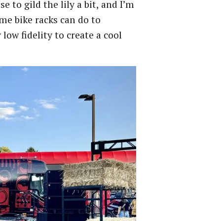
 to gild the lily a bit, and I’m
me bike racks can do to
low fidelity to create a cool