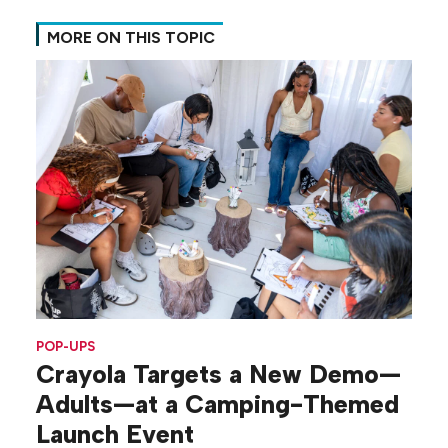
MORE ON THIS TOPIC
POP-UPS
Crayola Targets a New Demo—
Adults—at a Camping-Themed
Launch Event