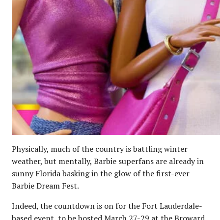
Physically, much of the country is battling winter
weather, but mentally, Barbie superfans are already in
sunny Florida basking in the glow of the first-ever
Barbie Dream Fest.
Indeed, the countdown is on for the Fort Lauderdale-
based event, to be hosted March 27-29 at the Broward