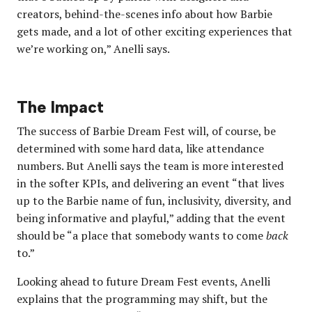
creators, behind-the-scenes info about how Barbie
gets made, and a lot of other exciting experiences that
we’re working on,” Anelli says.
The Impact
The success of Barbie Dream Fest will, of course, be
determined with some hard data, like attendance
numbers. But Anelli says the team is more interested
in the softer KPIs, and delivering an event “that lives
up to the Barbie name of fun, inclusivity, diversity, and
being informative and playful,” adding that the event
should be “a place that somebody wants to come
back
to.”
Looking ahead to future Dream Fest events, Anelli
explains that the programming may shift, but the