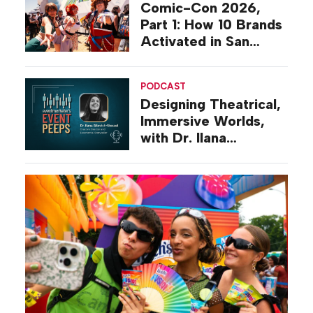
Comic-Con 2026,
Part 1: How 10 Brands
Activated in San
Diego
PODCAST
Designing Theatrical,
Immersive Worlds,
with Dr. Ilana
Gilovich-Stossel