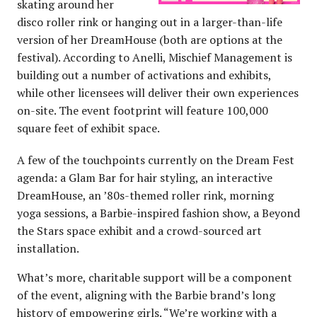
skating around her
disco roller rink or hanging out in a larger-than-life
version of her DreamHouse (both are options at the
festival). According to Anelli, Mischief Management is
building out a number of activations and exhibits,
while other licensees will deliver their own experiences
on-site. The event footprint will feature 100,000
square feet of exhibit space.
A few of the touchpoints currently on the Dream Fest
agenda: a Glam Bar for hair styling, an interactive
DreamHouse, an ’80s-themed roller rink, morning
yoga sessions, a Barbie-inspired fashion show, a Beyond
the Stars space exhibit and a crowd-sourced art
installation.
What’s more, charitable support will be a component
of the event, aligning with the Barbie brand’s long
history of empowering girls. “We’re working with a