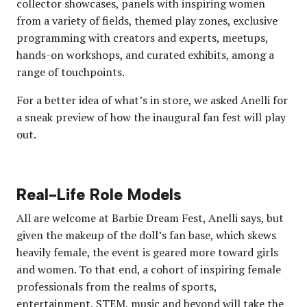
collector showcases, panels with inspiring women
from a variety of fields, themed play zones, exclusive
programming with creators and experts, meetups,
hands-on workshops, and curated exhibits, among a
range of touchpoints.
For a better idea of what’s in store, we asked Anelli for
a sneak preview of how the inaugural fan fest will play
out.
Real-Life Role Models
All are welcome at Barbie Dream Fest, Anelli says, but
given the makeup of the doll’s fan base, which skews
heavily female, the event is geared more toward girls
and women. To that end, a cohort of inspiring female
professionals from the realms of sports,
entertainment, STEM, music and beyond will take the