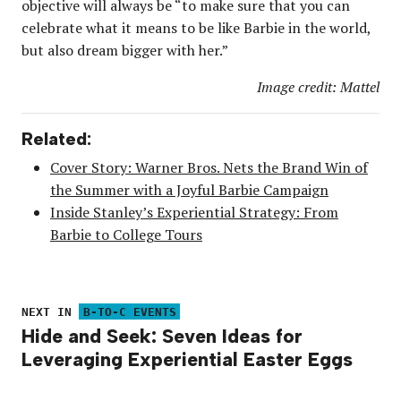
objective will always be “to make sure that you can
celebrate what it means to be like Barbie in the world,
but also dream bigger with her.”
Image credit: Mattel
Related:
Cover Story: Warner Bros. Nets the Brand Win of
the Summer with a Joyful Barbie Campaign
Inside Stanley’s Experiential Strategy: From
Barbie to College Tours
NEXT IN
B-TO-C EVENTS
Hide and Seek: Seven Ideas for
Leveraging Experiential Easter Eggs