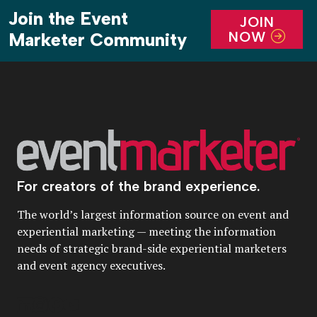
Join the Event
JOIN
NOW
Marketer Community
For creators of the brand experience.
The world’s largest information source on event and
experiential marketing — meeting the information
needs of strategic brand-side experiential marketers
and event agency executives.