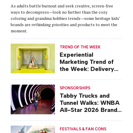
As adults battle burnout and seek creative, screen-free
ways to decompress—look no further than the cozy
coloring and grandma hobbies trends—some heritage kids’
brands are rethinking priorities and products to meet the
moment.
TREND OF THE WEEK
Experiential
Marketing Trend of
the Week: Delivery
Design
SPONSORSHIPS
Tabby Trucks and
Tunnel Walks: WNBA
All-Star 2026 Brand
Activations
FESTIVALS & FAN CONS