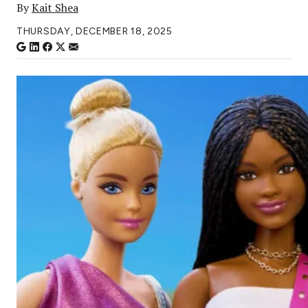
By
Kait Shea
THURSDAY, DECEMBER 18, 2025