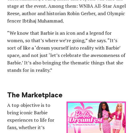
stage at the event. Among them: WNBA All-Star Angel
Reese, author and historian Robin Gerber, and Olympic
fencer Ibtihaj Muhammad.
“We know that Barbie is an icon and a legend for
women, so that’s where we’re going,” she says. “It’s
sort of like a ‘dream yourself into reality with Barbie’
space, and not just ‘let’s celebrate the awesomeness of
Barbie.’ It’s also bringing the thematic things that she
stands for in reality.”
The Marketplace
A top objective is to
bring iconic Barbie
experiences to life for
fans, whether it’s