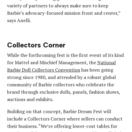
variety of partners to always make sure to keep
Barbie’s advocacy-focused mission front and center,”
says Anelli.
Collectors Corner
While the forthcoming fest is the first event of its kind
for Mattel and Mischief Management, the
National
Barbie Doll Collectors Convention
has been going
strong since 1980, and attended by a robust global
community of Barbie collectors who celebrate the
brand through exclusive dolls, panels, fashion shows,
auctions and exhibits.
Building on that concept, Barbie Dream Fest will
include a Collectors Corner where sellers can conduct
their business. “We’re offering lower-cost tables for