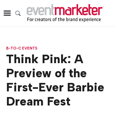
B-TO-C EVENTS
Think Pink: A
Preview of the
First-Ever Barbie
Dream Fest