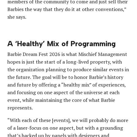
members of the community to come and just sell their
Barbies the way that they do it at other conventions,”
she says.
A ‘Healthy’ Mix of Programming
Barbie Dream Fest 2026 is what Mischief Management
hopes is just the start of a long-lived property, with
the organization planning to produce similar events in
the future. The goal will be to honor Barbie’s history
and future by offering a “healthy mix” of experiences,
and focusing on one aspect of the universe at each
event, while maintaining the core of what Barbie
represents.
“With each of these [events], we will probably do more
of a laser-focus on one aspect, but with a grounding
that’s backed up by panels with designers and