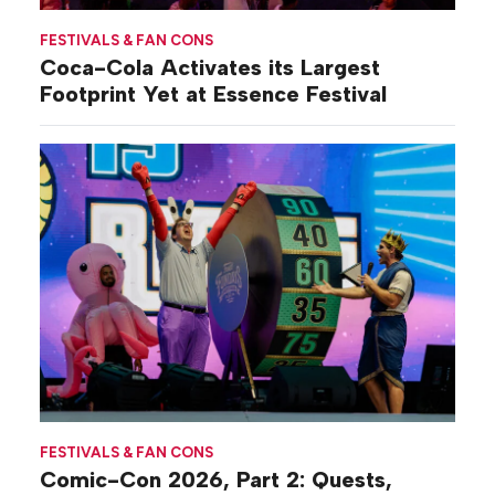
FESTIVALS & FAN CONS
Coca-Cola Activates its Largest
Footprint Yet at Essence Festival
FESTIVALS & FAN CONS
Comic-Con 2026, Part 2: Quests,