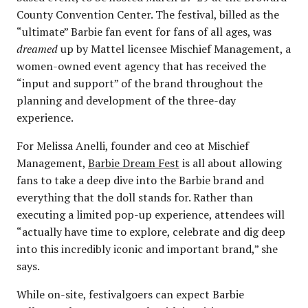
County Convention Center. The festival, billed as the
“ultimate” Barbie fan event for fans of all ages, was
dreamed
up by Mattel licensee Mischief Management, a
women-owned event agency that has received the
“input and support” of the brand throughout the
planning and development of the three-day
experience.
For Melissa Anelli, founder and ceo at Mischief
Management,
Barbie Dream Fest
is all about allowing
fans to take a deep dive into the Barbie brand and
everything that the doll stands for. Rather than
executing a limited pop-up experience, attendees will
“actually have time to explore, celebrate and dig deep
into this incredibly iconic and important brand,” she
says.
While on-site, festivalgoers can expect Barbie