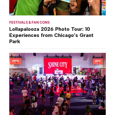
FESTIVALS & FAN CONS
Lollapalooza 2026 Photo Tour: 10
Experiences from Chicago’s Grant
Park