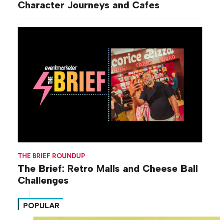
Character Journeys and Cafes
THE BRIEF ROUNDUP
The Brief: Retro Malls and Cheese Ball
Challenges
POPULAR