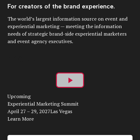
For creators of the brand experience.
The world’s largest information source on event and
experiential marketing — meeting the information
needs of strategic brand-side experiential marketers
and event agency executives.
Play
Upcoming
Video
Experiential Marketing Summit
April 27 – 29, 2027Las Vegas
Learn More