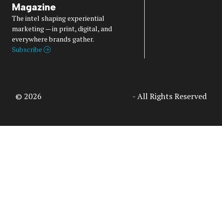
Magazine
The intel shaping experiential
marketing — in print, digital, and
everywhere brands gather.
Subscribe
© 2026
Access Intelligence, LLC
- All Rights Reserved