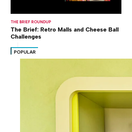
THE BRIEF ROUNDUP
The Brief: Retro Malls and Cheese Ball
Challenges
POPULAR