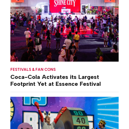
FESTIVALS & FAN CONS
Coca-Cola Activates its Largest
Footprint Yet at Essence Festival