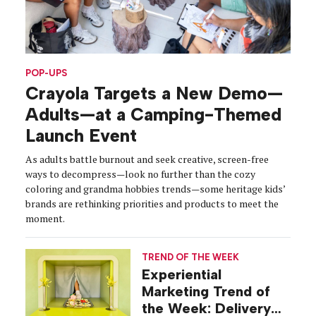
POP-UPS
Crayola Targets a New Demo—
Adults—at a Camping-Themed
Launch Event
As adults battle burnout and seek creative, screen-free
ways to decompress—look no further than the cozy
coloring and grandma hobbies trends—some heritage kids’
brands are rethinking priorities and products to meet the
moment.
TREND OF THE WEEK
Experiential
Marketing Trend of
the Week: Delivery