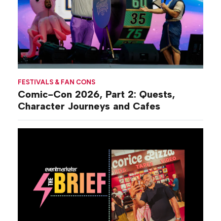
FESTIVALS & FAN CONS
Comic-Con 2026, Part 2: Quests,
Character Journeys and Cafes