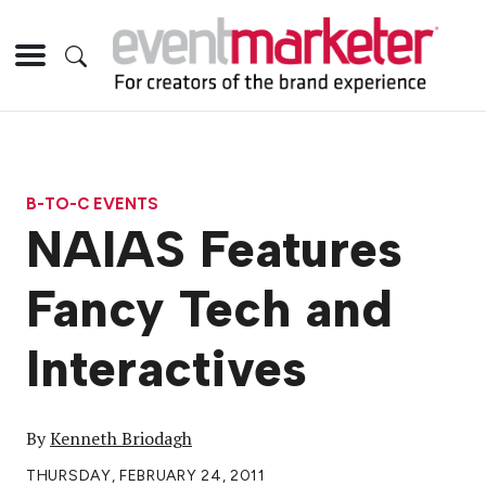
B-TO-C EVENTS
NAIAS Features
Fancy Tech and
Interactives
By
Kenneth Briodagh
THURSDAY, FEBRUARY 24, 2011