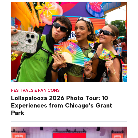
FESTIVALS & FAN CONS
Lollapalooza 2026 Photo Tour: 10
Experiences from Chicago’s Grant
Park