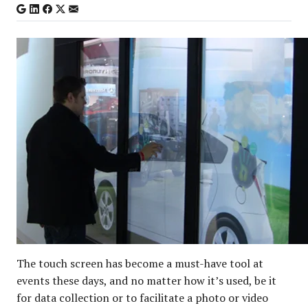
The touch screen has become a must-have tool at
events these days, and no matter how it’s used, be it
for data collection or to facilitate a photo or video