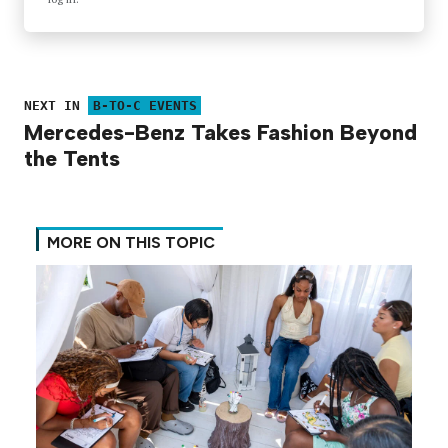
NEXT IN
B-TO-C EVENTS
Mercedes-Benz Takes Fashion Beyond
the Tents
MORE ON THIS TOPIC