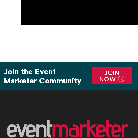
Join the Event
JOIN
NOW
Marketer Community