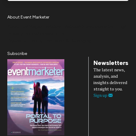
About Event Marketer
About Us
Magazine
Advertise
Subscribe
Cookie Settings
Privacy Policy
Accessibility
Diversity, Equity, Inclusion & Belonging
Subscribe
Newsletters
The latest news,
analysis, and
insights delivered
straight to you.
Sign up