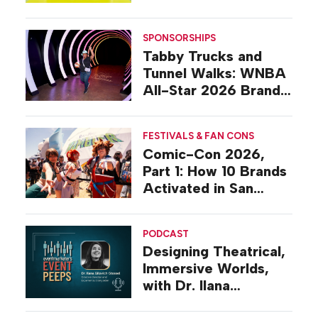
Design
SPONSORSHIPS
Tabby Trucks and
Tunnel Walks: WNBA
All-Star 2026 Brand
Activations
FESTIVALS & FAN CONS
Comic-Con 2026,
Part 1: How 10 Brands
Activated in San
Diego
PODCAST
Designing Theatrical,
Immersive Worlds,
with Dr. Ilana
Gilovich-Stossel