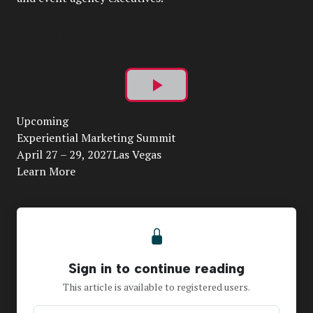
Play
Upcoming
Video
Experiential Marketing Summit
April 27 – 29, 2027Las Vegas
Learn More
Sign in to continue reading
This article is available to registered users.