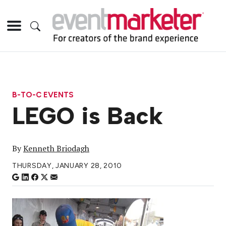
B-TO-C EVENTS
LEGO is Back
By
Kenneth Briodagh
THURSDAY, JANUARY 28, 2010