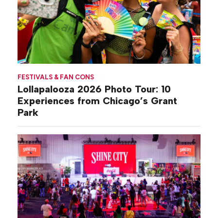
FESTIVALS & FAN CONS
Lollapalooza 2026 Photo Tour: 10
Experiences from Chicago’s Grant
Park