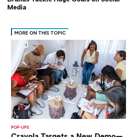
Media
MORE ON THIS TOPIC
POP-UPS
Crayola Targets a New Demo—