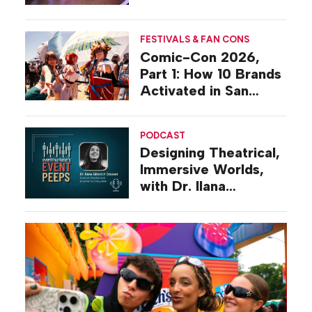
Activations
FESTIVALS & FAN CONS
Comic-Con 2026,
Part 1: How 10 Brands
Activated in San
Diego
PODCAST
Designing Theatrical,
Immersive Worlds,
with Dr. Ilana
Gilovich-Stossel