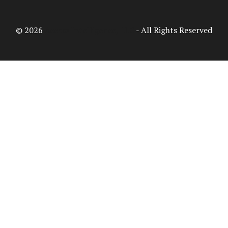
© 2026
Access Intelligence, LLC
- All Rights Reserved