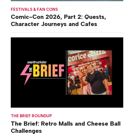
FESTIVALS & FAN CONS
Comic-Con 2026, Part 2: Quests,
Character Journeys and Cafes
THE BRIEF ROUNDUP
The Brief: Retro Malls and Cheese Ball
Challenges