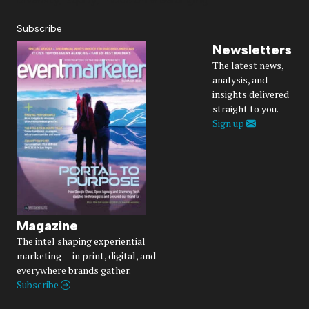
Subscribe
Newsletters
The latest news,
analysis, and
insights delivered
straight to you.
Sign up
Magazine
The intel shaping experiential
marketing — in print, digital, and
everywhere brands gather.
Subscribe