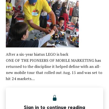
After a six-year hiatus LEGO is back
ONE OF THE PIONEERS OF MOBILE MARKETING has
returned to the discipline it helped define with an all-
new mobile tour that rolled out Aug. 15 and was set to
hit 24 markets…
Sign in to continue reading