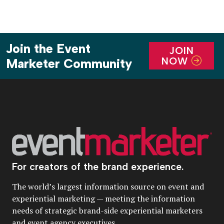
Join the Event
JOIN
NOW
Marketer Community
For creators of the brand experience.
The world’s largest information source on event and
experiential marketing — meeting the information
needs of strategic brand-side experiential marketers
and event agency executives.