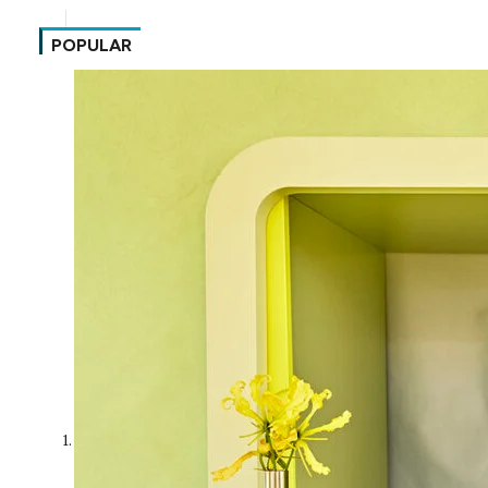
POPULAR