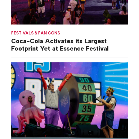
FESTIVALS & FAN CONS
Coca-Cola Activates its Largest
Footprint Yet at Essence Festival