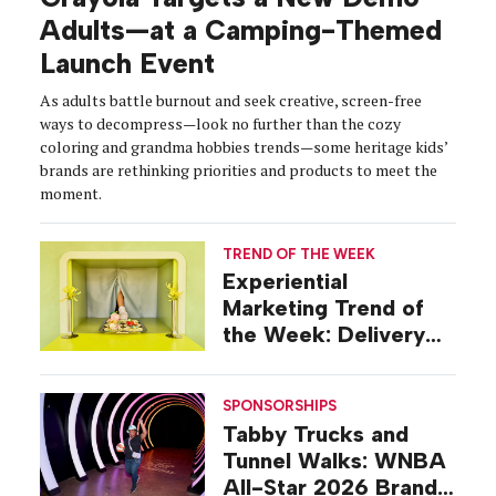
Adults—at a Camping-Themed
Launch Event
As adults battle burnout and seek creative, screen-free
ways to decompress—look no further than the cozy
coloring and grandma hobbies trends—some heritage kids’
brands are rethinking priorities and products to meet the
moment.
TREND OF THE WEEK
Experiential
Marketing Trend of
the Week: Delivery
Design
SPONSORSHIPS
Tabby Trucks and
Tunnel Walks: WNBA
All-Star 2026 Brand