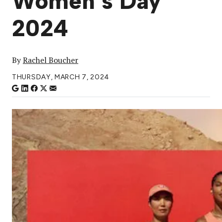
Women’s Day
2024
By
Rachel Boucher
THURSDAY, MARCH 7, 2024