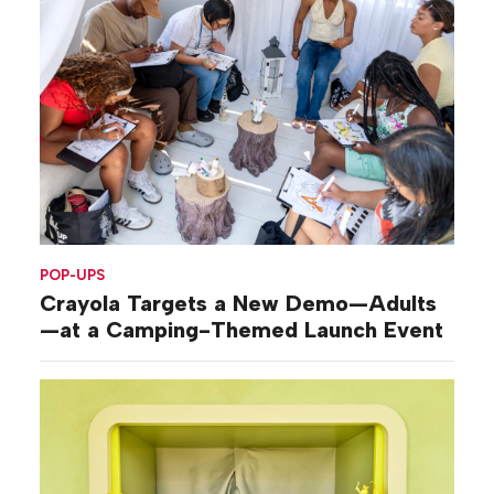
POP-UPS
Crayola Targets a New Demo—Adults
—at a Camping-Themed Launch Event