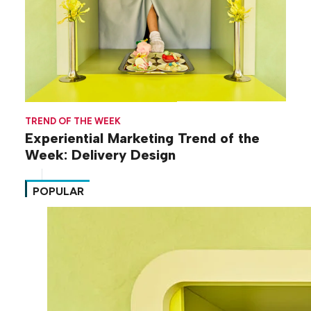
TREND OF THE WEEK
Experiential Marketing Trend of the
Week: Delivery Design
POPULAR