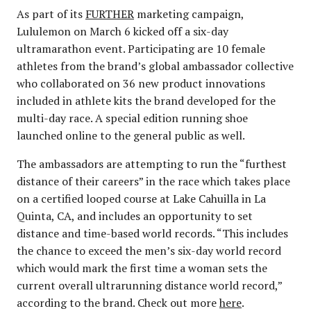
As part of its
FURTHER
marketing campaign,
Lululemon on March 6 kicked off a six-day
ultramarathon event. Participating are 10 female
athletes from the brand’s global ambassador collective
who collaborated on 36 new product innovations
included in athlete kits the brand developed for the
multi-day race. A special edition running shoe
launched online to the general public as well.
The ambassadors are attempting to run the “furthest
distance of their careers” in the race which takes place
on a certified looped course at Lake Cahuilla in La
Quinta, CA, and includes an opportunity to set
distance and time-based world records. “This includes
the chance to exceed the men’s six-day world record
which would mark the first time a woman sets the
current overall ultrarunning distance world record,”
according to the brand. Check out more
here
.