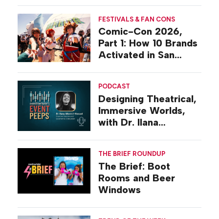
FESTIVALS & FAN CONS
Comic-Con 2026,
Part 1: How 10 Brands
Activated in San
Diego
PODCAST
Designing Theatrical,
Immersive Worlds,
with Dr. Ilana
Gilovich-Stossel
THE BRIEF ROUNDUP
The Brief: Boot
Rooms and Beer
Windows