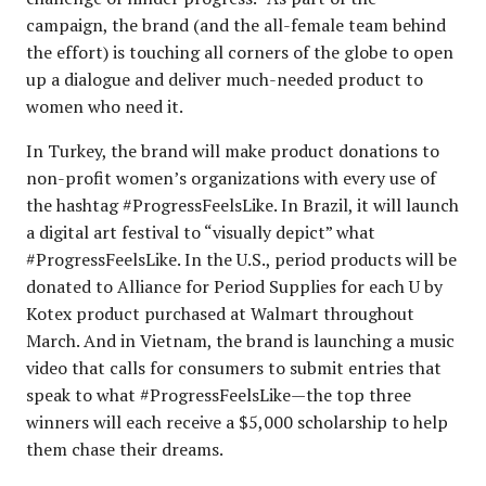
campaign, the brand (and the all-female team behind
the effort) is touching all corners of the globe to open
up a dialogue and deliver much-needed product to
women who need it.
In Turkey, the brand will make product donations to
non-profit women’s organizations with every use of
the hashtag #ProgressFeelsLike. In Brazil, it will launch
a digital art festival to “visually depict” what
#ProgressFeelsLike. In the U.S., period products will be
donated to Alliance for Period Supplies for each U by
Kotex product purchased at Walmart throughout
March. And in Vietnam, the brand is launching a music
video that calls for consumers to submit entries that
speak to what #ProgressFeelsLike—the top three
winners will each receive a $5,000 scholarship to help
them chase their dreams.