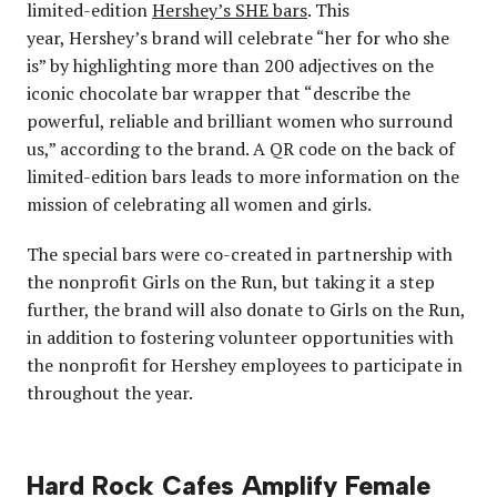
limited-edition
Hershey’s SHE bars
. This
year, Hershey’s brand will celebrate “her for who she
is” by highlighting more than 200 adjectives on the
iconic chocolate bar wrapper that “describe the
powerful, reliable and brilliant women who surround
us,” according to the brand. A QR code on the back of
limited-edition bars leads to more information on the
mission of celebrating all women and girls.
The special bars were co-created in partnership with
the nonprofit Girls on the Run, but taking it a step
further, the brand will also donate to Girls on the Run,
in addition to fostering volunteer opportunities with
the nonprofit for Hershey employees to participate in
throughout the year.
Hard Rock Cafes Amplify Female