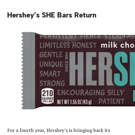
Hershey’s SHE Bars Return
For a fourth year, Hershey’s is bringing back its