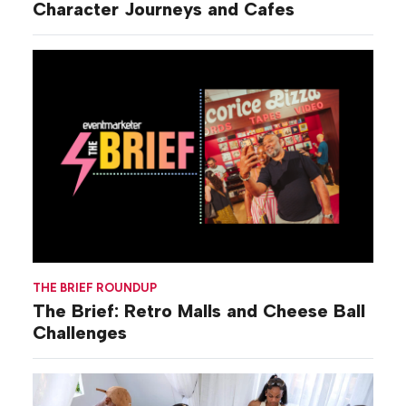
Character Journeys and Cafes
THE BRIEF ROUNDUP
The Brief: Retro Malls and Cheese Ball
Challenges