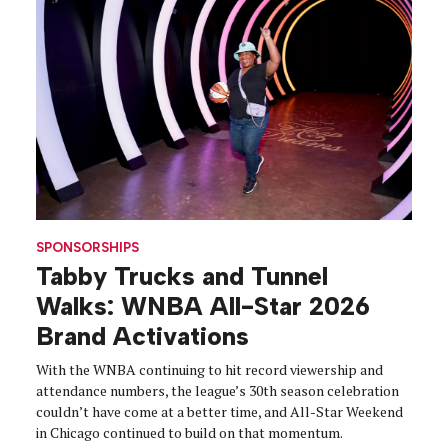
SPONSORSHIPS
Tabby Trucks and Tunnel
Walks: WNBA All-Star 2026
Brand Activations
With the WNBA continuing to hit record viewership and
attendance numbers, the league’s 30th season celebration
couldn’t have come at a better time, and All-Star Weekend
in Chicago continued to build on that momentum.