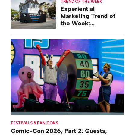
TREND OF THE WEEK
Experiential
Marketing Trend of
the Week:
Commiseration
Activations
FESTIVALS & FAN CONS
Comic-Con 2026, Part 2: Quests,