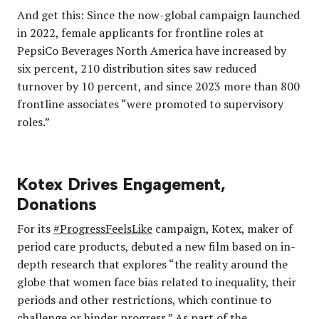
And get this: Since the now-global campaign launched
in 2022, female applicants for frontline roles at
PepsiCo Beverages North America have increased by
six percent, 210 distribution sites saw reduced
turnover by 10 percent, and since 2023 more than 800
frontline associates “were promoted to supervisory
roles.”
Kotex Drives Engagement,
Donations
For its
#ProgressFeelsLike
campaign, Kotex, maker of
period care products, debuted a new film based on in-
depth research that explores “the reality around the
globe that women face bias related to inequality, their
periods and other restrictions, which continue to
challenge or hinder progress.” As part of the