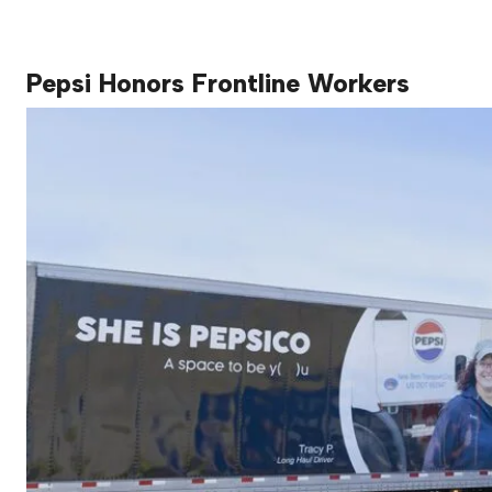
Pepsi Honors Frontline Workers