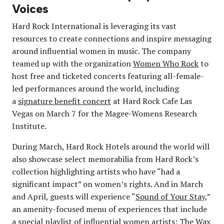
Voices
Hard Rock International is leveraging its vast
resources to create connections and inspire messaging
around influential women in music. The company
teamed up with the organization
Women Who Rock
to
host free and ticketed concerts featuring all-female-
led performances around the world, including
a
signature benefit concert
at Hard Rock Cafe Las
Vegas on March 7 for the Magee-Womens Research
Institute.
During March, Hard Rock Hotels around the world will
also showcase select memorabilia from Hard Rock’s
collection highlighting artists who have “had a
significant impact” on women’s rights. And in March
and April, guests will experience “
Sound of Your Stay
,”
an amenity-focused menu of experiences that include
a special playlist of influential women artists; The Wax