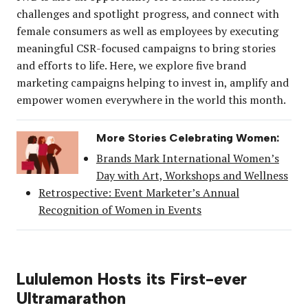
challenges and spotlight progress, and connect with
female consumers as well as employees by executing
meaningful CSR-focused campaigns to bring stories
and efforts to life. Here, we explore five brand
marketing campaigns helping to invest in, amplify and
empower women everywhere in the world this month.
More Stories Celebrating Women:
Brands Mark International Women’s
Day with Art, Workshops and Wellness
Retrospective: Event Marketer’s Annual
Recognition of Women in Events
Lululemon Hosts its First-ever
Ultramarathon