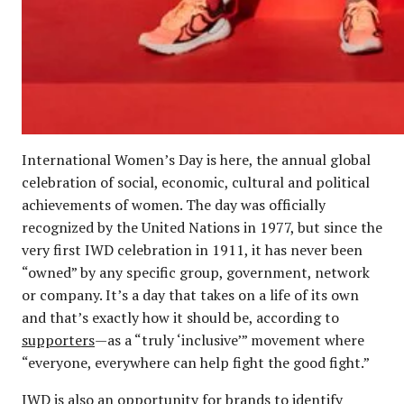
International Women’s Day is here, the annual global
celebration of social, economic, cultural and political
achievements of women. The day was officially
recognized by the United Nations in 1977, but since the
very first IWD celebration in 1911, it has never been
“owned” by any specific group, government, network
or company. It’s a day that takes on a life of its own
and that’s exactly how it should be, according to
supporters
—as a “truly ‘inclusive’” movement where
“everyone, everywhere can help fight the good fight.”
IWD is also an opportunity for brands to identify