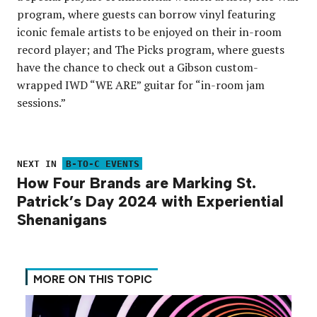
program, where guests can borrow vinyl featuring
iconic female artists to be enjoyed on their in-room
record player; and The Picks program, where guests
have the chance to check out a Gibson custom-
wrapped IWD “WE ARE” guitar for “in-room jam
sessions.”
NEXT IN
B-TO-C EVENTS
How Four Brands are Marking St.
Patrick’s Day 2024 with Experiential
Shenanigans
MORE ON THIS TOPIC