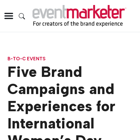
B-TO-C EVENTS
Five Brand
Campaigns and
Experiences for
International