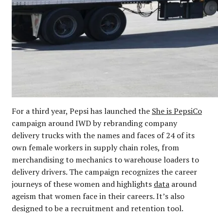
For a third year, Pepsi has launched the
She is PepsiCo
campaign around IWD by rebranding company
delivery trucks with the names and faces of 24 of its
own female workers in supply chain roles, from
merchandising to mechanics to warehouse loaders to
delivery drivers. The campaign recognizes the career
journeys of these women and highlights
data
around
ageism that women face in their careers. It’s also
designed to be a recruitment and retention tool.