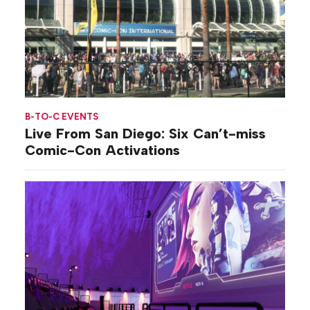
B-TO-C EVENTS
Live From San Diego: Six Can’t-miss
Comic-Con Activations