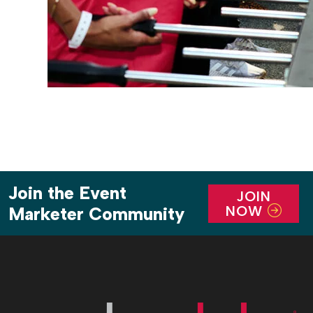
Join the Event
JOIN
NOW
Marketer Community