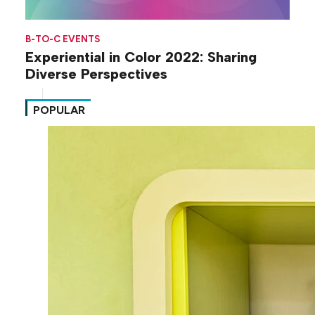
B-TO-C EVENTS
Experiential in Color 2022: Sharing
Diverse Perspectives
POPULAR