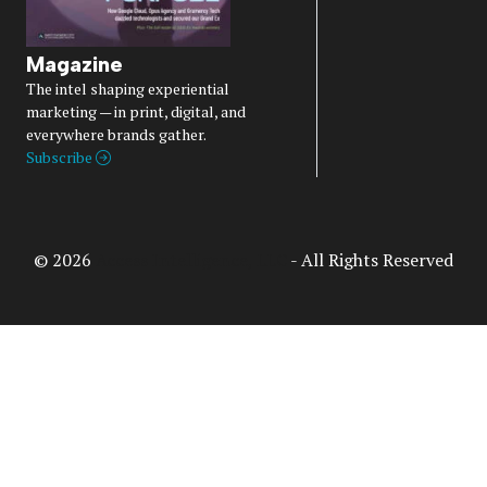
Magazine
The intel shaping experiential
marketing — in print, digital, and
everywhere brands gather.
Subscribe
© 2026
Access Intelligence, LLC
- All Rights Reserved