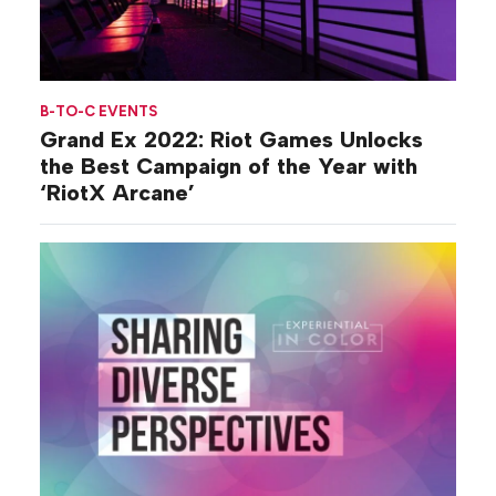
B-TO-C EVENTS
Grand Ex 2022: Riot Games Unlocks
the Best Campaign of the Year with
‘RiotX Arcane’