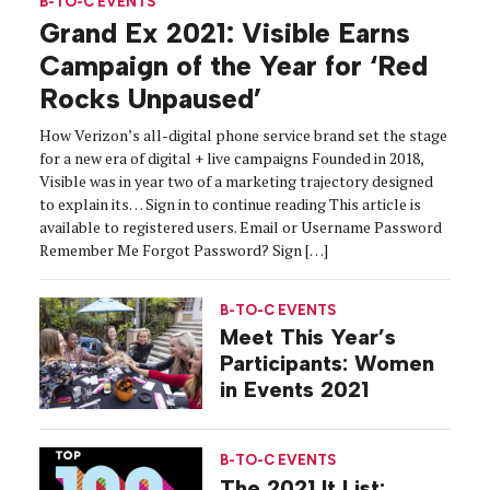
B-TO-C EVENTS
Grand Ex 2021: Visible Earns
Campaign of the Year for ‘Red
Rocks Unpaused’
How Verizon’s all-digital phone service brand set the stage
for a new era of digital + live campaigns Founded in 2018,
Visible was in year two of a marketing trajectory designed
to explain its… Sign in to continue reading This article is
available to registered users. Email or Username Password
Remember Me Forgot Password? Sign […]
B-TO-C EVENTS
Meet This Year’s
Participants: Women
in Events 2021
B-TO-C EVENTS
The 2021 It List: