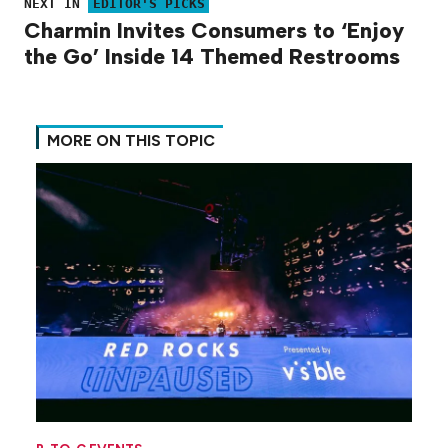
NEXT IN
EDITOR'S PICKS
Charmin Invites Consumers to ‘Enjoy
the Go’ Inside 14 Themed Restrooms
MORE ON THIS TOPIC