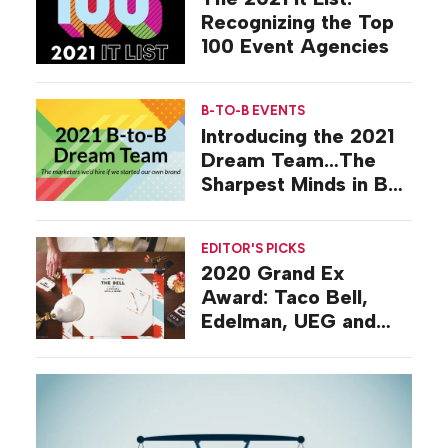
Recognizing the Top
100 Event Agencies
B-TO-B EVENTS
Introducing the 2021
Dream Team…The
Sharpest Minds in B-
to-B Events
EDITOR'S PICKS
2020 Grand Ex
Award: Taco Bell,
Edelman, UEG and
the Best Campaign of
the Year