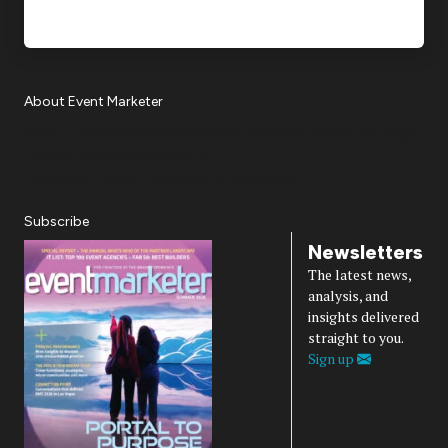
About Event Marketer
About Us
Magazine
Advertise
Subscribe
Cookie Settings
Privacy Policy
Accessibility
Diversity, Equity, Inclusion & Belonging
Subscribe
Newsletters
The latest news,
analysis, and
insights delivered
straight to you.
Sign up