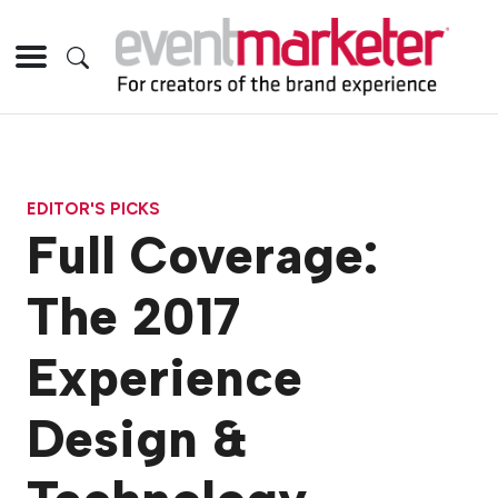
EDITOR'S PICKS
Full Coverage:
The 2017
Experience
Design &