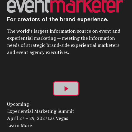
For creators of the brand experience.
The world’s largest information source on event and
experiential marketing — meeting the information
needs of strategic brand-side experiential marketers
and event agency executives.
Play
Upcoming
Video
Experiential Marketing Summit
April 27 – 29, 2027Las Vegas
Learn More