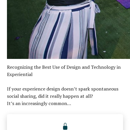
Recognizing the Best Use of Design and Technology in
Experiential
If your experience design doesn’t spark spontaneous
social sharing, did it really happen at all?
It’s an increasingly common…