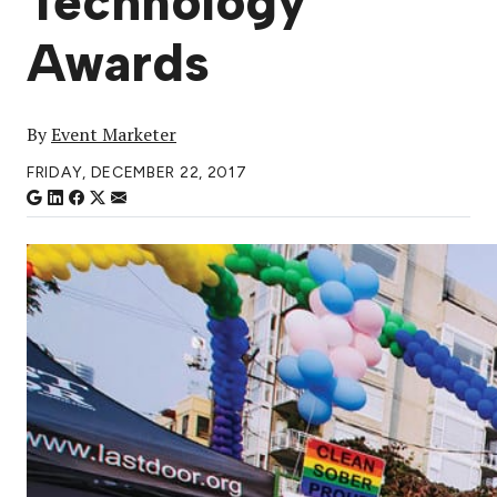
Technology
Awards
By
Event Marketer
FRIDAY, DECEMBER 22, 2017