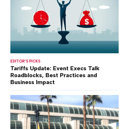
EDITOR'S PICKS
Tariffs Update: Event Execs Talk
Roadblocks, Best Practices and
Business Impact