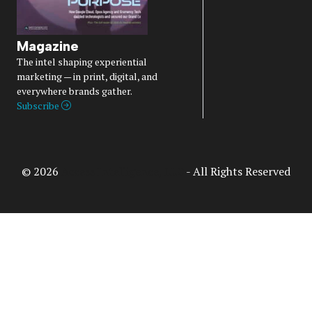
Magazine
The intel shaping experiential
marketing — in print, digital, and
everywhere brands gather.
Subscribe
© 2026
Access Intelligence, LLC
- All Rights Reserved