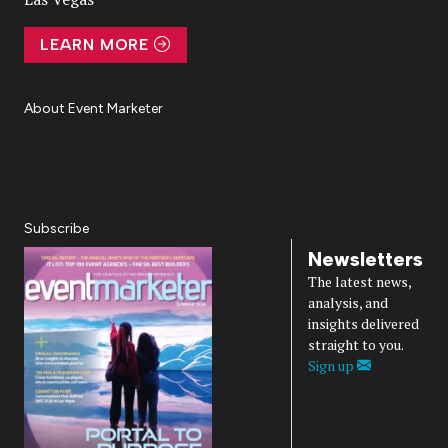
LEARN MORE
About Event Marketer
About Us
Magazine
Advertise
Subscribe
Cookie Settings
Privacy Policy
Accessibility
Diversity, Equity, Inclusion & Belonging
Subscribe
Newsletters
The latest news,
analysis, and
insights delivered
straight to you.
Sign up