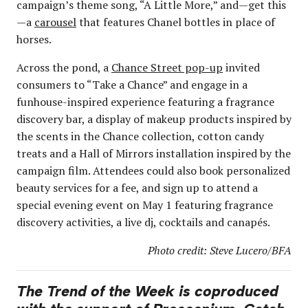
campaign’s theme song, “A Little More,” and—get this
—a
carousel
that features Chanel bottles in place of
horses.
Across the pond, a
Chance Street pop-up
invited
consumers to “Take a Chance” and engage in a
funhouse-inspired experience featuring a fragrance
discovery bar, a display of makeup products inspired by
the scents in the Chance collection, cotton candy
treats and a Hall of Mirrors installation inspired by the
campaign film. Attendees could also book personalized
beauty services for a fee, and sign up to attend a
special evening event on May 1 featuring fragrance
discovery activities, a live dj, cocktails and canapés.
Photo credit: Steve Lucero/BFA
The Trend of the Week is coproduced