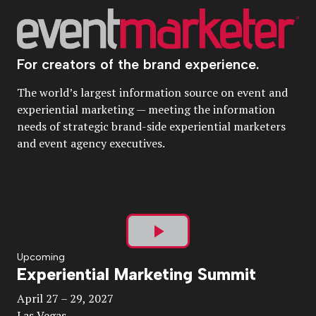
For creators of the brand experience.
The world’s largest information source on event and
experiential marketing — meeting the information
needs of strategic brand-side experiential marketers
and event agency executives.
Play
Upcoming
Experiential Marketing Summit
Video
April 27 – 29, 2027
Las Vegas