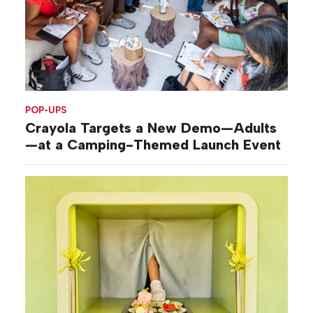
POP-UPS
Crayola Targets a New Demo—Adults
—at a Camping-Themed Launch Event