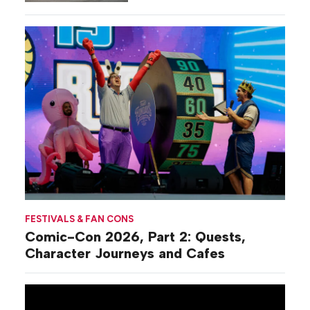
Commiseration
Activations
FESTIVALS & FAN CONS
Comic-Con 2026, Part 2: Quests,
Character Journeys and Cafes