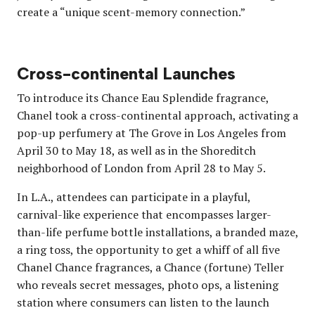
create a “unique scent-memory connection.”
Cross-continental Launches
To introduce its Chance Eau Splendide fragrance,
Chanel took a cross-continental approach, activating a
pop-up perfumery at The Grove in Los Angeles from
April 30 to May 18, as well as in the Shoreditch
neighborhood of London from April 28 to May 5.
In L.A., attendees can participate in a playful,
carnival-like experience that encompasses larger-
than-life perfume bottle installations, a branded maze,
a ring toss, the opportunity to get a whiff of all five
Chanel Chance fragrances, a Chance (fortune) Teller
who reveals secret messages, photo ops, a listening
station where consumers can listen to the launch