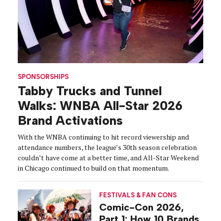
SPONSORSHIPS
Tabby Trucks and Tunnel
Walks: WNBA All-Star 2026
Brand Activations
With the WNBA continuing to hit record viewership and
attendance numbers, the league’s 30th season celebration
couldn’t have come at a better time, and All-Star Weekend
in Chicago continued to build on that momentum.
FESTIVALS & FAN CONS
Comic-Con 2026,
Part 1: How 10 Brands