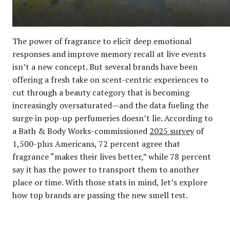
The power of fragrance to elicit deep emotional
responses and improve memory recall at live events
isn’t a new concept. But several brands have been
offering a fresh take on scent-centric experiences to
cut through a beauty category that is becoming
increasingly oversaturated—and the data fueling the
surge in pop-up perfumeries doesn’t lie. According to
a Bath & Body Works-commissioned
2025 survey
of
1,500-plus Americans, 72 percent agree that
fragrance “makes their lives better,” while 78 percent
say it has the power to transport them to another
place or time. With those stats in mind, let’s explore
how top brands are passing the new smell test.