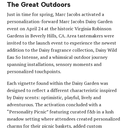
The Great Outdoors
Just in time for spring, Marc Jacobs activated a
personalization-forward Marc Jacobs Daisy Garden
event on April 24 at the historic Virginia Robinson
Gardens in Beverly Hills, CA. Area tastemakers were
invited to the launch event to experience the newest
addition to the Daisy fragrance collection, Daisy Wild
Eau So Intense, and a whimsical outdoor journey
spanning installations, sensory moments and
personalized touchpoints.
Each vignette found within the Daisy Garden was
designed to reflect a different characteristic inspired
by Daisy scents: optimistic, playful, lively and
adventurous. The activation concluded with a
“Personality Picnic” featuring curated f&b in a lush
meadow setting where attendees created personalized
charms for their picnic baskets, added custom