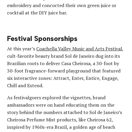
embroidery and concocted their own green juice or
cocktail at the DIY juice bar.
Festival Sponsorships
At this year’s
Coachella Valley Music and Arts Festival
,
cult-favorite beauty brand Sol de Janeiro dug into its
Brazilian roots to deliver Casa Cheirosa, a 30-foot by
30-foot fragrance-forward playground that featured
six interactive zones: Attract, Enter, Entice, Engage,
Chill and Extend.
As festivalgoers explored the vignettes, brand
ambassadors were on hand educating them on the
story behind the numbers attached to Sol de Janeiro’s
Cheirosa Perfume Mist products, like Cheirosa 62,
inspired by 1960s-era Brazil, a golden age of beach