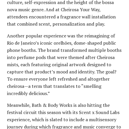
culture, self-expression and the height of the bossa
nova music genre. And at Cheirosa Your Way,
attendees encountered a fragrance wall installation
that combined scent, personalization and play.
Another popular experience was the reimagining of
Rio de Janeiro’s iconic orelhões, dome-shaped public
phone booths. The brand transformed multiple booths
into perfume pods that were themed after Cheirosa
mists, each featuring original artwork designed to
capture that product’s mood and identity. The goal?
To ensure everyone left refreshed and altogether
cheirosa—a term that translates to “smelling
incredibly delicious.”
Meanwhile, Bath & Body Works is also hitting the
festival circuit this season with its Scent x Sound Labs
experience, which is slated to include a multisensory
journey during which fragrance and music converge to