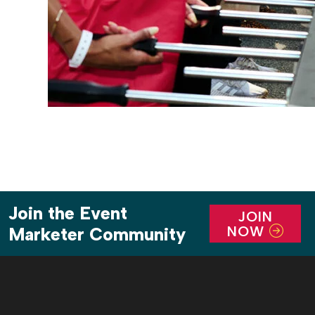
Join the Event
JOIN
NOW
Marketer Community