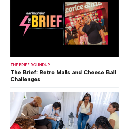
THE BRIEF ROUNDUP
The Brief: Retro Malls and Cheese Ball
Challenges