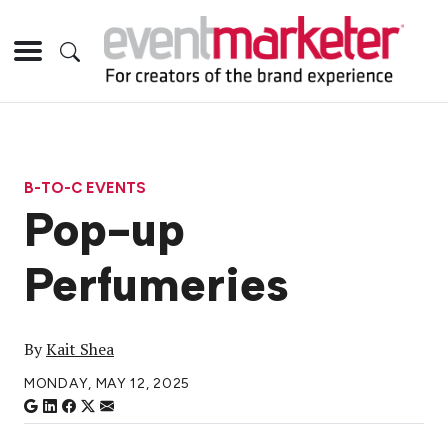
B-TO-C EVENTS
Pop-up
Perfumeries
By
Kait Shea
MONDAY, MAY 12, 2025