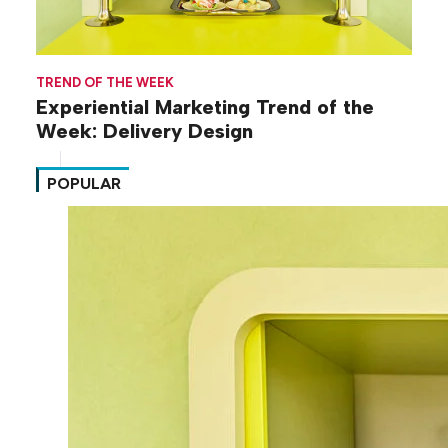
TREND OF THE WEEK
Experiential Marketing Trend of the
Week: Delivery Design
POPULAR