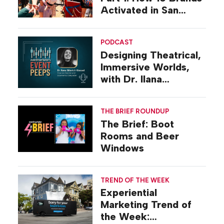
Activated in San
Diego
PODCAST
Designing Theatrical,
Immersive Worlds,
with Dr. Ilana
Gilovich-Stossel
THE BRIEF ROUNDUP
The Brief: Boot
Rooms and Beer
Windows
TREND OF THE WEEK
Experiential
Marketing Trend of
the Week: