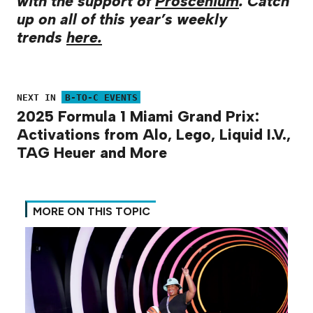
with the support of
Proscenium
. Catch
up on all of this year’s weekly
trends
here.
NEXT IN
B-TO-C EVENTS
2025 Formula 1 Miami Grand Prix:
Activations from Alo, Lego, Liquid I.V.,
TAG Heuer and More
MORE ON THIS TOPIC