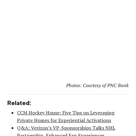
Photos: Courtesy of PNC Bank
Related:
CCM Hockey House: Five Tips on Leveraging
Private Homes for Experiential Activations
Q&A: Verizon’s VP-Sponsorships Talks NHL
Partnership, Enhanced Fan Experiences