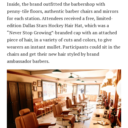
Inside, the brand outfitted the barbershop with
penny-tile floors, authentic barber chairs and mirrors
for each station. Attendees received a free, limited-
edition Dallas Stars Hockey Hair Hat, which was a
“Never Stop Growing”-branded cap with an attached
piece of hair, in a variety of cuts and colors, to give
wearers an instant mullet. Participants could sit in the
chairs and get their new hair styled by brand
ambassador barbers.