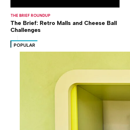
THE BRIEF ROUNDUP
The Brief: Retro Malls and Cheese Ball
Challenges
POPULAR