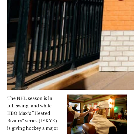
The NHL season is in
full swing, and while
HBO Max’s “Heated
Rivalry” series (IYKYK)
is giving hockey a major