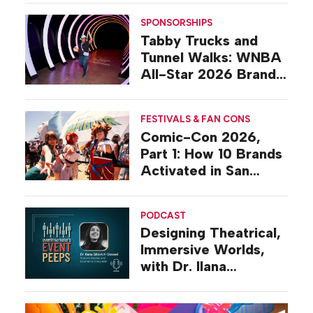
SPONSORSHIPS
Tabby Trucks and
Tunnel Walks: WNBA
All-Star 2026 Brand
Activations
FESTIVALS & FAN CONS
Comic-Con 2026,
Part 1: How 10 Brands
Activated in San
Diego
PODCAST
Designing Theatrical,
Immersive Worlds,
with Dr. Ilana
Gilovich-Stossel