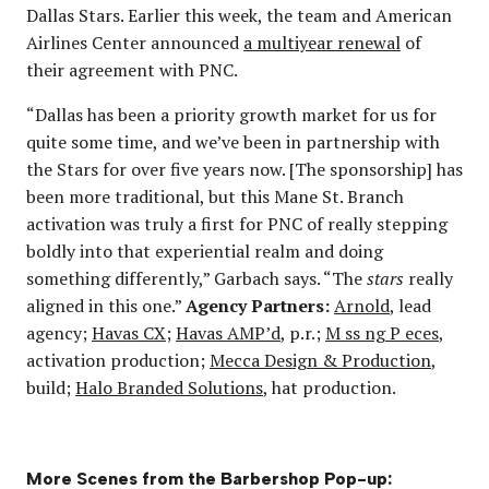
Dallas Stars. Earlier this week, the team and American
Airlines Center announced
a multiyear renewal
of
their agreement with PNC.
“Dallas has been a priority growth market for us for
quite some time, and we’ve been in partnership with
the Stars for over five years now. [The sponsorship] has
been more traditional, but this Mane St. Branch
activation was truly a first for PNC of really stepping
boldly into that experiential realm and doing
something differently,” Garbach says. “The
stars
really
aligned in this one.”
Agency Partners:
Arnold
, lead
agency;
Havas CX
;
Havas AMP’d
, p.r.;
M ss ng P eces
,
activation production;
Mecca Design & Production
,
build;
Halo Branded Solutions
, hat production.
More Scenes from the Barbershop Pop-up: