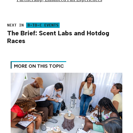
NEXT IN
B-TO-C EVENTS
The Brief: Scent Labs and Hotdog
Races
MORE ON THIS TOPIC