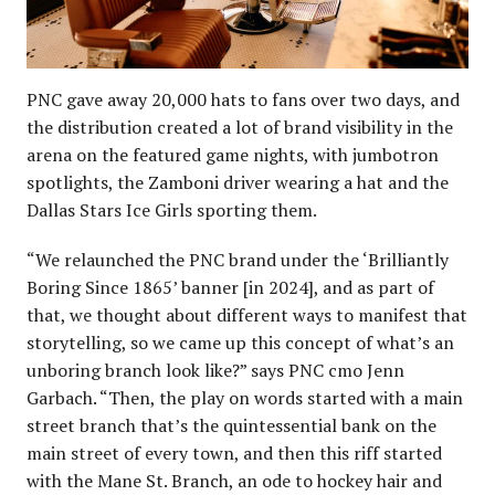
PNC gave away 20,000 hats to fans over two days, and
the distribution created a lot of brand visibility in the
arena on the featured game nights, with jumbotron
spotlights, the Zamboni driver wearing a hat and the
Dallas Stars Ice Girls sporting them.
“We relaunched the PNC brand under the ‘Brilliantly
Boring Since 1865’ banner [in 2024], and as part of
that, we thought about different ways to manifest that
storytelling, so we came up this concept of what’s an
unboring branch look like?” says PNC cmo Jenn
Garbach. “Then, the play on words started with a main
street branch that’s the quintessential bank on the
main street of every town, and then this riff started
with the Mane St. Branch, an ode to hockey hair and