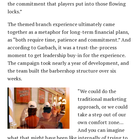
the commitment that players put into those flowing
locks.”
The themed branch experience ultimately came
together as a metaphor for long-term financial plans,
as “both require time, patience and commitment.” And
according to Garbach, it was a trust-the-process
moment to get leadership buy-in for the experience.
The campaign took nearly a year of development, and
the team built the barbershop structure over six
weeks.
“We could do the
traditional marketing
approach, or we could
take a step out of our
own comfort zone…
And you can imagine
what that might have been like internally of trying to