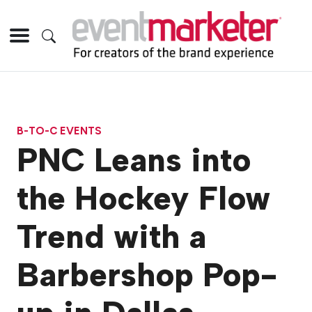
B-TO-C EVENTS
PNC Leans into
the Hockey Flow
Trend with a
Barbershop Pop-