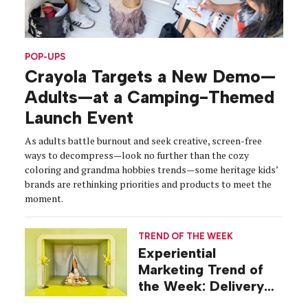
POP-UPS
Crayola Targets a New Demo—
Adults—at a Camping-Themed
Launch Event
As adults battle burnout and seek creative, screen-free
ways to decompress—look no further than the cozy
coloring and grandma hobbies trends—some heritage kids’
brands are rethinking priorities and products to meet the
moment.
TREND OF THE WEEK
Experiential
Marketing Trend of
the Week: Delivery
Design