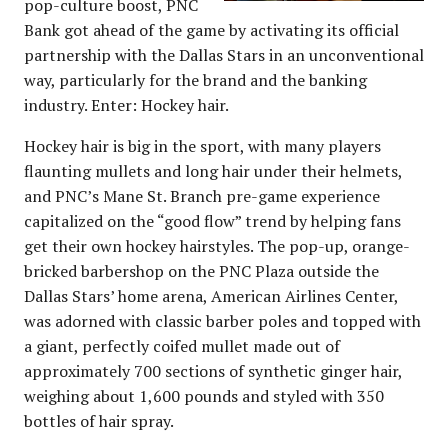
pop-culture boost, PNC
Bank got ahead of the game by activating its official
partnership with the Dallas Stars in an unconventional
way, particularly for the brand and the banking
industry. Enter: Hockey hair.
Hockey hair is big in the sport, with many players
flaunting mullets and long hair under their helmets,
and PNC’s Mane St. Branch pre-game experience
capitalized on the “good flow” trend by helping fans
get their own hockey hairstyles. The pop-up, orange-
bricked barbershop on the PNC Plaza outside the
Dallas Stars’ home arena, American Airlines Center,
was adorned with classic barber poles and topped with
a giant, perfectly coifed mullet made out of
approximately 700 sections of synthetic ginger hair,
weighing about 1,600 pounds and styled with 350
bottles of hair spray.