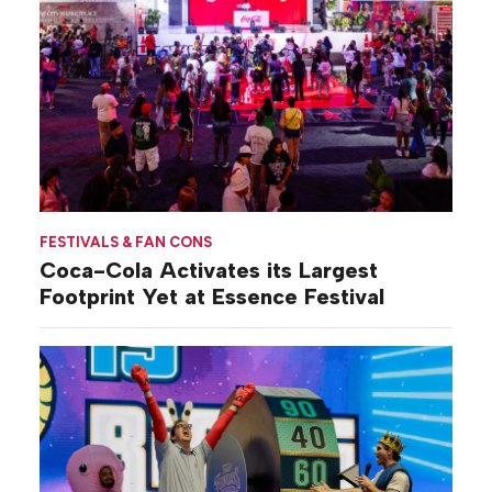
FESTIVALS & FAN CONS
Coca-Cola Activates its Largest
Footprint Yet at Essence Festival