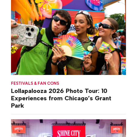
FESTIVALS & FAN CONS
Lollapalooza 2026 Photo Tour: 10
Experiences from Chicago’s Grant
Park