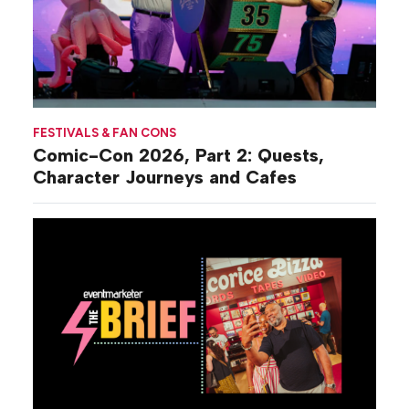
FESTIVALS & FAN CONS
Comic-Con 2026, Part 2: Quests,
Character Journeys and Cafes