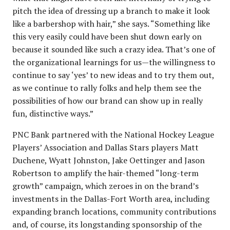
pitch the idea of dressing up a branch to make it look
like a barbershop with hair,” she says. “Something like
this very easily could have been shut down early on
because it sounded like such a crazy idea. That’s one of
the organizational learnings for us—the willingness to
continue to say ‘yes’ to new ideas and to try them out,
as we continue to rally folks and help them see the
possibilities of how our brand can show up in really
fun, distinctive ways.”
PNC Bank partnered with the National Hockey League
Players’ Association and Dallas Stars players Matt
Duchene, Wyatt Johnston, Jake Oettinger and Jason
Robertson to amplify the hair-themed “long-term
growth” campaign, which zeroes in on the brand’s
investments in the Dallas-Fort Worth area, including
expanding branch locations, community contributions
and, of course, its longstanding sponsorship of the