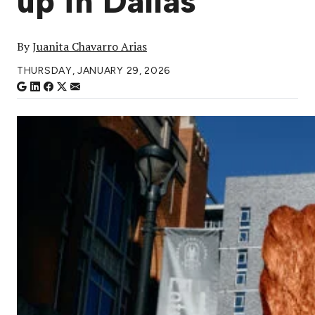
up in Dallas
By
Juanita Chavarro Arias
THURSDAY, JANUARY 29, 2026