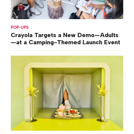
POP-UPS
Crayola Targets a New Demo—Adults
—at a Camping-Themed Launch Event