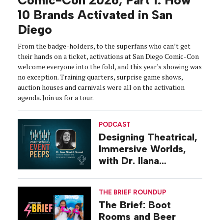
Comic-Con 2026, Part 1: How
10 Brands Activated in San
Diego
From the badge-holders, to the superfans who can’t get
their hands on a ticket, activations at San Diego Comic-Con
welcome everyone into the fold, and this year's showing was
no exception. Training quarters, surprise game shows,
auction houses and carnivals were all on the activation
agenda. Join us for a tour.
PODCAST
Designing Theatrical,
Immersive Worlds,
with Dr. Ilana
Gilovich-Stossel
THE BRIEF ROUNDUP
The Brief: Boot
Rooms and Beer