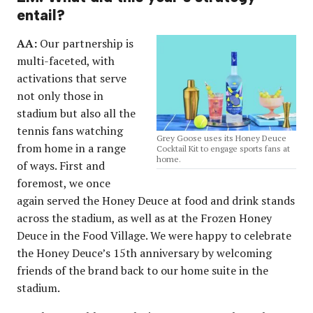
entail?
AA:
Our partnership is
multi-faceted, with
activations that serve
not only those in
stadium but also all the
tennis fans watching
Grey Goose uses its Honey Deuce
from home in a range
Cocktail Kit to engage sports fans at
home.
of ways. First and
foremost, we once
again served the Honey Deuce at food and drink stands
across the stadium, as well as at the Frozen Honey
Deuce in the Food Village. We were happy to celebrate
the Honey Deuce’s 15th anniversary by welcoming
friends of the brand back to our home suite in the
stadium.