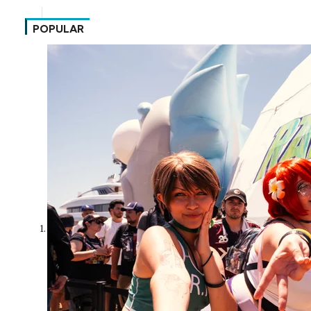
POPULAR