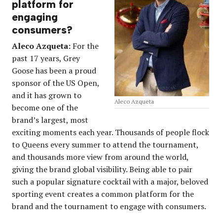
platform for
engaging
consumers?
Aleco Azqueta:
For the
past 17 years, Grey
Goose has been a proud
sponsor of the US Open,
and it has grown to
Aleco Azqueta
become one of the
brand’s largest, most
exciting moments each year. Thousands of people flock
to Queens every summer to attend the tournament,
and thousands more view from around the world,
giving the brand global visibility. Being able to pair
such a popular signature cocktail with a major, beloved
sporting event creates a common platform for the
brand and the tournament to engage with consumers.