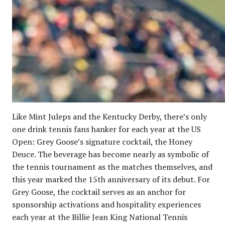
Like Mint Juleps and the Kentucky Derby, there’s only
one drink tennis fans hanker for each year at the US
Open: Grey Goose’s signature cocktail, the Honey
Deuce. The beverage has become nearly as symbolic of
the tennis tournament as the matches themselves, and
this year marked the 15th anniversary of its debut. For
Grey Goose, the cocktail serves as an anchor for
sponsorship activations and hospitality experiences
each year at the Billie Jean King National Tennis