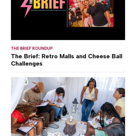
THE BRIEF ROUNDUP
The Brief: Retro Malls and Cheese Ball
Challenges