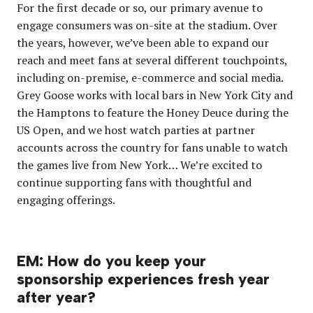
For the first decade or so, our primary avenue to
engage consumers was on-site at the stadium. Over
the years, however, we’ve been able to expand our
reach and meet fans at several different touchpoints,
including on-premise, e-commerce and social media.
Grey Goose works with local bars in New York City and
the Hamptons to feature the Honey Deuce during the
US Open, and we host watch parties at partner
accounts across the country for fans unable to watch
the games live from New York… We’re excited to
continue supporting fans with thoughtful and
engaging offerings.
EM: How do you keep your
sponsorship experiences fresh year
after year?