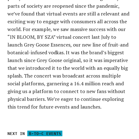
parts of society are reopened since the pandemic,
we’ve found that virtual events are still a relevant and
exciting way to engage with consumers all across the
world. For example, we saw massive success with our
“IN BLOOM, BY SZA” virtual concert last July to
launch Grey Goose Essences, our new line of fruit-and
botanical-infused vodkas. It was the brand’s biggest
launch since Grey Goose original, so it was imperative
that we introduced it to the world with an equally big
splash. The concert was broadcast across multiple
social platforms, garnering a 16.4 million reach and
giving us a platform to connect to new fans without
physical barriers. We’re eager to continue exploring
this trend for future events and launches.
NEXT IN
B-TO-C EVENTS