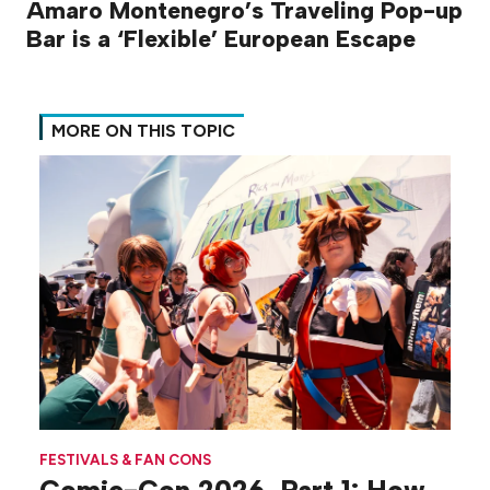
Amaro Montenegro’s Traveling Pop-up
Bar is a ‘Flexible’ European Escape
MORE ON THIS TOPIC
FESTIVALS & FAN CONS