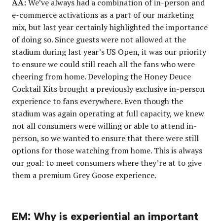
AA:
We’ve always had a combination of in-person and
e-commerce activations as a part of our marketing
mix, but last year certainly highlighted the importance
of doing so. Since guests were not allowed at the
stadium during last year’s US Open, it was our priority
to ensure we could still reach all the fans who were
cheering from home. Developing the Honey Deuce
Cocktail Kits brought a previously exclusive in-person
experience to fans everywhere. Even though the
stadium was again operating at full capacity, we knew
not all consumers were willing or able to attend in-
person, so we wanted to ensure that there were still
options for those watching from home. This is always
our goal: to meet consumers where they’re at to give
them a premium Grey Goose experience.
EM: Why is experiential an important