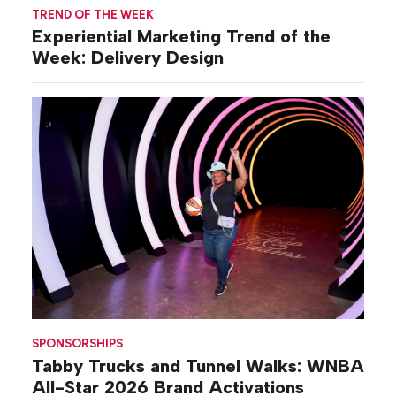
TREND OF THE WEEK
Experiential Marketing Trend of the
Week: Delivery Design
SPONSORSHIPS
Tabby Trucks and Tunnel Walks: WNBA
All-Star 2026 Brand Activations