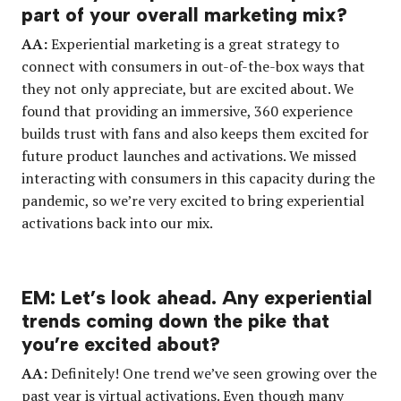
part of your overall marketing mix?
AA:
Experiential marketing is a great strategy to
connect with consumers in out-of-the-box ways that
they not only appreciate, but are excited about. We
found that providing an immersive, 360 experience
builds trust with fans and also keeps them excited for
future product launches and activations. We missed
interacting with consumers in this capacity during the
pandemic, so we’re very excited to bring experiential
activations back into our mix.
EM: Let’s look ahead. Any experiential
trends coming down the pike that
you’re excited about?
AA:
Definitely! One trend we’ve seen growing over the
past year is virtual activations. Even though many