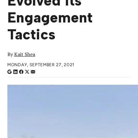
Evolved its
Engagement
Tactics
By
Kait Shea
MONDAY, SEPTEMBER 27, 2021