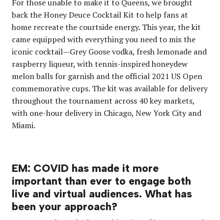
For those unable to make it to Queens, we brought
back the Honey Deuce Cocktail Kit
to help fans at
home recreate the courtside energy. This year, the kit
came equipped with everything you need to mix the
iconic cocktail—Grey Goose vodka, fresh lemonade and
raspberry liqueur, with tennis-inspired honeydew
melon balls for garnish and the official 2021 US Open
commemorative cups. The kit was available for delivery
throughout the tournament across 40 key markets,
with one-hour delivery in Chicago, New York City and
Miami.
EM: COVID has made it more
important than ever to engage both
live and virtual audiences. What has
been your approach?