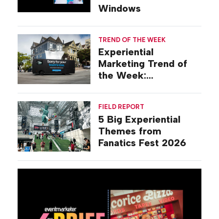
Windows
TREND OF THE WEEK
Experiential
Marketing Trend of
the Week:
Commiseration
Activations
FIELD REPORT
5 Big Experiential
Themes from
Fanatics Fest 2026