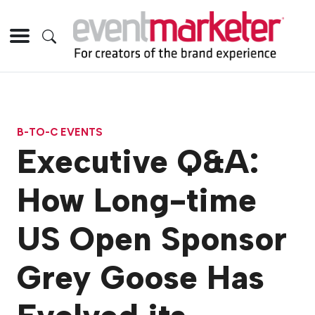
B-TO-C EVENTS
Executive Q&A:
How Long-time
US Open Sponsor
Grey Goose Has