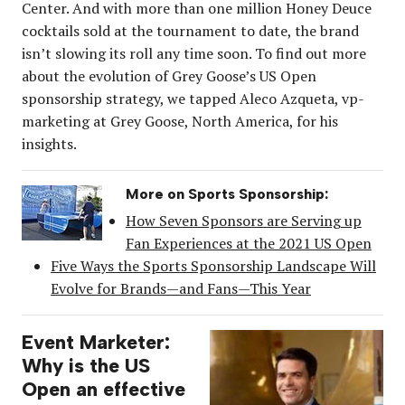
Center. And with more than one million Honey Deuce
cocktails sold at the tournament to date, the brand
isn’t slowing its roll any time soon. To find out more
about the evolution of Grey Goose’s US Open
sponsorship strategy, we tapped Aleco Azqueta, vp-
marketing at Grey Goose, North America, for his
insights.
More on Sports Sponsorship:
How Seven Sponsors are Serving up
Fan Experiences at the 2021 US Open
Five Ways the Sports Sponsorship Landscape Will
Evolve for Brands—and Fans—This Year
Event Marketer:
Why is the US
Open an effective