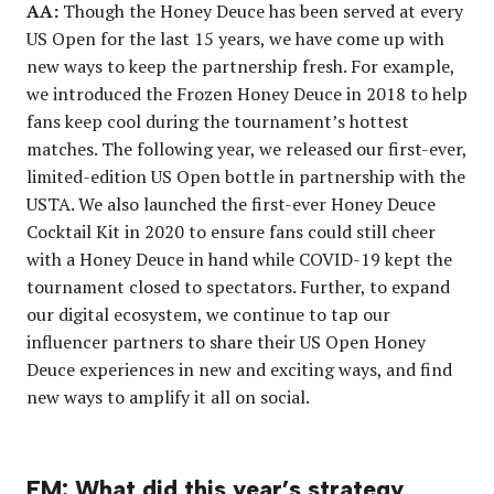
AA:
Though the Honey Deuce has been served at every
US Open for the last 15 years, we have come up with
new ways to keep the partnership fresh. For example,
we introduced the Frozen Honey Deuce in 2018 to help
fans keep cool during the tournament’s hottest
matches. The following year, we released our first-ever,
limited-edition US Open bottle in partnership with the
USTA. We also launched the first-ever Honey Deuce
Cocktail Kit
in 2020 to ensure fans could still cheer
with a Honey Deuce in hand while COVID-19 kept the
tournament closed to spectators. Further, to expand
our digital ecosystem, we continue to tap our
influencer partners to share their US Open Honey
Deuce experiences in new and exciting ways, and find
new ways to amplify it all on social.
EM: What did this year’s strategy