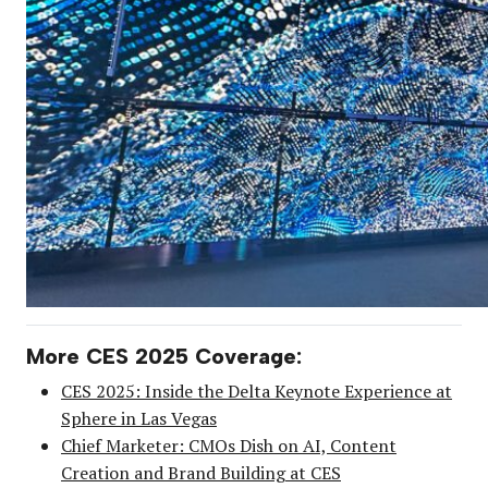
More CES 2025 Coverage:
CES 2025: Inside the Delta Keynote Experience at
Sphere in Las Vegas
Chief Marketer: CMOs Dish on AI, Content
Creation and Brand Building at CES