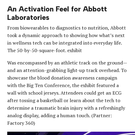
An Activation Feel for Abbott
Laboratories
From biowearables to diagnostics to nutrition, Abbott
took a dynamic approach to showing how what’s next
in wellness tech can be integrated into everyday life.
The 50-by-50-square-foot. exhibit
Was encompassed by an athletic track on the ground—
and an attention-grabbing light-up track overhead. To
showcase the blood donation awareness campaign
with the Big Ten Conference, the exhibit featured a
wall with school jerseys. Attendees could get an ECG
after tossing a basketball or learn about the tech to
determine a traumatic brain injury with a refreshingly
analog display, adding a human touch. (Partner:
Factory 360)