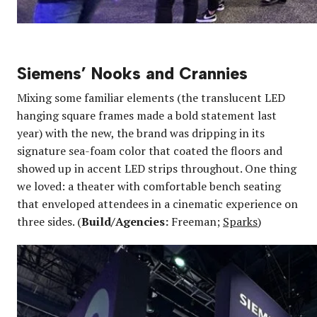
Siemens’ Nooks and Crannies
Mixing some familiar elements (the translucent LED
hanging square frames made a bold statement last
year) with the new, the brand was dripping in its
signature sea-foam color that coated the floors and
showed up in accent LED strips throughout. One thing
we loved: a theater with comfortable bench seating
that enveloped attendees in a cinematic experience on
three sides. (
Build/Agencies:
Freeman;
Sparks
)