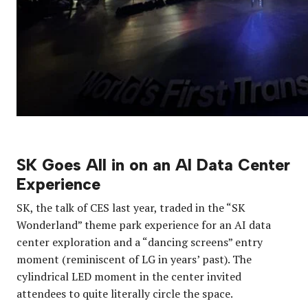
SK Goes All in on an AI Data Center
Experience
SK, the talk of CES last year, traded in the “SK
Wonderland” theme park experience for an AI data
center exploration and a “dancing screens” entry
moment (reminiscent of LG in years’ past). The
cylindrical LED moment in the center invited
attendees to quite literally circle the space.