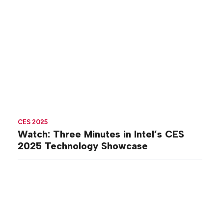
CES 2025
Watch: Three Minutes in Intel’s CES
2025 Technology Showcase