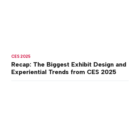
CES 2025
Recap: The Biggest Exhibit Design and
Experiential Trends from CES 2025