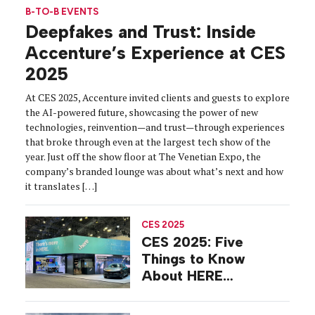
B-TO-B EVENTS
Deepfakes and Trust: Inside
Accenture’s Experience at CES
2025
At CES 2025, Accenture invited clients and guests to explore
the AI-powered future, showcasing the power of new
technologies, reinvention—and trust—through experiences
that broke through even at the largest tech show of the
year. Just off the show floor at The Venetian Expo, the
company’s branded lounge was about what’s next and how
it translates […]
CES 2025
CES 2025: Five
Things to Know
About HERE
Technologies’
Sustainability