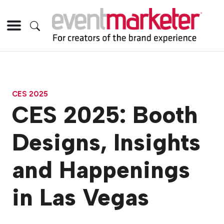
CES 2025
CES 2025: Booth
Designs, Insights
and Happenings
in Las Vegas