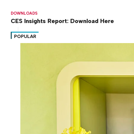
DOWNLOADS
CES Insights Report: Download Here
POPULAR