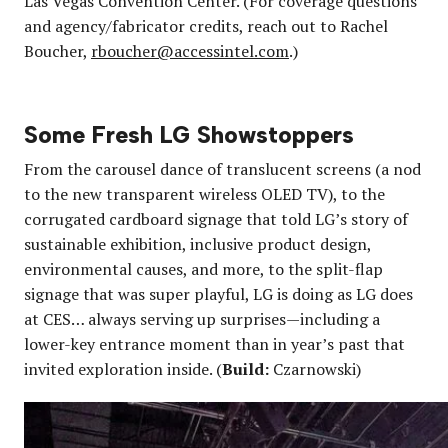
Las Vegas Convention Center. (For coverage questions
and agency/fabricator credits, reach out to Rachel
Boucher,
rboucher@accessintel.com
.)
Some Fresh LG Showstoppers
From the carousel dance of translucent screens (a nod
to the new transparent wireless OLED TV), to the
corrugated cardboard signage that told LG’s story of
sustainable exhibition, inclusive product design,
environmental causes, and more, to the split-flap
signage that was super playful, LG is doing as LG does
at CES… always serving up surprises—including a
lower-key entrance moment than in year’s past that
invited exploration inside. (
Build:
Czarnowski)