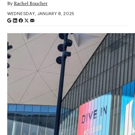
By
Rachel Boucher
WEDNESDAY, JANUARY 8, 2025