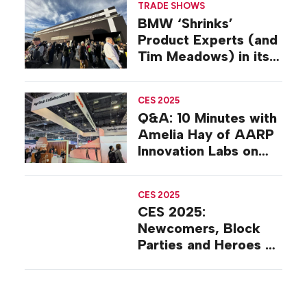
TRADE SHOWS
Strategy
BMW ‘Shrinks’
Product Experts (and
Tim Meadows) in its
CES 2025 Experience
CES 2025
Q&A: 10 Minutes with
Amelia Hay of AARP
Innovation Labs on
the Floor at CES
2025
CES 2025
CES 2025:
Newcomers, Block
Parties and Heroes on
the Show Floor