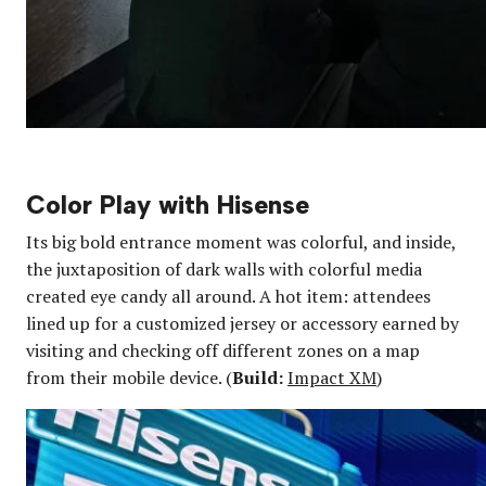
Color Play with Hisense
Its big bold entrance moment was colorful, and inside,
the juxtaposition of dark walls with colorful media
created eye candy all around. A hot item: attendees
lined up for a customized jersey or accessory earned by
visiting and checking off different zones on a map
from their mobile device. (
Build:
Impact XM
)