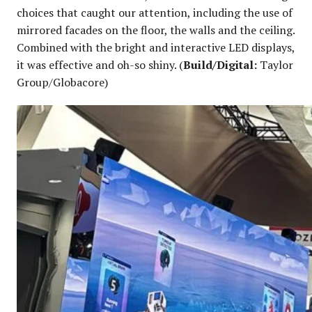
choices that caught our attention, including the use of
mirrored facades on the floor, the walls and the ceiling.
Combined with the bright and interactive LED displays,
it was effective and oh-so shiny. (
Build/Digital:
Taylor
Group/Globacore)