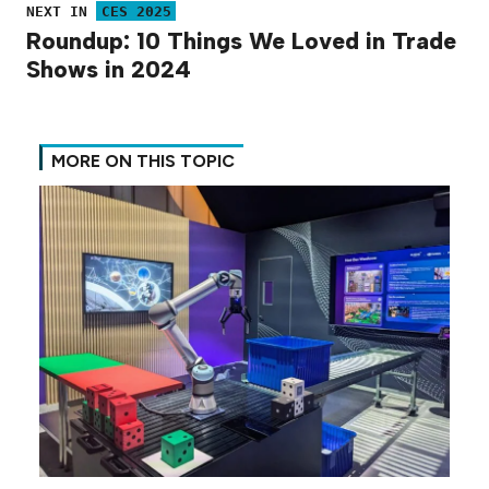
NEXT IN
CES 2025
Roundup: 10 Things We Loved in Trade
Shows in 2024
MORE ON THIS TOPIC