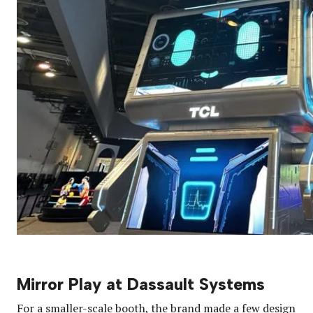
Mirror Play at Dassault Systems
For a smaller-scale booth, the brand made a few design