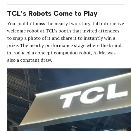
TCL’s Robots Come to Play
You couldn’t miss the nearly two-story-tall interactive
welcome robot at TCL’s booth that invited attendees
to snap a photo of it and share it to instantly win a
prize. The nearby performance stage where the brand
introduced a concept companion robot, Ai Me, was
also a constant draw.