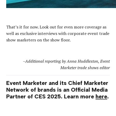
That’s it for now. Look out for even more coverage as
well as exclusive interviews with corporate event trade
show marketers on the show floor.
–Additional reporting by Anna Huddleston, Event
Marketer trade shows editor
Event Marketer and its Chief Marketer
Network of brands is an Official Media
Partner of CES 2025. Learn more
here
.