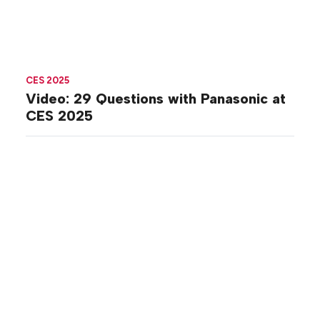
CES 2025
Video: 29 Questions with Panasonic at
CES 2025