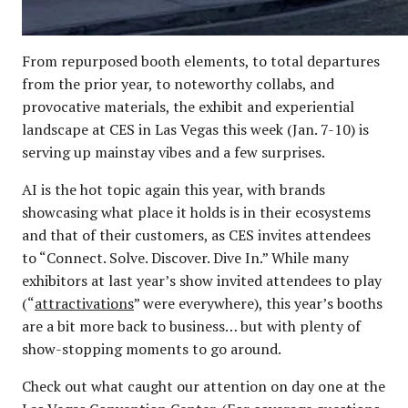
From repurposed booth elements, to total departures
from the prior year, to noteworthy collabs, and
provocative materials, the exhibit and experiential
landscape at CES in Las Vegas this week (Jan. 7-10) is
serving up mainstay vibes and a few surprises.
AI is the hot topic again this year, with brands
showcasing what place it holds is in their ecosystems
and that of their customers, as CES invites attendees
to “Connect. Solve. Discover. Dive In.” While many
exhibitors at last year’s show invited attendees to play
(“
attractivations
” were everywhere), this year’s booths
are a bit more back to business… but with plenty of
show-stopping moments to go around.
Check out what caught our attention on day one at the