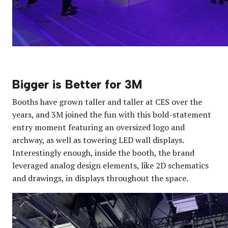
Bigger is Better for 3M
Booths have grown taller and taller at CES over the
years, and 3M joined the fun with this bold-statement
entry moment featuring an oversized logo and
archway, as well as towering LED wall displays.
Interestingly enough, inside the booth, the brand
leveraged analog design elements, like 2D schematics
and drawings, in displays throughout the space.