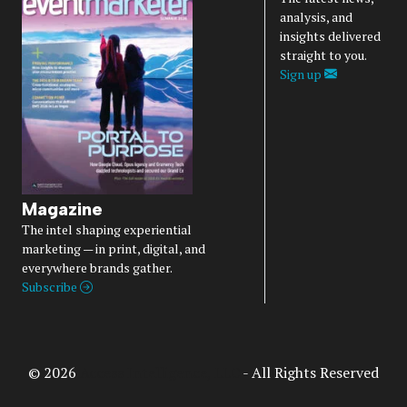
analysis, and
insights delivered
straight to you.
Sign up
Magazine
The intel shaping experiential
marketing — in print, digital, and
everywhere brands gather.
Subscribe
© 2026
Access Intelligence, LLC
- All Rights Reserved