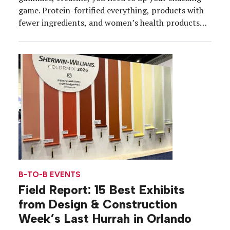
game. Protein-fortified everything, products with
fewer ingredients, and women’s health products
dominated the aisles at the Natural Products Expo
2026, which brought about 60,000 attendees from
health and nutrition communities to the Anaheim
Convention Center, March 3-6. Consumers are in
[…]
B-TO-B EVENTS
Field Report: 15 Best Exhibits
from Design & Construction
Week’s Last Hurrah in Orlando