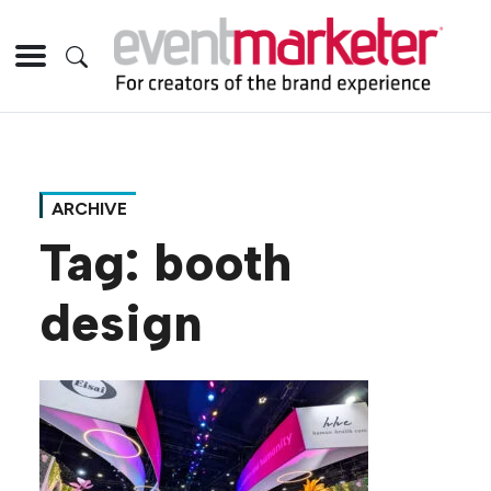
ARCHIVE
Tag:
booth
design