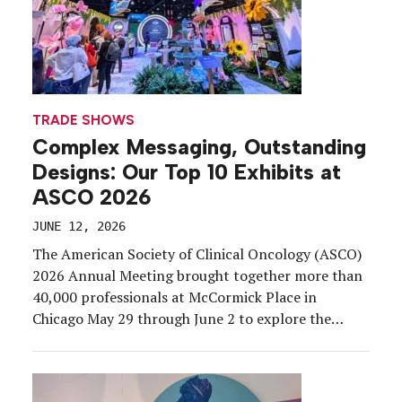
TRADE SHOWS
Complex Messaging, Outstanding
Designs: Our Top 10 Exhibits at
ASCO 2026
JUNE 12, 2026
The American Society of Clinical Oncology (ASCO)
2026 Annual Meeting brought together more than
40,000 professionals at McCormick Place in
Chicago May 29 through June 2 to explore the
latest advances in cancer research, clinical
practice, and innovation. Exhibiting at a medical
congress comes with a unique rulebook.