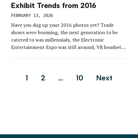
Exhibit Trends from 2016
FEBRUARY 13, 2026
Have you dug up your 2016 photos yet? Trade
shows were booming, the next generation to be
catered to was millennials, the Electronic
Entertainment Expo was still around, VR headsets
were all the rage, and Pokémon Go was expected to
take augmented reality mainstream. Some things,
however, were still relatively the same as they are
Posts
1
2
…
10
Next
[…]
pagination