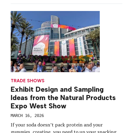
world to the Venetian Expo Center in Las Vegas on
March 9-12. From the rise of AI agents to the ease
of […]
TRADE SHOWS
Exhibit Design and Sampling
Ideas from the Natural Products
Expo West Show
MARCH 16, 2026
If your soda doesn’t pack protein and your
gummies, creatine, you need to up your snacking