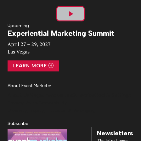
Play
Upcoming
Experiential Marketing Summit
Video
April 27 – 29, 2027
Las Vegas
LEARN MORE
About Event Marketer
About Us
Magazine
Advertise
Subscribe
Cookie Settings
Privacy Policy
Accessibility
Diversity, Equity, Inclusion & Belonging
Subscribe
Newsletters
The latest news,