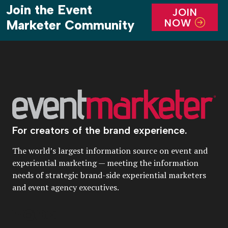
Join the Event
JOIN
NOW
Marketer Community
For creators of the brand experience.
The world’s largest information source on event and
experiential marketing — meeting the information
needs of strategic brand-side experiential marketers
and event agency executives.