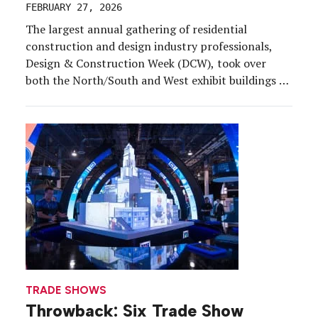
FEBRUARY 27, 2026
The largest annual gathering of residential
construction and design industry professionals,
Design & Construction Week (DCW), took over
both the North/South and West exhibit buildings at
the Orange County Convention Center, Feb. 17-19.
It marked one of the biggest trade shows we’ve
covered in Orlando, but the roving chapter for this
show is coming to […]
TRADE SHOWS
Throwback: Six Trade Show