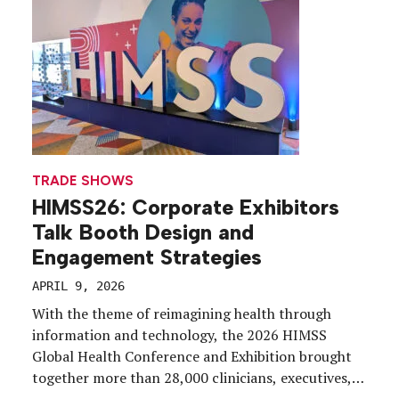
Commercial and medical affairs functions must
remain […]
TRADE SHOWS
HIMSS26: Corporate Exhibitors
Talk Booth Design and
Engagement Strategies
APRIL 9, 2026
With the theme of reimagining health through
information and technology, the 2026 HIMSS
Global Health Conference and Exhibition brought
together more than 28,000 clinicians, executives,
policy makers and industry leaders from across the