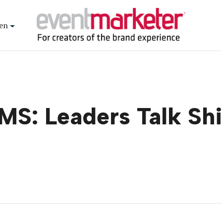
en
S: Leaders Talk Shi