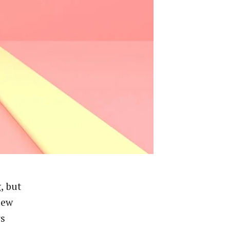
, but
new
rs