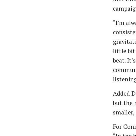
campaig
“I’m alw
consiste
gravitate
little b
beat. It
communi
listenin
Added Da
but the 
smaller,
For Conn