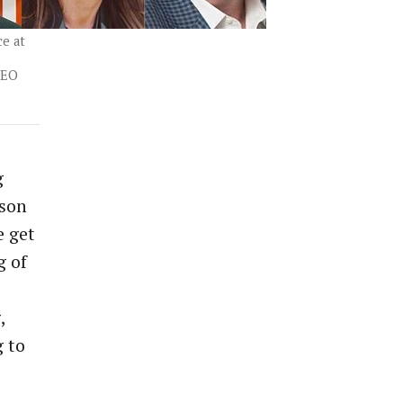
ce at
CEO
g
rson
e get
g of
,
g to