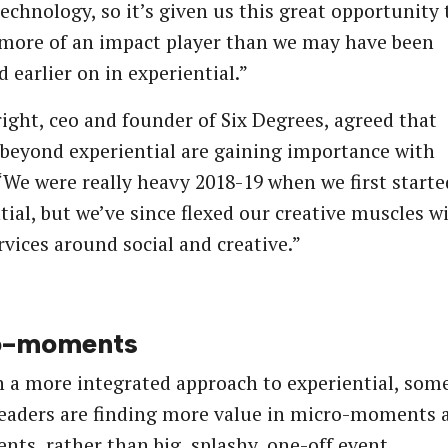
technology, so it’s given us this great opportunity 
more of an impact player than we may have been
d earlier on in experiential.”
ight, ceo and founder of Six Degrees, agreed that
 beyond experiential are gaining importance with
 “We were really heavy 2018-19 when we first start
tial, but we’ve since flexed our creative muscles w
rvices around social and creative.”
o-moments
 a more integrated approach to experiential, som
eaders are finding more value in micro-moments 
nts, rather than big, splashy, one-off event