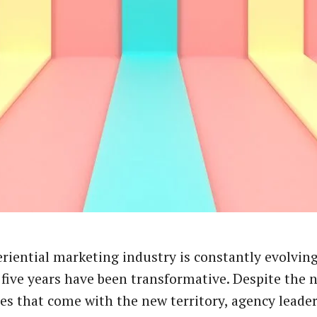
riential marketing industry is constantly evolving
 five years have been transformative. Despite the 
es that come with the new territory, agency leade