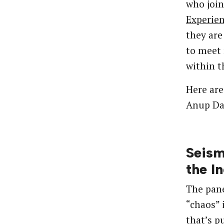
who joi
Experie
they ar
to meet 
within t
Here are
Anup Daj
Seism
the I
The pane
“chaos” 
that’s p