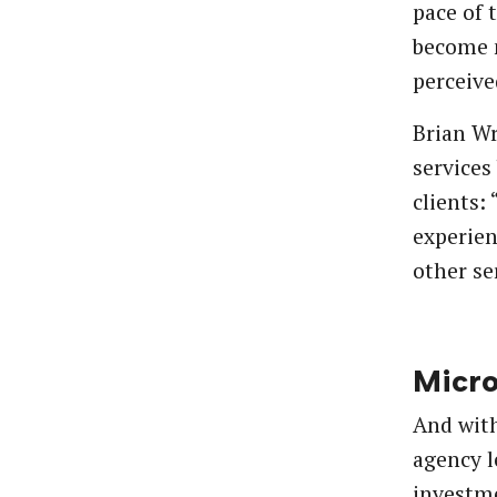
pace of 
become 
perceive
Brian Wr
services
clients:
experien
other se
Micr
And with
agency l
investme