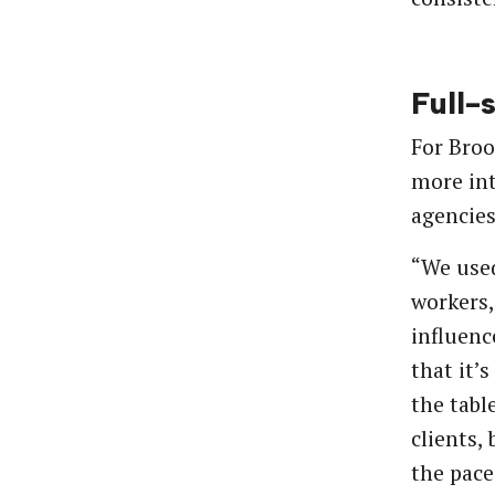
Full-
For Broo
more int
agencies
“We used
workers,
influenc
that it’
the tabl
clients,
the pace