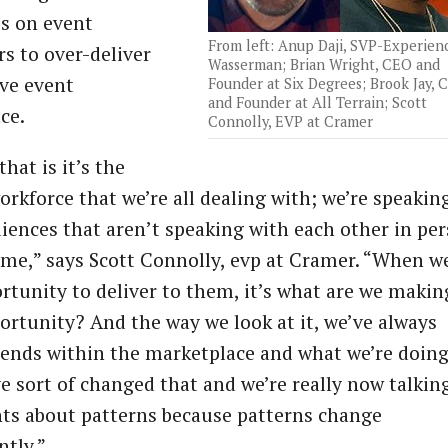
s on event
From left: Anup Daji, SVP-Experien
s to over-deliver
Wasserman; Brian Wright, CEO and
ive event
Founder at Six Degrees; Brook Jay, 
and Founder at All Terrain; Scott
ce.
Connolly, EVP at Cramer
that is it’s the
orkforce that we’re all dealing with; we’re speakin
iences that aren’t speaking with each other in pe
time,” says Scott Connolly, evp at Cramer. “When w
rtunity to deliver to them, it’s what are we makin
ortunity? And the way we look at it, we’ve always
rends within the marketplace and what we’re doing
e sort of changed that and we’re really now talkin
nts about patterns because patterns change
ntly.”