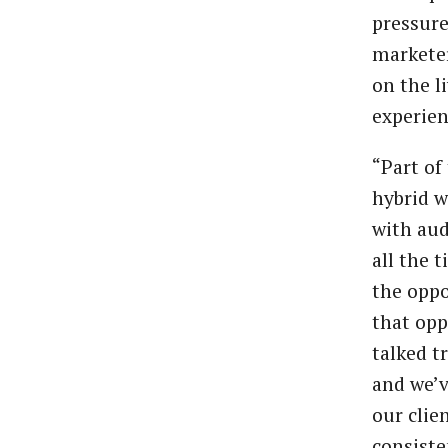
pressure
marketer
on the l
experien
“Part of 
hybrid w
with aud
all the 
the oppo
that opp
talked t
and we’v
our clie
consiste