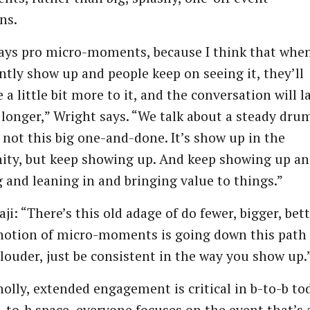
ns.
ays pro micro-moments, because I think that whe
ntly show up and people keep on seeing it, they’ll
 a little bit more to it, and the conversation will l
it longer,” Wright says. “We talk about a steady dru
’s not this big one-and-done. It’s show up in the
ty, but keep showing up. And keep showing up a
g and leaning in and bringing value to things.”
ji: “There’s this old adage of do fewer, bigger, bett
notion of micro-moments is going down this path 
 louder, just be consistent in the way you show up.
olly, extended engagement is critical in b-to-b to