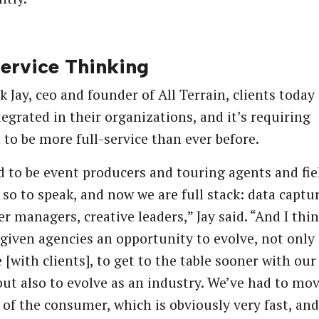
service Thinking
k Jay, ceo and founder of All Terrain, clients today
egrated in their organizations, and it’s requiring
 to be more full-service than ever before.
 to be event producers and touring agents and fie
 so to speak, and now we are full stack: data captur
er managers, creative leaders,” Jay said. “And I thi
s given agencies an opportunity to evolve, not only 
e [with clients], to get to the table sooner with our
 but also to evolve as an industry. We’ve had to mov
 of the consumer, which is obviously very fast, and