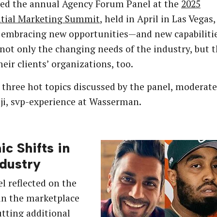
ned the annual Agency Forum Panel at the
2025
ntial Marketing Summit
, held in April in Las Vegas,
e embracing new opportunities—and new capabilit
not only the changing needs of the industry, but 
heir clients’ organizations, too.
 three hot topics discussed by the panel, moderate
i, svp-experience at Wasserman.
ic Shifts in
ndustry
l reflected on the
in the marketplace
utting additional