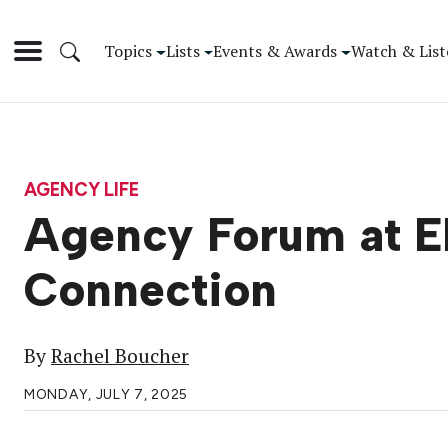
Topics
Lists
Events & Awards
Watch & List
AGENCY LIFE
Agency Forum at EM
Connection
By
Rachel Boucher
MONDAY, JULY 7, 2025