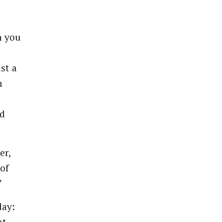
n you
ast a
m
nd
er,
of
”
day: