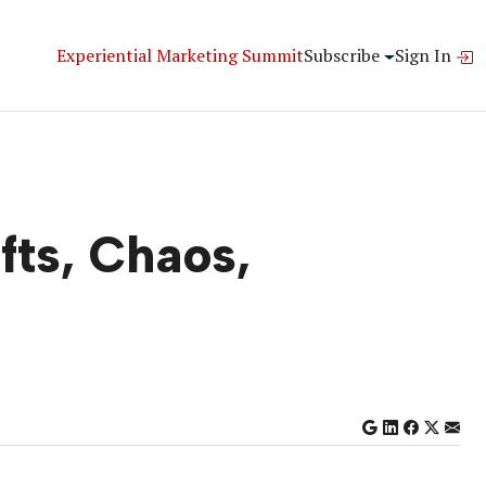
Experiential Marketing Summit
Subscribe
Sign In
fts, Chaos,