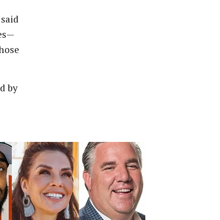
 said
ies—
those
d by