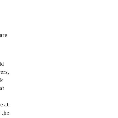
 are
ld
ers,
nk
at
e at
 the