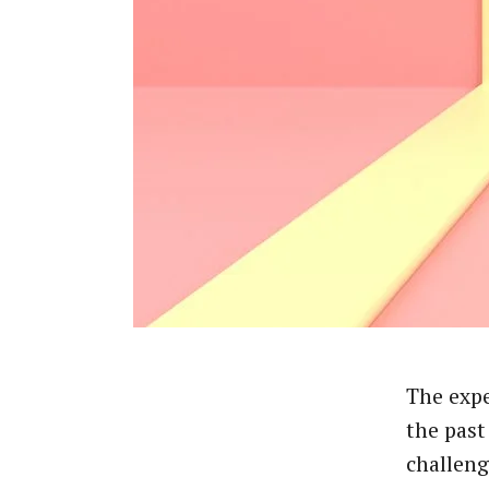
The expe
the past
challeng