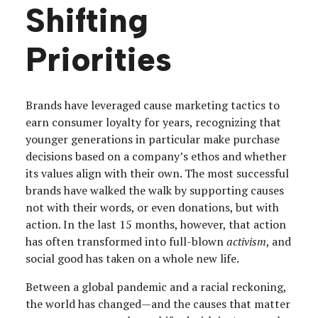
Shifting
Priorities
Brands have leveraged cause marketing tactics to
earn consumer loyalty for years, recognizing that
younger generations in particular make purchase
decisions based on a company’s ethos and whether
its values align with their own. The most successful
brands have walked the walk by supporting causes
not with their words, or even donations, but with
action. In the last 15 months, however, that action
has often transformed into full-blown
activism
, and
social good has taken on a whole new life.
Between a global pandemic and a racial reckoning,
the world has changed—and the causes that matter