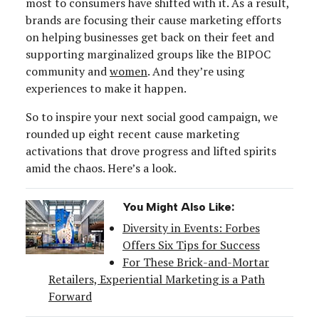
most to consumers have shifted with it. As a result,
brands are focusing their cause marketing efforts
on helping businesses get back on their feet and
supporting marginalized groups like the BIPOC
community and
women
. And they’re using
experiences to make it happen.
So to inspire your next social good campaign, we
rounded up eight recent cause marketing
activations that drove progress and lifted spirits
amid the chaos. Here’s a look.
You Might Also Like:
Diversity in Events: Forbes
Offers Six Tips for Success
For These Brick-and-Mortar
Retailers, Experiential Marketing is a Path
Forward