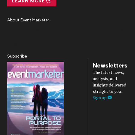
LEARN MORE
About Event Marketer
About Us
Magazine
Advertise
Subscribe
Cookie Settings
Privacy Policy
Accessibility
Diversity, Equity, Inclusion & Belonging
Subscribe
Newsletters
The latest news,
analysis, and
insights delivered
straight to you.
Sign up