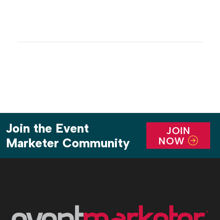
Join the Event
JOIN
NOW
Marketer Community