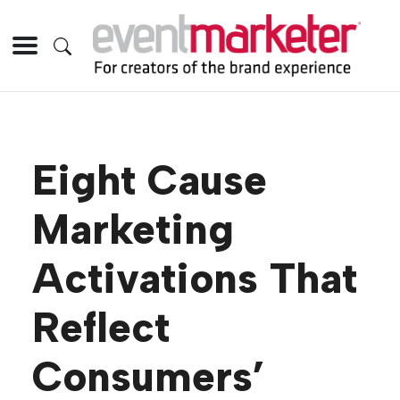
Eight Cause
Marketing
Activations That
Reflect
Consumers’