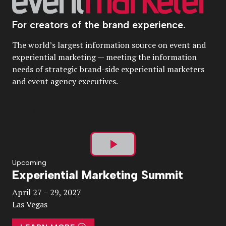
For creators of the brand experience.
The world’s largest information source on event and
experiential marketing — meeting the information
needs of strategic brand-side experiential marketers
and event agency executives.
Play
Upcoming
Experiential Marketing Summit
Video
April 27 – 29, 2027
Las Vegas