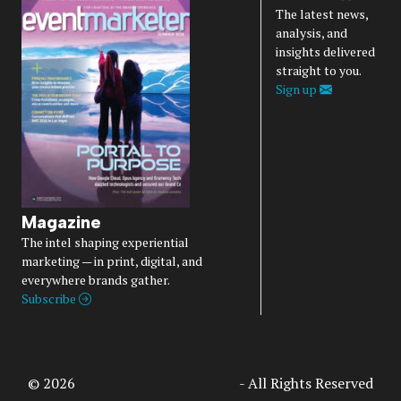
The latest news,
analysis, and
insights delivered
straight to you.
Sign up
Magazine
The intel shaping experiential
marketing — in print, digital, and
everywhere brands gather.
Subscribe
© 2026
Access Intelligence, LLC
- All Rights Reserved