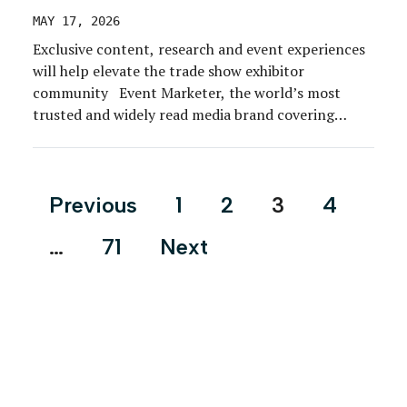
MAY 17, 2026
Exclusive content, research and event experiences
will help elevate the trade show exhibitor
community Event Marketer, the world’s most
trusted and widely read media brand covering
experiential and event marketing, today
announced a landmark strategic alliance with The
Exhibitor Advocate, the only nonprofit
Posts
Previous
1
2
3
4
organization exclusively dedicated to championing
pagination
the interests and success of the […]
…
71
Next