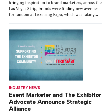
bringing inspiration to brand marketers, across the
Las Vegas Strip, brands were finding new avenues
for fandom at Licensing Expo, which was taking
place May 19-21 at the Mandalay Bay Convention
Center. The 2026 edition brought together about
12,500 industry professionals and a record 400
exhibitors, representing IP […]
INDUSTRY NEWS
Event Marketer and The Exhibitor
Advocate Announce Strategic
Alliance