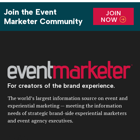
Join the Event
JOIN
NOW
Marketer Community
For creators of the brand experience.
The world’s largest information source on event and
experiential marketing — meeting the information
needs of strategic brand-side experiential marketers
and event agency executives.