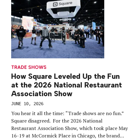
Commercial and medical affairs functions must
remain […]
TRADE SHOWS
How Square Leveled Up the Fun
at the 2026 National Restaurant
Association Show
JUNE 10, 2026
You hear it all the time: “Trade shows are no fun.”
Square disagreed. For the 2026 National
Restaurant Association Show, which took place May
16-19 at McCormick Place in Chicago, the brand