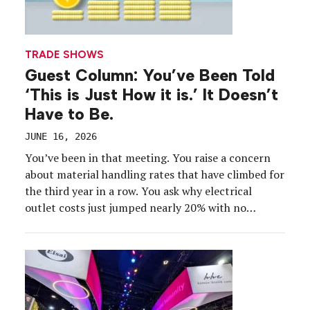
TRADE SHOWS
Guest Column: You’ve Been Told
‘This is Just How it is.’ It Doesn’t
Have to Be.
JUNE 16, 2026
You’ve been in that meeting. You raise a concern
about material handling rates that have climbed for
the third year in a row. You ask why electrical
outlet costs just jumped nearly 20% with no
explanation. You point out that the exhibitor
manual doesn’t define what “special handling”
actually means, but somehow you were charged for
it anyway.