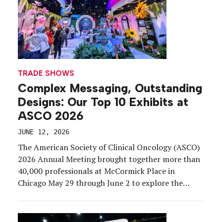
TRADE SHOWS
Complex Messaging, Outstanding
Designs: Our Top 10 Exhibits at
ASCO 2026
JUNE 12, 2026
The American Society of Clinical Oncology (ASCO)
2026 Annual Meeting brought together more than
40,000 professionals at McCormick Place in
Chicago May 29 through June 2 to explore the
latest advances in cancer research, clinical
practice, and innovation. Exhibiting at a medical
congress comes with a unique rulebook.