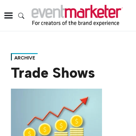
ARCHIVE
Trade Shows