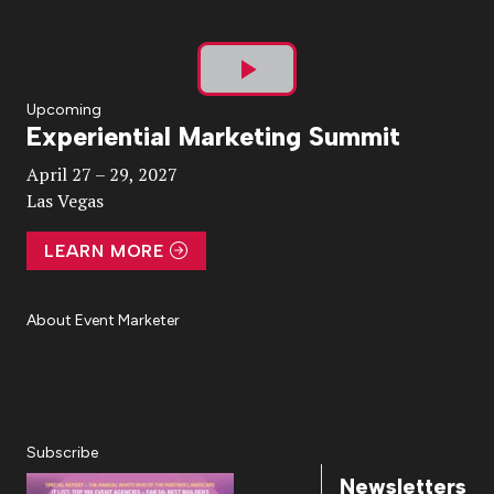
Play
Upcoming
Experiential Marketing Summit
Video
April 27 – 29, 2027
Las Vegas
LEARN MORE
About Event Marketer
About Us
Magazine
Advertise
Subscribe
Cookie Settings
Privacy Policy
Accessibility
Diversity, Equity, Inclusion & Belonging
Subscribe
Newsletters