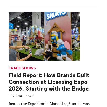
activated the “Surprise and Delight” sponsorship
during the busiest moments just before the doors
opened with a skate show and mini-troopers falling
from […]
TRADE SHOWS
Field Report: How Brands Built
Connection at Licensing Expo
2026, Starting with the Badge
JUNE 10, 2026
Just as the Experiential Marketing Summit was