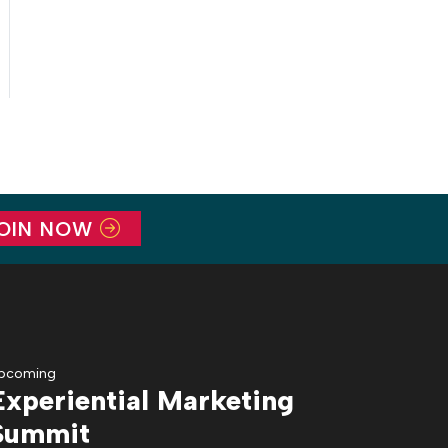
OIN NOW
pcoming
Experiential Marketing
Summit