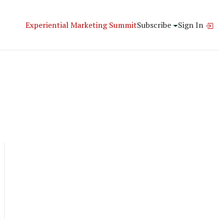
Experiential Marketing Summit
Subscribe
Sign In