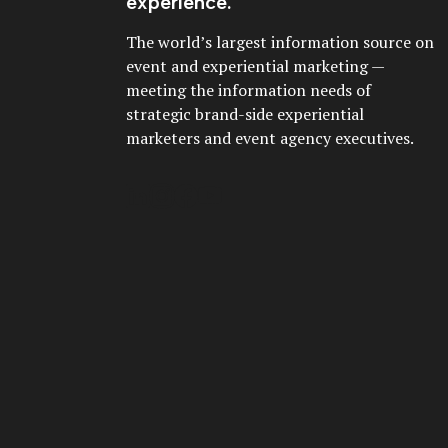
experience.
The world’s largest information source on
event and experiential marketing —
meeting the information needs of
strategic brand-side experiential
marketers and event agency executives.