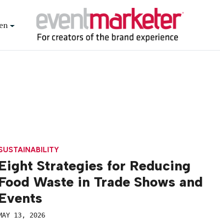
en
SUSTAINABILITY
Eight Strategies for Reducing
Food Waste in Trade Shows and
Events
MAY 13, 2026