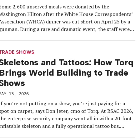
Some 2,600 unserved meals were donated by the
Washington Hilton after the White House Correspondents’
Association (WHCA) dinner was cut short on April 25 by a
gunman. During a rare and dramatic event, the staff were
able to follow the established food-saving protocols and
didn’t let the meals go to waste. The Washington Hilton is
[…]
TRADE SHOWS
Skeletons and Tattoos: How Torq
Brings World Building to Trade
Shows
MAY 13, 2026
If you’re not putting on a show, you’re just paying for a
spot on carpet, says Don Jeter, cmo of Torq. At RSAC 2026,
the enterprise security company went all in with a 20-foot
inflatable skeleton and a fully operational tattoo bus.
Insight was sizzling at the Cyber Wok lunch and CISO