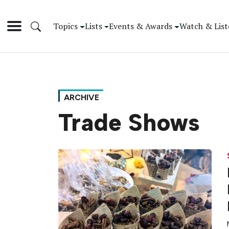
Topics
Lists
Events & Awards
Watch & List
ARCHIVE
Trade Shows