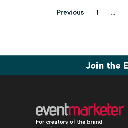
Posts
Previous
1
…
pagination
Join the
For creators of the brand