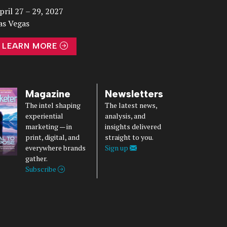
pril 27 – 29, 2027
as Vegas
LEARN MORE
Magazine
Newsletters
The intel shaping
The latest news,
experiential
analysis, and
marketing — in
insights delivered
print, digital, and
straight to you.
everywhere brands
Sign up
gather.
Subscribe