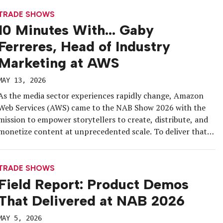
Karaoke, meetings were […]
TRADE SHOWS
10 Minutes With… Gaby
Ferreres, Head of Industry
Marketing at AWS
MAY 13, 2026
As the media sector experiences rapidly change, Amazon
Web Services (AWS) came to the NAB Show 2026 with the
mission to empower storytellers to create, distribute, and
monetize content at unprecedented scale. To deliver that,
the brand leaned into a multi-pronged activation approach
that engaged attendees across multiple touchpoints, from
high-energy fun challenges to hands-on, […]
TRADE SHOWS
Field Report: Product Demos
That Delivered at NAB 2026
MAY 5, 2026