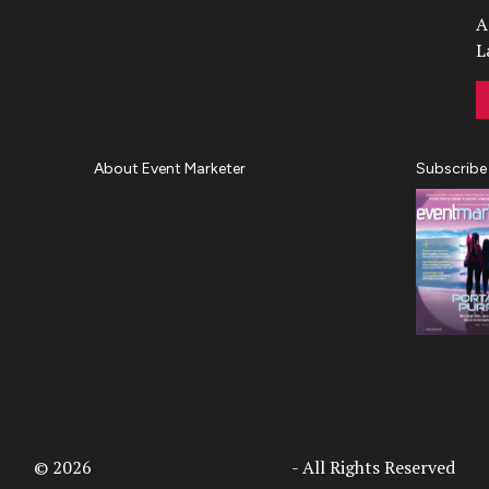
A
L
About Event Marketer
Subscribe
About Us
Magazine
Advertise
Subscribe
Cookie Settings
Privacy Policy
Accessibility
Diversity, Equity, Inclusion &
Belonging
© 2026
Access Intelligence, LLC
- All Rights Reserved