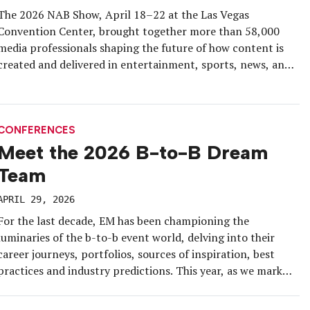
The 2026 NAB Show, April 18–22 at the Las Vegas
Convention Center, brought together more than 58,000
media professionals shaping the future of how content is
created and delivered in entertainment, sports, news, and
other forms of storytelling. Almost half of the audience
members were first-time attendees, with 22 percent
coming from outside the U.S. […]
CONFERENCES
Meet the 2026 B-to-B Dream
Team
APRIL 29, 2026
For the last decade, EM has been championing the
luminaries of the b-to-b event world, delving into their
career journeys, portfolios, sources of inspiration, best
practices and industry predictions. This year, as we mark
the 10th anniversary of our B-to-B Dream Team
recognition program, we’re celebrating nine new all-stars