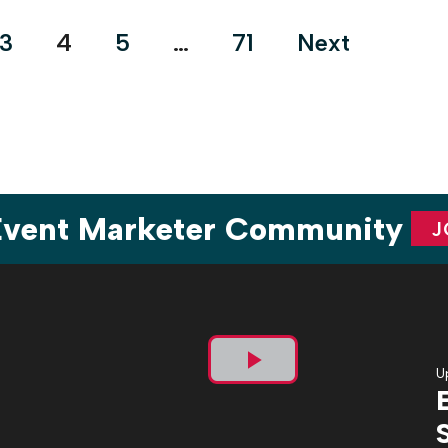
who don’t just execute events—they live […]
3
4
5
…
71
Next
 Event Marketer Community
J
U
Play
Video