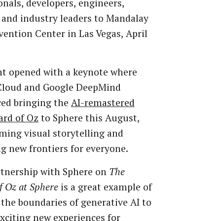
onals, developers, engineers,
 and industry leaders to Mandalay
ention Center in Las Vegas, April
nt opened with a keynote where
Cloud and Google DeepMind
ed bringing the
AI-remastered
ard of Oz
to Sphere this August,
ming visual storytelling and
g new frontiers for everyone.
rtnership with Sphere on
The
f Oz at Sphere
is a great example of
the boundaries of generative AI to
exciting new experiences for