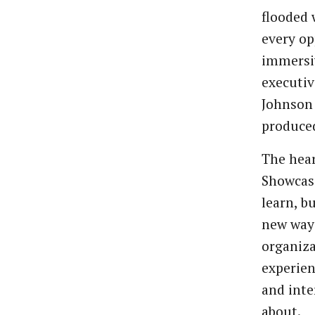
flooded 
every op
immersi
executiv
Johnson
produce
The hear
Showcase
learn, b
new way 
organiza
experien
and inte
about.