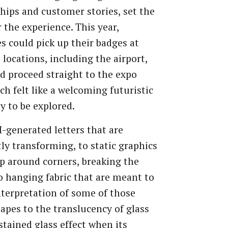
hips and customer stories, set the
r the experience. This year,
s could pick up their badges at
 locations, including the airport,
d proceed straight to the expo
ich felt like a welcoming futuristic
dy to be explored.
-generated letters that are
ly transforming, to static graphics
p around corners, breaking the
o hanging fabric that are meant to
nterpretation of some of those
apes to the translucency of glass
stained glass effect when its