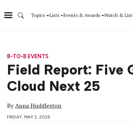
Topics
Lists
Events & Awards
Watch & List
B-TO-B EVENTS
Field Report: Fiv
Cloud Next 25
By
Anna Huddleston
FRIDAY, MAY 2, 2025