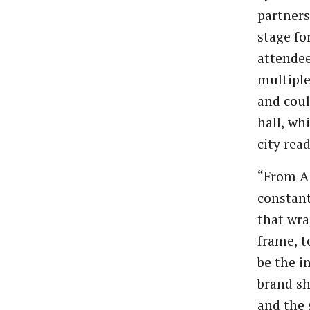
partners
stage fo
attendee
multiple
and coul
hall, wh
city rea
“From AI
constant
that wra
frame, t
be the i
brand sh
and the 