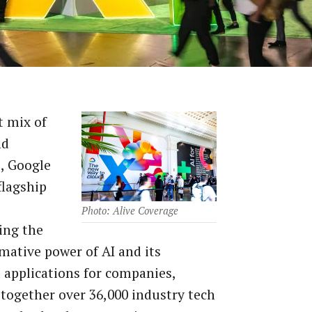
t mix of
nd
, Google
flagship
Photo: Alive Coverage
ing the
mative power of AI and its
l applications for companies,
together over 36,000 industry tech