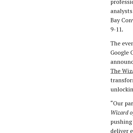
professi
analysts
Bay Conv
9-11.
The eve
Google 
announc
The Wiz
transfor
unlockin
“Our pa
Wizard o
pushing 
deliver 