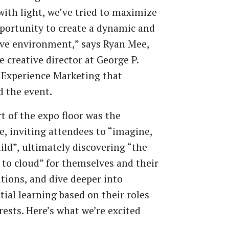
with light, we’ve tried to maximize
portunity to create a dynamic and
ve environment,” says Ryan Mee,
e creative director at George P.
 Experience Marketing that
d the event.
t of the expo floor was the
, inviting attendees to “imagine,
uild”, ultimately discovering “the
to cloud” for themselves and their
tions, and dive deeper into
tial learning based on their roles
rests. Here’s what we’re excited