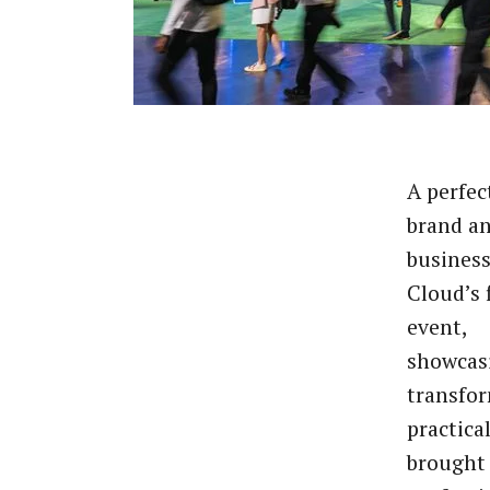
A perfec
brand a
business
Cloud’s 
event,
showcas
transfor
practica
brought 