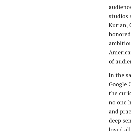
audienc
studios
Kurian, 
honored 
ambitiou
American
of audie
In the s
Google C
the curi
no one h
and prac
deep sen
loved al