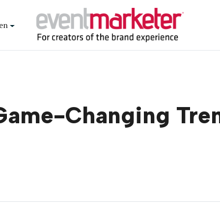
en
e Game-Changing Tre