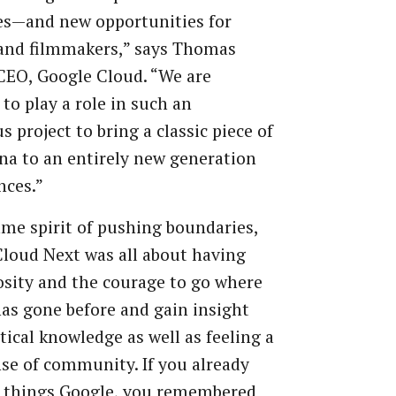
es—and new opportunities for
 and filmmakers,” says Thomas
CEO, Google Cloud. “We are
to play a role in such an
s project to bring a classic piece of
a to an entirely new generation
nces.”
ame spirit of pushing boundaries,
loud Next was all about having
osity and the courage to go where
as gone before and gain insight
tical knowledge as well as feeling a
se of community. If you already
l things Google, you remembered