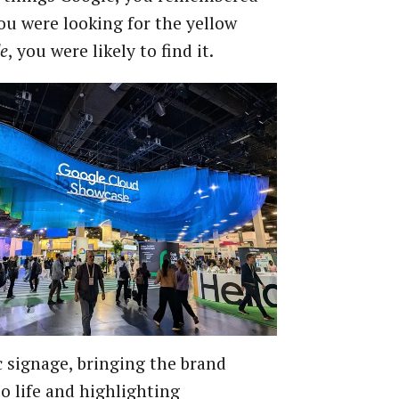
you were looking for the yellow
e
, you were likely to find it.
signage, bringing the brand
o life and highlighting