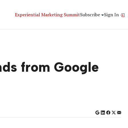
Experiential Marketing Summit
Subscribe
Sign In
nds from Google