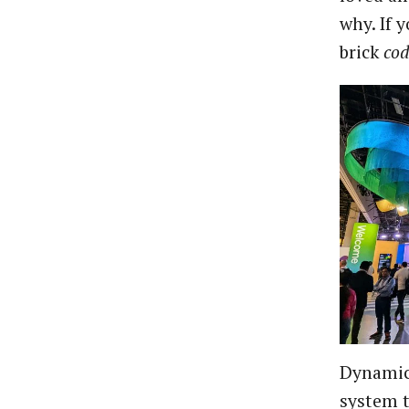
why. If 
brick
cod
Dynamic 
system t