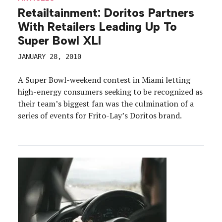
Retailtainment: Doritos Partners
With Retailers Leading Up To
Super Bowl XLI
JANUARY 28, 2010
A Super Bowl-weekend contest in Miami letting
high-energy consumers seeking to be recognized as
their team’s biggest fan was the culmination of a
series of events for Frito-Lay’s Doritos brand.