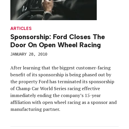
ARTICLES
Sponsorship: Ford Closes The
Door On Open Wheel Racing
JANUARY 28, 2010
After learning that the biggest customer-facing
benefit of its sponsorship is being phased out by
the property Ford has terminated its sponsorship
of Champ Car World Series racing effective
immediately ending the company’s 15-year
affiliation with open wheel racing as a sponsor and
manufacturing partner.