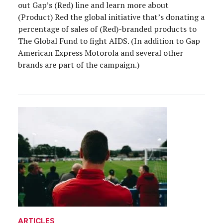
out Gap’s (Red) line and learn more about
(Product) Red the global initiative that’s donating a
percentage of sales of (Red)-branded products to
The Global Fund to fight AIDS. (In addition to Gap
American Express Motorola and several other
brands are part of the campaign.)
ARTICLES