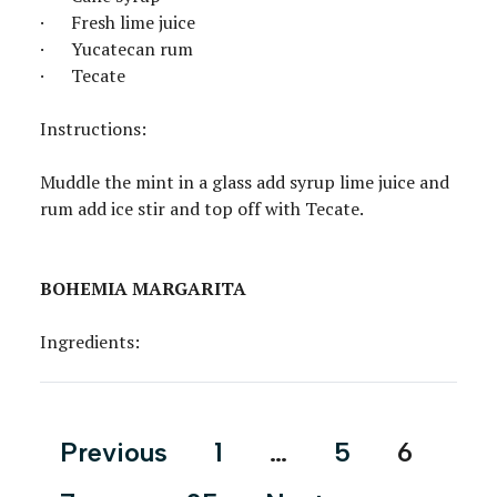
· Fresh lime juice
· Yucatecan rum
· Tecate
Instructions:
Muddle the mint in a glass add syrup lime juice and
rum add ice stir and top off with Tecate.
BOHEMIA MARGARITA
Ingredients:
Posts
Previous
1
…
5
6
pagination