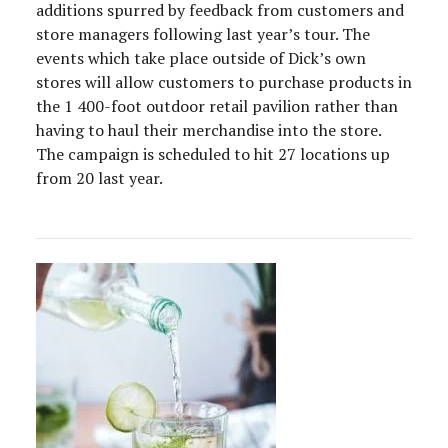
additions spurred by feedback from customers and
store managers following last year’s tour. The
events which take place outside of Dick’s own
stores will allow customers to purchase products in
the 1 400-foot outdoor retail pavilion rather than
having to haul their merchandise into the store.
The campaign is scheduled to hit 27 locations up
from 20 last year.