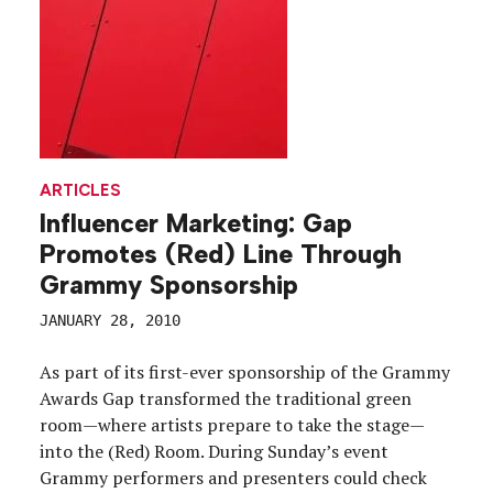
ARTICLES
Influencer Marketing: Gap
Promotes (Red) Line Through
Grammy Sponsorship
JANUARY 28, 2010
As part of its first-ever sponsorship of the Grammy
Awards Gap transformed the traditional green
room—where artists prepare to take the stage—
into the (Red) Room. During Sunday’s event
Grammy performers and presenters could check