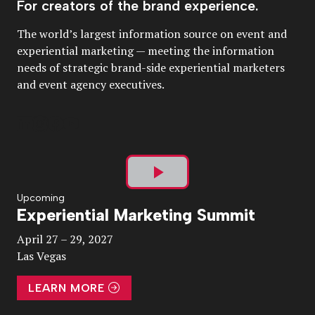
For creators of the brand experience.
The world’s largest information source on event and
experiential marketing — meeting the information
needs of strategic brand-side experiential marketers
and event agency executives.
Play
Upcoming
Experiential Marketing Summit
Video
April 27 – 29, 2027
Las Vegas
LEARN MORE