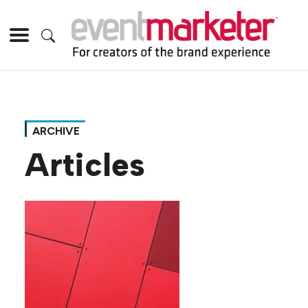
ARCHIVE
Articles