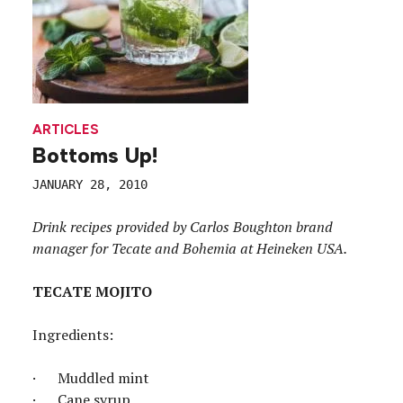
ARTICLES
Bottoms Up!
JANUARY 28, 2010
Drink recipes provided by Carlos Boughton brand
manager for Tecate and Bohemia at Heineken USA.
TECATE MOJITO
Ingredients:
· Muddled mint
· Cane syrup