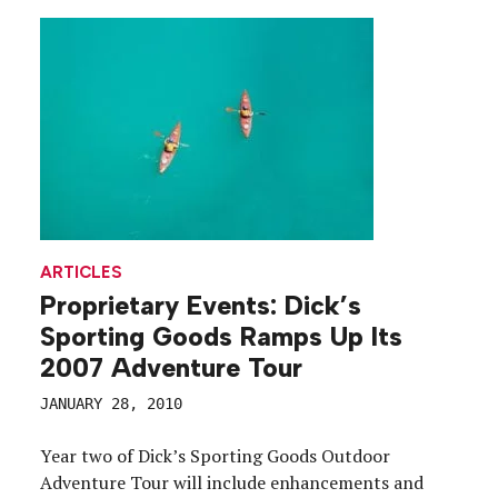
ARTICLES
Proprietary Events: Dick’s
Sporting Goods Ramps Up Its
2007 Adventure Tour
JANUARY 28, 2010
Year two of Dick’s Sporting Goods Outdoor
Adventure Tour will include enhancements and