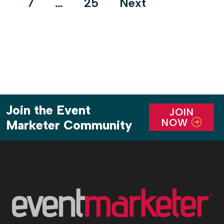
7
…
25
Next
Join the Event
JOIN
NOW
Marketer Community