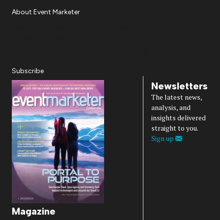
About Event Marketer
About Us
Magazine
Advertise
Subscribe
Cookie Settings
Privacy Policy
Accessibility
Diversity, Equity, Inclusion & Belonging
Subscribe
Newsletters
The latest news,
analysis, and
insights delivered
straight to you.
Sign up
Magazine