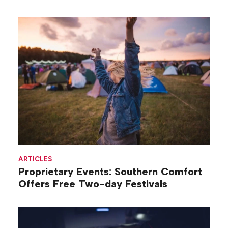
ARTICLES
Proprietary Events: Southern Comfort
Offers Free Two-day Festivals