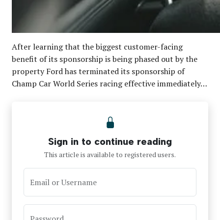
After learning that the biggest customer-facing
benefit of its sponsorship is being phased out by the
property Ford has terminated its sponsorship of
Champ Car World Series racing effective immediately…
Sign in to continue reading
This article is available to registered users.
Email or Username
Password