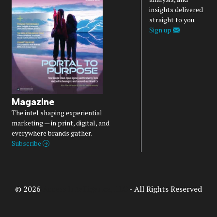
insights delivered
straight to you.
Sign up
Magazine
The intel shaping experiential
marketing — in print, digital, and
everywhere brands gather.
Subscribe
© 2026
Access Intelligence, LLC
- All Rights Reserved