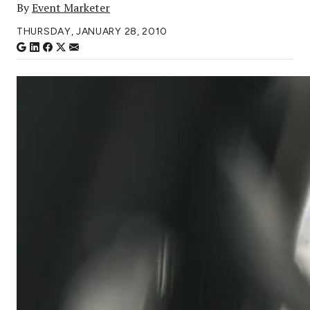
By
Event Marketer
THURSDAY, JANUARY 28, 2010