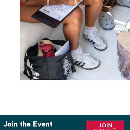
Join the Event
JOIN