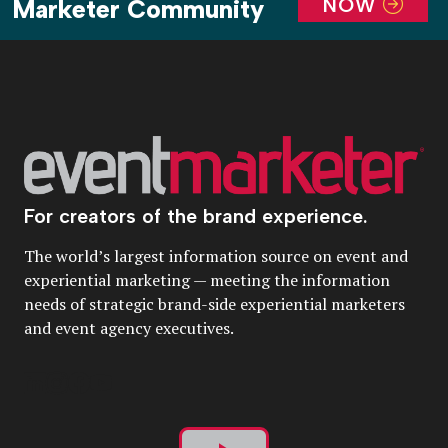
NOW
Marketer Community
For creators of the brand experience.
The world’s largest information source on event and
experiential marketing — meeting the information
needs of strategic brand-side experiential marketers
and event agency executives.