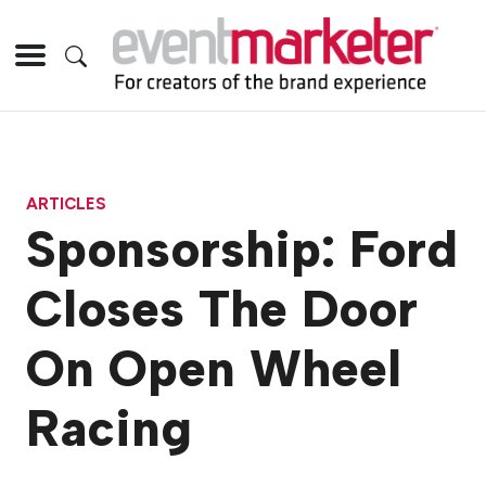
ARTICLES
Sponsorship: Ford
Closes The Door
On Open Wheel
Racing