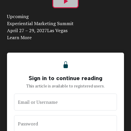
Play
Upcoming
Video
Experiential Marketing Summit
April 27 – 29, 2027Las Vegas
Learn More
Sign in to continue reading
This article is available to registered users.
Email or Username
Password