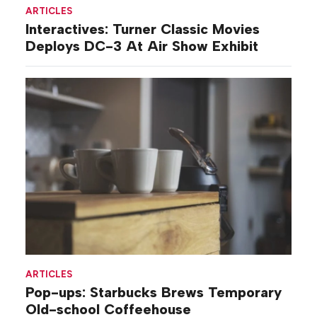
ARTICLES
Interactives: Turner Classic Movies
Deploys DC-3 At Air Show Exhibit
ARTICLES
Pop-ups: Starbucks Brews Temporary
Old-school Coffeehouse