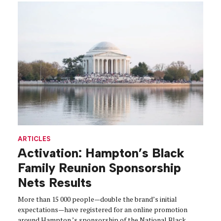
ARTICLES
Activation: Hampton’s Black
Family Reunion Sponsorship
Nets Results
More than 15 000 people—double the brand’s initial
expectations—have registered for an online promotion
around Hampton ’s sponsorship of the National Black