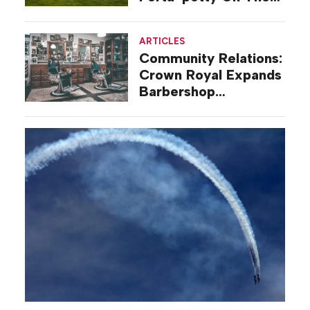
Road
ARTICLES
Community Relations:
Crown Royal Expands
Barbershop
Renovation Program