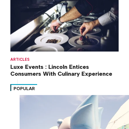
ARTICLES
Luxe Events : Lincoln Entices
Consumers With Culinary Experience
POPULAR