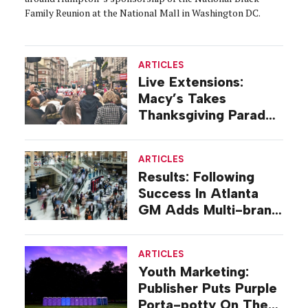
Family Reunion at the National Mall in Washington DC.
ARTICLES
Live Extensions:
Macy’s Takes
Thanksgiving Parade
On Tour
ARTICLES
Results: Following
Success In Atlanta
GM Adds Multi-brand
Mall Deal
ARTICLES
Youth Marketing:
Publisher Puts Purple
Porta-potty On The