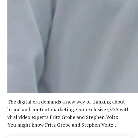
The digital era demands a new way of thinking about
brand and content marketing. Our exclusive Q&A with
viral video experts Fritz Grobe and Stephen Voltz
You might know Fritz Grobe and Stephen Voltz…