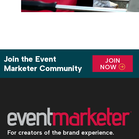
Join the Event
JOIN
NOW
Marketer Community
For creators of the brand experience.