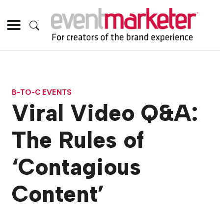
B-TO-C EVENTS
Viral Video Q&A:
The Rules of
‘Contagious
Content’