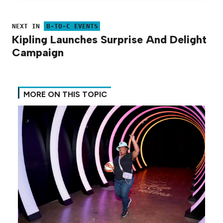
NEXT IN
B-TO-C EVENTS
Kipling Launches Surprise And Delight
Campaign
MORE ON THIS TOPIC