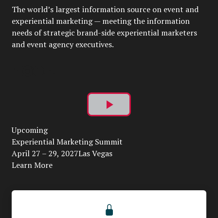
The world’s largest information source on event and
experiential marketing — meeting the information
needs of strategic brand-side experiential marketers
and event agency executives.
Play
Upcoming
Video
Experiential Marketing Summit
April 27 – 29, 2027Las Vegas
Learn More