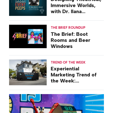
Immersive Worlds,
with Dr. Ilana
Gilovich-Stossel
THE BRIEF ROUNDUP
The Brief: Boot
Rooms and Beer
Windows
TREND OF THE WEEK
Experiential
Marketing Trend of
the Week:
Commiseration
Activations