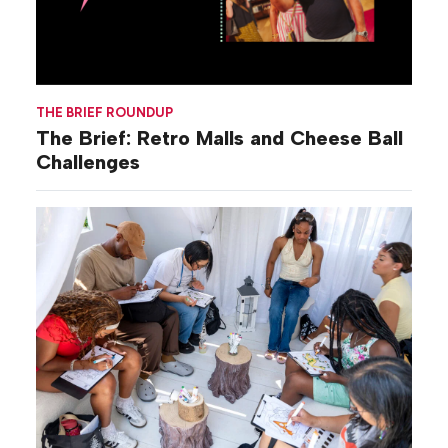
THE BRIEF ROUNDUP
The Brief: Retro Malls and Cheese Ball
Challenges