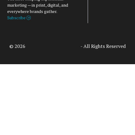
marketing — in print, digital, and
everywhere brands gather.
Subscribe
© 2026
Access Intelligence, LLC
- All Rights Reserved