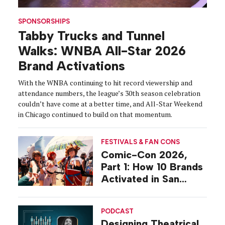
SPONSORSHIPS
Tabby Trucks and Tunnel
Walks: WNBA All-Star 2026
Brand Activations
With the WNBA continuing to hit record viewership and
attendance numbers, the league’s 30th season celebration
couldn’t have come at a better time, and All-Star Weekend
in Chicago continued to build on that momentum.
FESTIVALS & FAN CONS
Comic-Con 2026,
Part 1: How 10 Brands
Activated in San
Diego
PODCAST
Designing Theatrical,