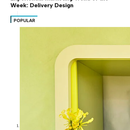
Week: Delivery Design
POPULAR