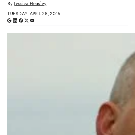
By
Jessica Heasley
TUESDAY, APRIL 28, 2015