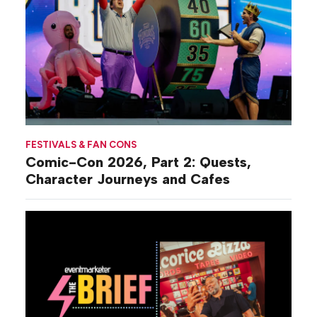
FESTIVALS & FAN CONS
Comic-Con 2026, Part 2: Quests,
Character Journeys and Cafes