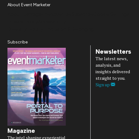
About Event Marketer
About Us
Magazine
Advertise
Subscribe
Cookie Settings
Privacy Policy
Accessibility
Diversity, Equity, Inclusion & Belonging
Subscribe
Newsletters
The latest news,
analysis, and
insights delivered
straight to you.
Sign up
Magazine
The intel shaping experiential