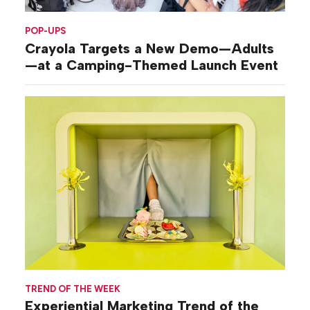
POP-UPS
Crayola Targets a New Demo—Adults
—at a Camping-Themed Launch Event
TREND OF THE WEEK
Experiential Marketing Trend of the