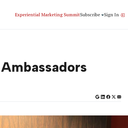
Experiential Marketing Summit
Subscribe
Sign In
d Ambassadors