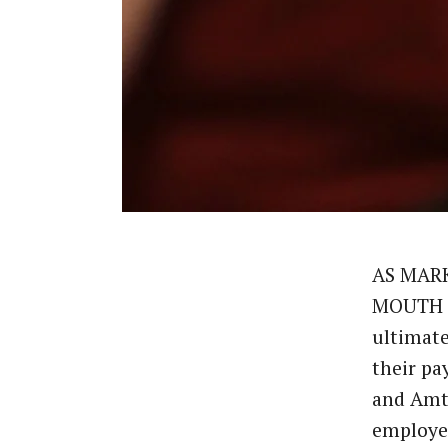
AS MAR
MOUTH B
ultimate
their pa
and Amt
employ