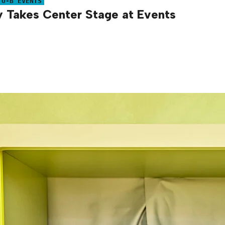
TO-B EVENTS
Takes Center Stage at Events