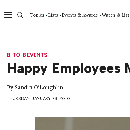
Topics
Lists
Events & Awards
Watch & List
B-TO-B EVENTS
Happy Employees 
By
Sandra O’Loughlin
THURSDAY, JANUARY 28, 2010