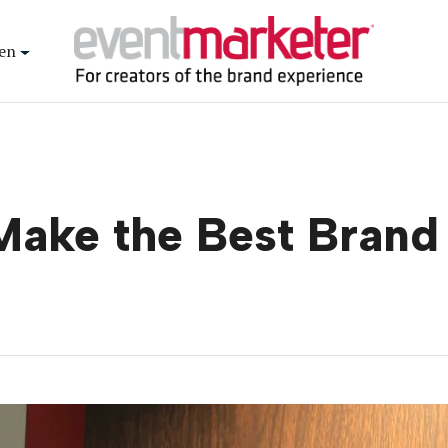
en
Make the Best Bran