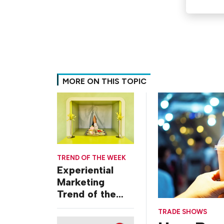
MORE ON THIS TOPIC
TREND OF THE WEEK
Experiential
Marketing
Trend of the
Week: Delivery
TRADE SHOWS
Design