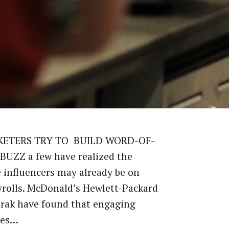
KETERS TRY TO BUILD WORD-OF-
UZZ a few have realized the
 influencers may already be on
yrolls. McDonald’s Hewlett-Packard
rak have found that engaging
ees…