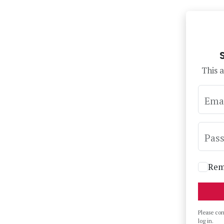
This a
Ema
Pas
Rem
Please co
log in.