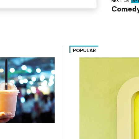
NEXT IN
B-
Comedy 
POPULAR